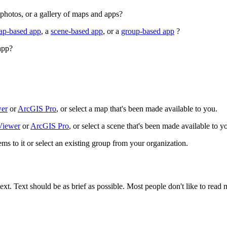
 photos, or a gallery of maps and apps?
ap-based app
, a
scene-based app
, or a
group-based app
?
app?
wer
or
ArcGIS Pro
, or select a map that's been made available to you.
 Viewer
or
ArcGIS Pro
, or select a scene that's been made available to y
ems to it or select an existing group from your organization.
ext. Text should be as brief as possible. Most people don't like to read