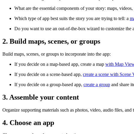
What are the essential components of your story: maps, videos,
Which type of app best suits the story you are trying to tell: a
m
Do you want to use an out-of-the-box wizard to customize the 
2. Build maps, scenes, or groups
Build maps, scenes, or groups to incorporate into the app:
If you decide on a map-based app, create a map
with Map Vie
If you decide on a scene-based app,
create a scene with Scene
If you decide on a group-based app,
create a group
and share it
3. Assemble your content
Organize supporting materials such as photos, video, audio files, and t
4. Choose an app