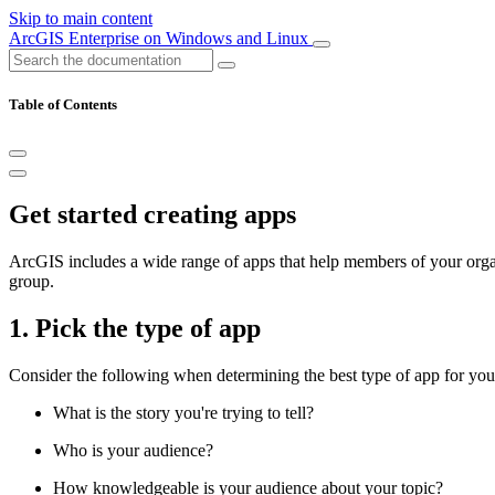
Skip to main content
ArcGIS Enterprise on Windows and Linux
Table of Contents
Get started creating apps
ArcGIS includes a wide range of apps that help members of your organi
group.
1. Pick the type of app
Consider the following when determining the best type of app for you
What is the story you're trying to tell?
Who is your audience?
How knowledgeable is your audience about your topic?