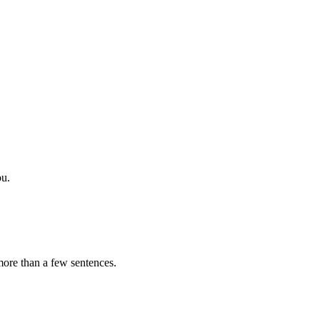
ou.
 more than a few sentences.