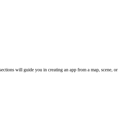
ections will guide you in creating an app from a map, scene, or