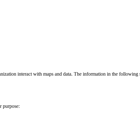
zation interact with maps and data. The information in the following s
r purpose: