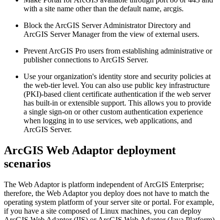
with a site name other than the default name, arcgis.
Block the ArcGIS Server Administrator Directory and
ArcGIS Server Manager from the view of external users.
Prevent ArcGIS Pro users from establishing administrative or
publisher connections to ArcGIS Server.
Use your organization's identity store and security policies at
the web-tier level. You can also use public key infrastructure
(PKI)-based client certificate authentication if the web server
has built-in or extensible support. This allows you to provide
a single sign-on or other custom authentication experience
when logging in to use services, web applications, and
ArcGIS Server.
ArcGIS Web Adaptor deployment
scenarios
The Web Adaptor is platform independent of ArcGIS Enterprise;
therefore, the Web Adaptor you deploy does not have to match the
operating system platform of your server site or portal. For example,
if you have a site composed of Linux machines, you can deploy
ArcGIS Web Adaptor (IIS) or ArcGIS Web Adaptor (Java Platform)