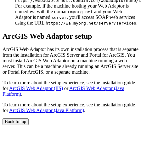
https://webadaptorhost.domain.com/webadaptorname/s
For example, if the machine hosting your Web Adaptor is
named wa with the domain
and your Web
myorg.net
Adaptor is named
, you'll access SOAP web services
server
using the URL
.
https://wa.myorg.net/server/services
ArcGIS Web Adaptor setup
ArcGIS Web Adaptor has its own installation process that is separate
from the installation for ArcGIS Server and Portal for ArcGIS. You
must install ArcGIS Web Adaptor on a machine running a web
server. This can be a machine already running an ArcGIS Server site
or Portal for ArcGIS, or a separate machine.
To learn more about the setup experience, see the installation guide
for
ArcGIS Web Adaptor (IIS)
or
ArcGIS Web Adaptor (Java
Platform)
.
To learn more about the setup experience, see the installation guide
for
ArcGIS Web Adaptor (Java Platform)
.
Back to top