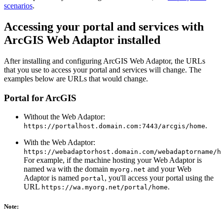
scenarios
.
Accessing your portal and services with
ArcGIS Web Adaptor installed
After installing and configuring ArcGIS Web Adaptor, the URLs
that you use to access your portal and services will change. The
examples below are URLs that would change.
Portal for ArcGIS
Without the Web Adaptor:
.
https://portalhost.domain.com:7443/arcgis/home
With the Web Adaptor:
https://webadaptorhost.domain.com/webadaptorname/h
For example, if the machine hosting your Web Adaptor is
named wa with the domain
and your Web
myorg.net
Adaptor is named
, you'll access your portal using the
portal
URL
.
https://wa.myorg.net/portal/home
Note: