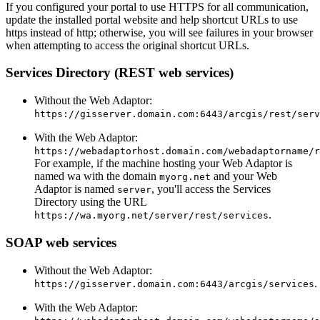
If you configured your portal to use HTTPS for all communication,
update the installed portal website and help shortcut URLs to use
https instead of http; otherwise, you will see failures in your browser
when attempting to access the original shortcut URLs.
Services Directory (REST web services)
Without the Web Adaptor:
https://gisserver.domain.com:6443/arcgis/rest/serv
With the Web Adaptor:
https://webadaptorhost.domain.com/webadaptorname/r
For example, if the machine hosting your Web Adaptor is
named wa with the domain
and your Web
myorg.net
Adaptor is named
, you'll access the Services
server
Directory using the URL
.
https://wa.myorg.net/server/rest/services
SOAP web services
Without the Web Adaptor:
.
https://gisserver.domain.com:6443/arcgis/services
With the Web Adaptor: