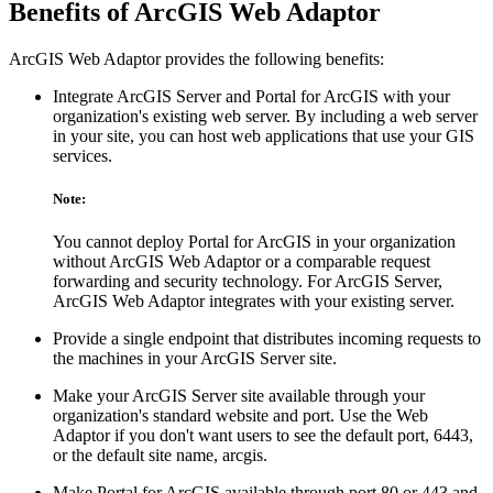
Benefits of ArcGIS Web Adaptor
ArcGIS Web Adaptor provides the following benefits:
Integrate ArcGIS Server and Portal for ArcGIS with your
organization's existing web server. By including a web server
in your site, you can host web applications that use your GIS
services.
Note:
You cannot deploy Portal for ArcGIS in your organization
without ArcGIS Web Adaptor or a comparable request
forwarding and security technology. For ArcGIS Server,
ArcGIS Web Adaptor integrates with your existing server.
Provide a single endpoint that distributes incoming requests to
the machines in your ArcGIS Server site.
Make your ArcGIS Server site available through your
organization's standard website and port. Use the Web
Adaptor if you don't want users to see the default port, 6443,
or the default site name, arcgis.
Make Portal for ArcGIS available through port 80 or 443 and