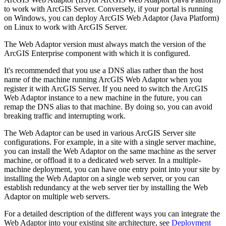
to work with ArcGIS Server. Conversely, if your portal is running
on Windows, you can deploy ArcGIS Web Adaptor (Java Platform)
on Linux to work with ArcGIS Server.
The Web Adaptor version must always match the version of the
ArcGIS Enterprise component with which it is configured.
It's recommended that you use a DNS alias rather than the host
name of the machine running ArcGIS Web Adaptor when you
register it with ArcGIS Server. If you need to switch the ArcGIS
Web Adaptor instance to a new machine in the future, you can
remap the DNS alias to that machine. By doing so, you can avoid
breaking traffic and interrupting work.
The Web Adaptor can be used in various ArcGIS Server site
configurations. For example, in a site with a single server machine,
you can install the Web Adaptor on the same machine as the server
machine, or offload it to a dedicated web server. In a multiple-
machine deployment, you can have one entry point into your site by
installing the Web Adaptor on a single web server, or you can
establish redundancy at the web server tier by installing the Web
Adaptor on multiple web servers.
For a detailed description of the different ways you can integrate the
Web Adaptor into your existing site architecture, see
Deployment