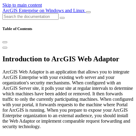
Skip to main content
ArcGIS Enterprise on Windows and Linux
Table of Contents
Introduction to ArcGIS Web Adaptor
ArcGIS Web Adaptor is an application that allows you to integrate
ArcGIS Enterprise with your existing web server and your
organization's security mechanisms. When configured with an
ArcGIS Server site, it polls your site at regular intervals to determine
which machines have been added or removed. It then forwards
traffic to only the currently participating machines. When configured
with your portal, it forwards requests to the machine where Portal
for ArcGIS is running. When you prepare to expose your ArcGIS
Enterprise organization to an external audience, you should install
the Web Adaptor or implement comparable request forwarding and
security technology.