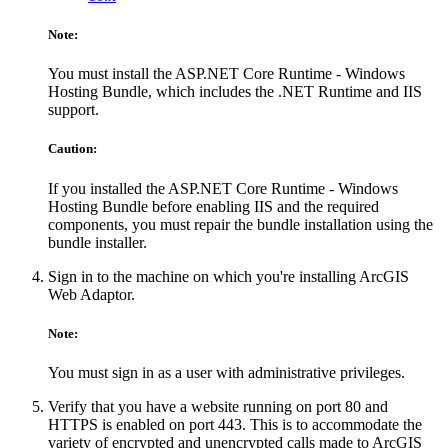
Note:
You must install the ASP.NET Core Runtime - Windows
Hosting Bundle, which includes the .NET Runtime and IIS
support.
Caution:
If you installed the ASP.NET Core Runtime - Windows
Hosting Bundle before enabling IIS and the required
components, you must repair the bundle installation using the
bundle installer.
Sign in to the machine on which you're installing ArcGIS
Web Adaptor.
Note:
You must sign in as a user with administrative privileges.
Verify that you have a website running on port 80 and
HTTPS is enabled on port 443. This is to accommodate the
variety of encrypted and unencrypted calls made to ArcGIS