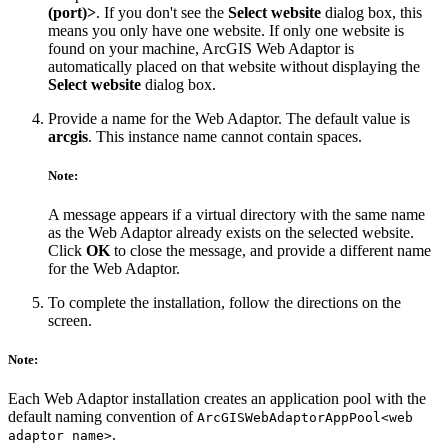
(port)>
. If you don't see the
Select website
dialog box, this
means you only have one website. If only one website is
found on your machine, ArcGIS Web Adaptor is
automatically placed on that website without displaying the
Select website
dialog box.
Provide a name for the Web Adaptor. The default value is
arcgis
. This instance name cannot contain spaces.
Note:
A message appears if a virtual directory with the same name
as the Web Adaptor already exists on the selected website.
Click
OK
to close the message, and provide a different name
for the Web Adaptor.
To complete the installation, follow the directions on the
screen.
Note:
Each Web Adaptor installation creates an application pool with the
default naming convention of
ArcGISWebAdaptorAppPool<web
.
adaptor name>