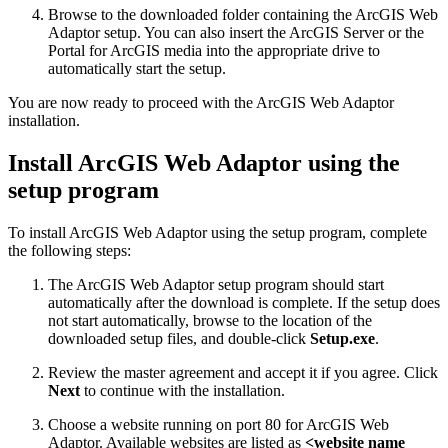
Browse to the downloaded folder containing the ArcGIS Web
Adaptor setup. You can also insert the ArcGIS Server or the
Portal for ArcGIS media into the appropriate drive to
automatically start the setup.
You are now ready to proceed with the ArcGIS Web Adaptor
installation.
Install ArcGIS Web Adaptor using the
setup program
To install ArcGIS Web Adaptor using the setup program, complete
the following steps:
The ArcGIS Web Adaptor setup program should start
automatically after the download is complete. If the setup does
not start automatically, browse to the location of the
downloaded setup files, and double-click
Setup.exe
.
Review the master agreement and accept it if you agree. Click
Next
to continue with the installation.
Choose a website running on port 80 for ArcGIS Web
Adaptor. Available websites are listed as
<website name