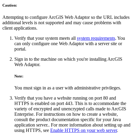
Caution:
Attempting to configure ArcGIS Web Adaptor so the URL includes
additional levels is not supported and may cause problems with
client applications.
Verify that your system meets all
system requirements
. You
can only configure one Web Adaptor with a server site or
portal.
Sign in to the machine on which you're installing ArcGIS
Web Adaptor.
Note:
You must sign in as a user with administrative privileges.
Verify that you have a website running on port 80 and
HTTPS is enabled on port 443. This is to accommodate the
variety of encrypted and unencrypted calls made to ArcGIS
Enterprise. For instructions on how to create a website,
consult the product documentation specific for your Java
application server.. For more information about setting up and
using HTTPS, see
Enable HTTPS on your web server
.