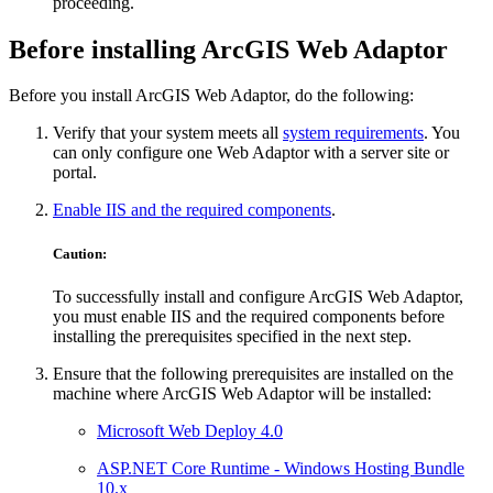
proceeding.
Before installing ArcGIS Web Adaptor
Before you install ArcGIS Web Adaptor, do the following:
Verify that your system meets all
system requirements
. You
can only configure one Web Adaptor with a server site or
portal.
Enable IIS and the required components
.
Caution:
To successfully install and configure ArcGIS Web Adaptor,
you must enable IIS and the required components before
installing the prerequisites specified in the next step.
Ensure that the following prerequisites are installed on the
machine where ArcGIS Web Adaptor will be installed:
Microsoft Web Deploy 4.0
ASP.NET Core Runtime - Windows Hosting Bundle
10.x