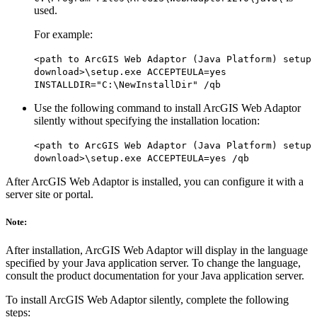
used.
For example:
<path to ArcGIS Web Adaptor (Java Platform) setup
download>\setup.exe ACCEPTEULA=yes
INSTALLDIR="C:\NewInstallDir" /qb
Use the following command to install ArcGIS Web Adaptor
silently without specifying the installation location:
<path to ArcGIS Web Adaptor (Java Platform) setup
download>\setup.exe ACCEPTEULA=yes /qb
After ArcGIS Web Adaptor is installed, you can configure it with a
server site or portal.
Note:
After installation, ArcGIS Web Adaptor will display in the language
specified by your Java application server. To change the language,
consult the product documentation for your Java application server.
To install ArcGIS Web Adaptor silently, complete the following
steps: