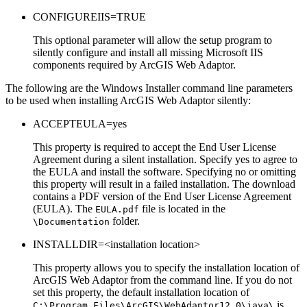
CONFIGUREIIS=TRUE
This optional parameter will allow the setup program to
silently configure and install all missing Microsoft IIS
components required by ArcGIS Web Adaptor.
The following are the Windows Installer command line parameters
to be used when installing ArcGIS Web Adaptor silently:
ACCEPTEULA=yes
This property is required to accept the End User License
Agreement during a silent installation. Specify yes to agree to
the EULA and install the software. Specifying no or omitting
this property will result in a failed installation. The download
contains a PDF version of the End User License Agreement
(EULA). The
file is located in the
EULA.pdf
folder.
\Documentation
INSTALLDIR=<installation location>
This property allows you to specify the installation location of
ArcGIS Web Adaptor from the command line. If you do not
set this property, the default installation location of
is
C:\Program Files\ArcGIS\WebAdaptor12.0\java\