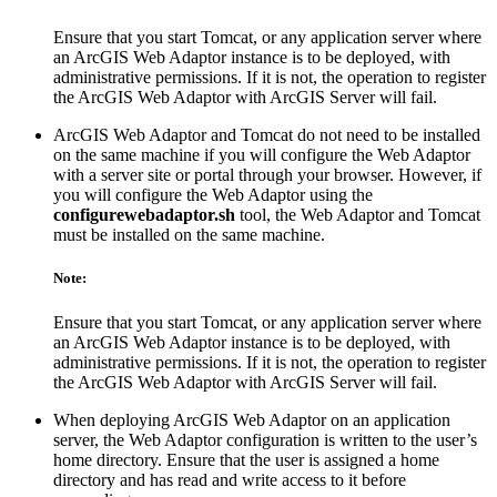
Ensure that you start Tomcat, or any application server where
an ArcGIS Web Adaptor instance is to be deployed, with
administrative permissions. If it is not, the operation to register
the ArcGIS Web Adaptor with ArcGIS Server will fail.
ArcGIS Web Adaptor and Tomcat do not need to be installed
on the same machine if you will configure the Web Adaptor
with a server site or portal through your browser. However, if
you will configure the Web Adaptor using the
configurewebadaptor.sh
tool, the Web Adaptor and Tomcat
must be installed on the same machine.
Note:
Ensure that you start Tomcat, or any application server where
an ArcGIS Web Adaptor instance is to be deployed, with
administrative permissions. If it is not, the operation to register
the ArcGIS Web Adaptor with ArcGIS Server will fail.
When deploying ArcGIS Web Adaptor on an application
server, the Web Adaptor configuration is written to the user’s
home directory. Ensure that the user is assigned a home
directory and has read and write access to it before