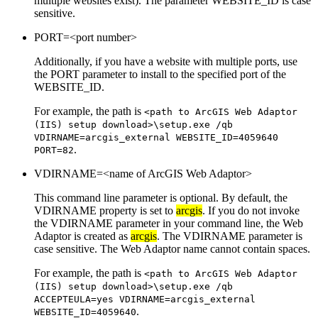
multiple websites exist). The parameter WEBSITE_ID is case
sensitive.
PORT=<port number>
Additionally, if you have a website with multiple ports, use
the PORT parameter to install to the specified port of the
WEBSITE_ID.
For example, the path is
<path to ArcGIS Web Adaptor
(IIS) setup download>\setup.exe /qb
VDIRNAME=arcgis_external WEBSITE_ID=4059640
.
PORT=82
VDIRNAME=<name of ArcGIS Web Adaptor>
This command line parameter is optional. By default, the
VDIRNAME property is set to
arcgis
. If you do not invoke
the VDIRNAME parameter in your command line, the Web
Adaptor is created as
arcgis
. The VDIRNAME parameter is
case sensitive. The Web Adaptor name cannot contain spaces.
For example, the path is
<path to ArcGIS Web Adaptor
(IIS) setup download>\setup.exe /qb
ACCEPTEULA=yes VDIRNAME=arcgis_external
.
WEBSITE_ID=4059640