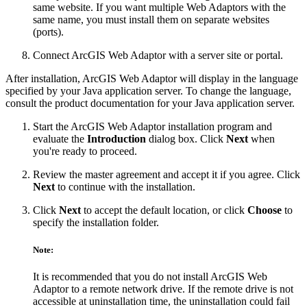
same website. If you want multiple Web Adaptors with the
same name, you must install them on separate websites
(ports).
Connect ArcGIS Web Adaptor with a server site or portal.
After installation, ArcGIS Web Adaptor will display in the language
specified by your Java application server. To change the language,
consult the product documentation for your Java application server.
Start the ArcGIS Web Adaptor installation program and
evaluate the
Introduction
dialog box. Click
Next
when
you're ready to proceed.
Review the master agreement and accept it if you agree. Click
Next
to continue with the installation.
Click
Next
to accept the default location, or click
Choose
to
specify the installation folder.
Note:
It is recommended that you do not install ArcGIS Web
Adaptor to a remote network drive. If the remote drive is not
accessible at uninstallation time, the uninstallation could fail