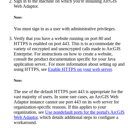
Sign in to the machine on which you're installing ArcGIS
Web Adaptor.
Note:
You must sign in as a user with administrative privileges.
Verify that you have a website running on port 80 and
HTTPS is enabled on port 443. This is to accommodate the
variety of encrypted and unencrypted calls made to ArcGIS
Enterprise. For instructions on how to create a website,
consult the product documentation specific for your Java
application server.. For more information about setting up and
using HTTPS, see
Enable HTTPS on your web server
.
Note:
The use of the default HTTPS port 443 is appropriate for the
vast majority of users. In some rare cases, an ArcGIS Web
Adaptor instance cannot use port 443 on its web server for
organization-specific reasons. If this applies to your
organization, see
Use nondefault ports for the portal's ArcGIS
Web Adaptor
, which details additional steps to configure a
workaround.