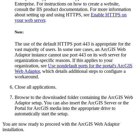
Enterprise. For instructions on how to create a website,
consult the IIS product documentation. For more information
about setting up and using HTTPS, see
Enable HTTPS on
your web server
.
Note:
The use of the default HTTPS port 443 is appropriate for the
vast majority of users. In some rare cases, an ArcGIS Web
Adaptor instance cannot use port 443 on its web server for
organization-specific reasons. If this applies to your
organization, see
Use nondefault ports for the portal's ArcGIS
Web Adaptor
, which details additional steps to configure a
workaround.
Close all applications.
Browse to the downloaded folder containing the ArcGIS Web
Adaptor setup. You can also insert the ArcGIS Server or the
Portal for ArcGIS media into the appropriate drive to
automatically start the setup.
You are now ready to proceed with the ArcGIS Web Adaptor
installation.