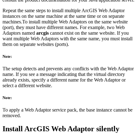
Repeat the same steps to install multiple ArcGIS Web Adaptor
instances on the same machine at the same time or on separate
machines.To install multiple Web Adaptors on the same website
(port), they must have different names. For example, two Web
Adaptors named
arcgis
cannot exist on the same website. If you
want multiple Web Adaptors with the same name, you must install
them on separate websites (ports).
Note:
The setup detects and prevents any conflicts with the Web Adaptor
name. If you see a message indicating that the virtual directory
already exists, specify a different name for the Web Adaptor or
select a different website.
Note:
To apply a Web Adaptor service pack, the base instance cannot be
removed.
Install ArcGIS Web Adaptor silently