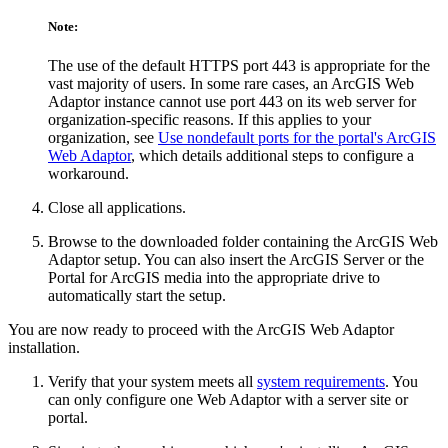
Note:
The use of the default HTTPS port 443 is appropriate for the
vast majority of users. In some rare cases, an ArcGIS Web
Adaptor instance cannot use port 443 on its web server for
organization-specific reasons. If this applies to your
organization, see
Use nondefault ports for the portal's ArcGIS
Web Adaptor
, which details additional steps to configure a
workaround.
Close all applications.
Browse to the downloaded folder containing the ArcGIS Web
Adaptor setup. You can also insert the ArcGIS Server or the
Portal for ArcGIS media into the appropriate drive to
automatically start the setup.
You are now ready to proceed with the ArcGIS Web Adaptor
installation.
Verify that your system meets all
system requirements
. You
can only configure one Web Adaptor with a server site or
portal.