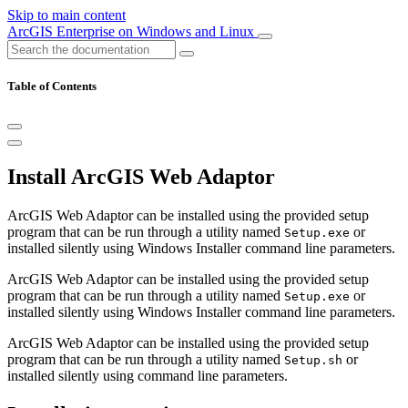
Skip to main content
ArcGIS Enterprise on Windows and Linux
Table of Contents
Install ArcGIS Web Adaptor
ArcGIS Web Adaptor can be installed using the provided setup
program that can be run through a utility named
or
Setup.exe
installed silently using Windows Installer command line parameters.
ArcGIS Web Adaptor can be installed using the provided setup
program that can be run through a utility named
or
Setup.exe
installed silently using Windows Installer command line parameters.
ArcGIS Web Adaptor can be installed using the provided setup
program that can be run through a utility named
or
Setup.sh
installed silently using command line parameters.