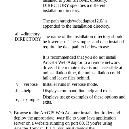
installed to your $HOME directory.
DIRECTORY specifies a different
installation directory.
The path /arcgis/webadaptor12.0/ is
appended to the installation directory.
-d; --directory
The name of the installation directory should
DIRECTORY
be lowercase. The samples and data installed
require the data path to be lowercase.
It is recommended that you do not install
ArcGIS Web Adaptor to a remote network
drive. If the remote drive is not accessible at
uninstallation time, the uninstallation could
fail and leave files behind.
-v; --verbose
Installer runs in verbose mode.
-h; --help
Displays command line help and exits.
Displays usage examples of these options and
-e; --examples
exits.
Browse to the ArcGIS Web Adaptor installation folder and
deploy the appropriate
.war
file to your Java application
server on a website running on port 80. If you're using
Apache Tomcat 10.1.x, you must deploy the