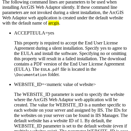
The following command lines are parameters to be used when
installing ArcGIS Web Adaptor silently. If these command line
parameters are not invoked during a silent installation, the ArcGIS
Web Adaptor web application is created under the default website
with the default name of
arcgis
.
ACCEPTEULA=yes
This property is required to accept the End User License
Agreement during a silent installation. Specify yes to agree to
the EULA and install the software. Specifying no or omitting
this property will result in a failed installation. The download
contains a PDF version of the End User License Agreement
(EULA). The
file is located in the
EULA.pdf
folder.
\Documentation
WEBSITE_ID=<numeric value of website>
The WEBSITE_ID parameter is used to specify the website
where the ArcGIS Web Adaptor web application will be
created. The value for WEBSITE_ID is a number specific to
each website on your server and assigned by IIS. The IDs for
the websites on your server can be found in IIS Manager. The
default website has a website ID of 1. By default, the
WEBSITE_ID parameter is set to the default website (even if