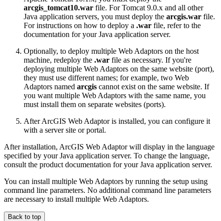
arcgis_tomcat10.war
file. For Tomcat 9.0.x and all other
Java application servers, you must deploy the
arcgis.war
file.
For instructions on how to deploy a
.war
file, refer to the
documentation for your Java application server.
Optionally, to deploy multiple Web Adaptors on the host
machine, redeploy the
.war
file as necessary. If you're
deploying multiple Web Adaptors on the same website (port),
they must use different names; for example, two Web
Adaptors named
arcgis
cannot exist on the same website. If
you want multiple Web Adaptors with the same name, you
must install them on separate websites (ports).
After ArcGIS Web Adaptor is installed, you can configure it
with a server site or portal.
After installation, ArcGIS Web Adaptor will display in the language
specified by your Java application server. To change the language,
consult the product documentation for your Java application server.
You can install multiple Web Adaptors by running the setup using
command line parameters. No additional command line parameters
are necessary to install multiple Web Adaptors.
Back to top