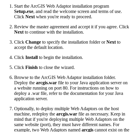
Start the ArcGIS Web Adaptor installation program
Setup.exe
, and read the welcome screen and terms of use.
Click
Next
when you're ready to proceed.
Review the master agreement and accept it if you agree. Click
Next
to continue with the installation.
Click
Change
to specify the installation folder or
Next
to
accept the default location.
Click
Install
to begin the installation.
Click
Finish
to close the wizard.
Browse to the ArcGIS Web Adaptor installation folder.
Deploy the
arcgis.war
file to your Java application server on
a website running on port 80. For instructions on how to
deploy a .war file, refer to the documentation for your Java
application server.
Optionally, to deploy multiple Web Adaptors on the host
machine, redeploy the
arcgis.war
file as necessary. Keep in
mind that if you're deploying multiple Web Adaptors on the
same website (port), they must have different names. For
example, two Web Adaptors named
arcgis
cannot exist on the