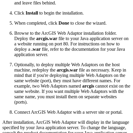
and leave files behind.
Click
Install
to begin the installation.
When completed, click
Done
to close the wizard.
Browse to the ArcGIS Web Adaptor installation folder.
Deploy the
arcgis.war
file to your Java application server on
a website running on port 80. For instructions on how to
deploy a
.war
file, refer to the documentation for your Java
application server.
Optionally, to deploy multiple Web Adaptors on the host
machine, redeploy the
arcgis.war
file as necessary. Keep in
mind that if you're deploying multiple Web Adaptors on the
same website (port), they must have different names. For
example, two Web Adaptors named
arcgis
cannot exist on the
same website. If you want multiple Web Adaptors with the
same name, you must install them on separate websites
(ports).
Connect ArcGIS Web Adaptor with a server site or portal.
After installation, ArcGIS Web Adaptor will display in the language
specified by your Java application server. To change the language,
consult the product documentation for your Java application server.