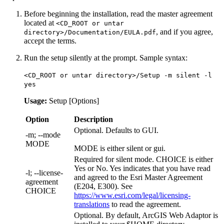
Before beginning the installation, read the master agreement
located at
<CD_ROOT or untar
, and if you agree,
directory>/Documentation/EULA.pdf
accept the terms.
Run the setup silently at the prompt. Sample syntax:
<CD_ROOT or untar directory>/Setup -m silent -l
yes
Usage:
Setup [Options]
Option
Description
Optional. Defaults to GUI.
-m; --mode
MODE
MODE is either silent or gui.
Required for silent mode. CHOICE is either
Yes or No. Yes indicates that you have read
-l; --license-
and agreed to the Esri Master Agreement
agreement
(E204, E300). See
CHOICE
https://www.esri.com/legal/licensing-
translations
to read the agreement.
Optional. By default, ArcGIS Web Adaptor is