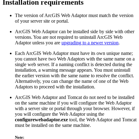
Installation requirements
The version of ArcGIS Web Adaptor must match the version
of your server site or portal.
ArcGIS Web Adaptor can be installed side by side with other
versions. You are not required to uninstall ArcGIS Web
Adaptor unless you are
upgrading to a newer version
.
Each ArcGIS Web Adaptor must have its own unique name;
you cannot have two Web Adaptors with the same name on a
single web server. If a naming conflict is detected during the
installation, a warning message appears. You must uninstall
the earlier version with the same name to resolve the conflict.
Alternatively, you can change the name of one of the Web
Adaptors to proceed with the installation.
ArcGIS Web Adaptor and Tomcat do not need to be installed
on the same machine if you will configure the Web Adaptor
with a server site or portal through your browser. However, if
you will configure the Web Adaptor using the
configurewebadaptor.exe
tool, the Web Adaptor and Tomcat
must be installed on the same machine.
Note: