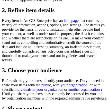
2. Refine item details
Every item in ArcGIS Enterprise has an
item page
that contains a
variety of information, actions, options, and settings. The details you
provide for the items in your organization help other people find
your content, as well as understand its purpose, the data it contains,
and whether there are restrictions on its use. To make your content
stand out as compelling and authoritative, credit the source of the
data and include an interesting summary, an in-depth description,
and carefully considered tags. Also consider adding a custom
thumbnail to make your item stand out in galleries and search
results.
3. Choose your audience
Before sharing your items, identify your audience. Do you need to
share your items with the
public
, with
your organization
, or with
specific
individuals in your organization
or
another organization
?
Until you share your items, they can only be accessed by you and
by organization members with the required administrative privileges.
4. Share content