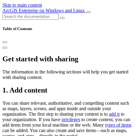
Skip to main content
ArcGIS Enterprise on Windows and Linux
Table of Contents
Get started with sharing
The information in the following sections will help you get started
with sharing content.
1. Add content
You can share relevant, authoritative, and compelling content such
as maps, layers, scenes, and apps inside and outside your
organization. The first step to sharing your content is to
add it
to
your organization. If you have
privileges
to create content, you can
add items from your local machine or the web. Many
types of items
can be added. You can also create and save items—such as maps,
scenes, and apps—directly in the portal.