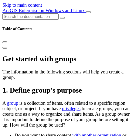
Skip to main content
ArcGIS Enterprise on Windows and Linux
Table of Contents
Get started with groups
The information in the following sections will help you create a
group.
1. Define group's purpose
A
group
is a collection of items, often related to a specific region,
subject, or project. If you have
privileges
to create groups, you can
create one as a way to organize and share items. As a group owner,
it is important to define the purpose of your group before setting it
up. How will the group be used?
Do you want to share content
with another organization
or