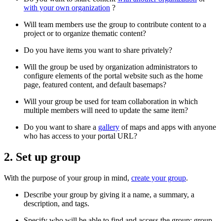
with your own organization
?
Will team members use the group to contribute content to a
project or to organize thematic content?
Do you have items you want to share privately?
Will the group be used by organization administrators to
configure elements of the portal website such as the home
page, featured content, and default basemaps?
Will your group be used for team collaboration in which
multiple members will need to update the same item?
Do you want to share a
gallery
of maps and apps with anyone
who has access to your portal URL?
2. Set up group
With the purpose of your group in mind,
create your group
.
Describe your group by giving it a name, a summary, a
description, and tags.
Specify who will be able to find and access the group: group