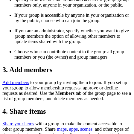
members only, anyone in your organization, or the public.
If your group is accessible by anyone in your organization or
by the public, choose who can join the group.
If you are an administrator, specify whether you want to give
group members the option of allowing other members to
update items shared with the group.
Choose who can contribute content to the group: all group
members or you (the owner) and group managers.
3. Add members
Add members
to your group by inviting them to join. If you set up
your group to allow membership requests, approve or decline
requests as desired. Use the
Members
tab of the group page to see a
list of group members, and delete members as needed.
4. Share items
Share your items
with a group to make the content accessible to
other group members. Share
maps
,
apps
,
scenes
, and other types of