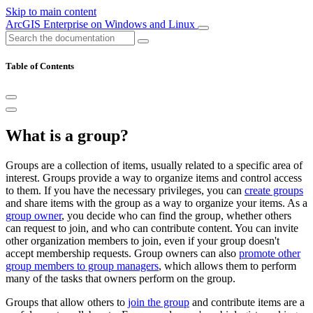
Skip to main content
ArcGIS Enterprise on Windows and Linux
Table of Contents
What is a group?
Groups are a collection of items, usually related to a specific area of
interest. Groups provide a way to organize items and control access
to them. If you have the necessary privileges, you can
create groups
and share items with the group as a way to organize your items. As a
group owner
, you decide who can find the group, whether others
can request to join, and who can contribute content. You can invite
other organization members to join, even if your group doesn't
accept membership requests. Group owners can also
promote other
group members to group managers
, which allows them to perform
many of the tasks that owners perform on the group.
Groups that allow others to
join the group
and contribute items are a