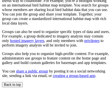
useful way to collaborate. For example, you're a biologist working
on an international bird habitat map template. You search for groups
whose members are sharing local bird habitat data that you can use.
You can join the group and share your template. Together, your
group can create a standardized international habitat map with rich
local data layers.
Groups can also be used to organize specific types of data and users.
For example, a group dedicated to imagery analysis may contain
only
hosted imagery layers
, and only members with
privileges
to
perform imagery analysis will be invited to join.
Groups also help you to organize high-profile content. For example,
administrators use groups to feature content on the home page and
gallery and build custom galleries for basemaps and app templates.
You can
share a public group
by posting it on a social networking
site, sending a link via email, or
creating a group-based app
.
Back to top