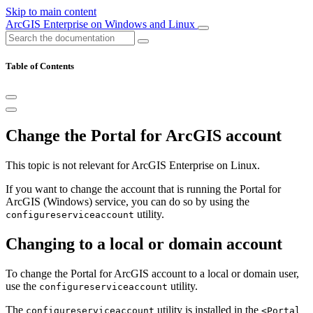
Skip to main content
ArcGIS Enterprise on Windows and Linux
Table of Contents
Change the Portal for ArcGIS account
This topic is not relevant for ArcGIS Enterprise on Linux.
If you want to change the account that is running the Portal for
ArcGIS (Windows) service, you can do so by using the
utility.
configureserviceaccount
Changing to a local or domain account
To change the Portal for ArcGIS account to a local or domain user,
use the
utility.
configureserviceaccount
The
utility is installed in the
configureserviceaccount
<Portal