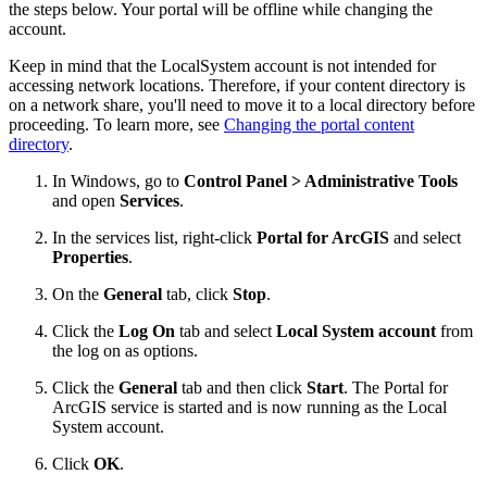
the steps below. Your portal will be offline while changing the
account.
Keep in mind that the LocalSystem account is not intended for
accessing network locations. Therefore, if your content directory is
on a network share, you'll need to move it to a local directory before
proceeding. To learn more, see
Changing the portal content
directory
.
In Windows, go to
Control Panel > Administrative Tools
and open
Services
.
In the services list, right-click
Portal for ArcGIS
and select
Properties
.
On the
General
tab, click
Stop
.
Click the
Log On
tab and select
Local System account
from
the log on as options.
Click the
General
tab and then click
Start
. The Portal for
ArcGIS service is started and is now running as the Local
System account.
Click
OK
.