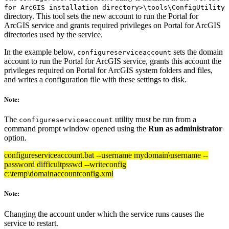
for ArcGIS installation directory>\tools\ConfigUtility
directory. This tool sets the new account to run the Portal for
ArcGIS service and grants required privileges on Portal for ArcGIS
directories used by the service.
In the example below,
sets the domain
configureserviceaccount
account to run the Portal for ArcGIS service, grants this account the
privileges required on Portal for ArcGIS system folders and files,
and writes a configuration file with these settings to disk.
Note:
The
utility must be run from a
configureserviceaccount
command prompt window opened using the
Run as administrator
option.
configureserviceaccount.bat --username mydomain\username --
password difficultpsswd --writeconfig
c:\temp\domainaccountconfig.xml
Note:
Changing the account under which the service runs causes the
service to restart.