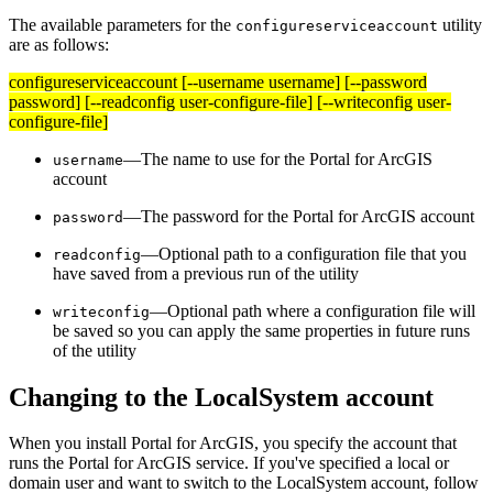
The available parameters for the
utility
configureserviceaccount
are as follows:
configureserviceaccount [--username username] [--password
password] [--readconfig user-configure-file] [--writeconfig user-
configure-file]
—The name to use for the Portal for ArcGIS
username
account
—The password for the Portal for ArcGIS account
password
—Optional path to a configuration file that you
readconfig
have saved from a previous run of the utility
—Optional path where a configuration file will
writeconfig
be saved so you can apply the same properties in future runs
of the utility
Changing to the LocalSystem account
When you install Portal for ArcGIS, you specify the account that
runs the Portal for ArcGIS service. If you've specified a local or
domain user and want to switch to the LocalSystem account, follow