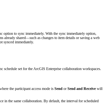
ync option to sync immediately. With the sync immediately option,
ems already shared—such as changes to item details or saving a web
not synced immediately.
nc schedule set for the ArcGIS Enterprise collaboration workspaces.
 where the participant access mode is
Send
or
Send and Receive
will
e in the same collaboration. By default, the interval for scheduled