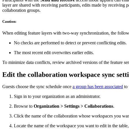
layer are shared with receiving participants, edits made by receiving 
collaboration groups.
Caution:
When editing feature layers with two-way synchronization, the follow
No checks are performed to detect or prevent conflicting edits.
The most recent edit overwrites earlier edits.
To minimize data conflicts, review archived versions of the feature se
Edit the collaboration workspace sync sett
Guests choose the sync schedule once
a group has been associated
to 
Sign in to your organization as an administrator.
Browse to
Organization > Settings > Collaborations
.
Click the name of the collaboration whose workspaces you wan
Locate the name of the workspace you want to edit in the table,