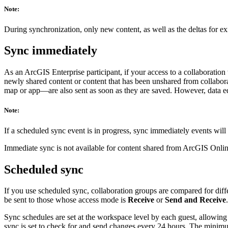
Note:
During synchronization, only new content, as well as the deltas for exi
Sync immediately
As an ArcGIS Enterprise participant, if your access to a collaboratio
newly shared content or content that has been unshared from collabor
map or app—are also sent as soon as they are saved. However, data edi
Note:
If a scheduled sync event is in progress, sync immediately events will
Immediate sync is not available for content shared from ArcGIS Onlin
Scheduled sync
If you use scheduled sync, collaboration groups are compared for dif
be sent to those whose access mode is
Receive
or
Send and Receive
.
Sync schedules are set at the workspace level by each guest, allowing
sync is set to check for and send changes every 24 hours. The minimum