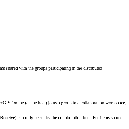
s shared with the groups participating in the distributed
cGIS Online (as the host) joins a group to a collaboration workspace,
Receive
) can only be set by the collaboration host. For items shared