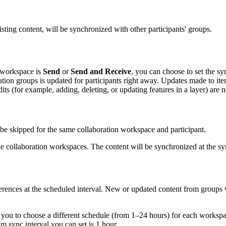
sting content, will be synchronized with other participants' groups.
n workspace is
Send
or
Send and Receive
, you can choose to set the s
ation groups is updated for participants right away. Updates made to it
ts (for example, adding, deleting, or updating features in a layer) are 
 be skipped for the same collaboration workspace and participant.
e collaboration workspaces. The content will be synchronized at the sy
ferences at the scheduled interval. New or updated content from groups
 you to choose a different schedule (from 1–24 hours) for each workspac
 sync interval you can set is 1 hour.