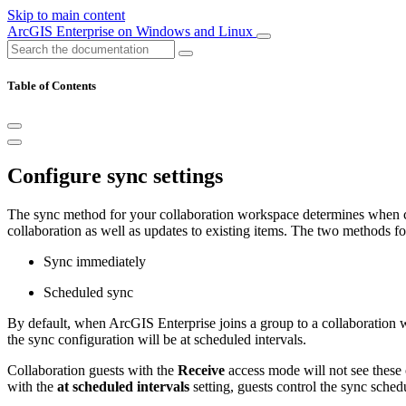
Skip to main content
ArcGIS Enterprise on Windows and Linux
Table of Contents
Configure sync settings
The sync method for your collaboration workspace determines when cont
collaboration as well as updates to existing items. The two methods f
Sync immediately
Scheduled sync
By default, when ArcGIS Enterprise joins a group to a collaboration 
the sync configuration will be at scheduled intervals.
Collaboration guests with the
Receive
access mode will not see these 
with the
at scheduled intervals
setting, guests control the sync sched