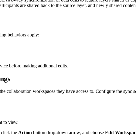
participants are shared back to the source layer, and newly shared conte
ing behaviors apply:
rvice before making additional edits.
ings
the collaboration workspaces they have access to. Configure the sync s
t to view.
 click the
Action
button drop-down arrow, and choose
Edit Workspac