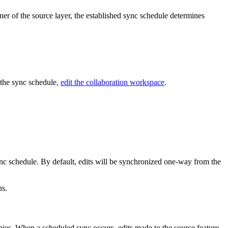
wner of the source layer, the established sync schedule determines
y the sync schedule,
edit the collaboration workspace
.
ync schedule. By default, edits will be synchronized one-way from the
ns.
pies. When a scheduled sync occurs, edits made to the source feature