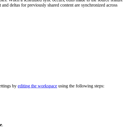
nt and deltas for previously shared content are synchronized across
ettings by
editing the workspace
using the following steps:
e
.