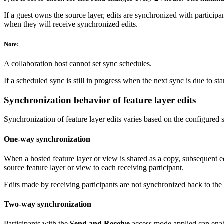
If a guest owns the source layer, edits are synchronized with participa
when they will receive synchronized edits.
Note:
A collaboration host cannot set sync schedules.
If a scheduled sync is still in progress when the next sync is due to st
Synchronization behavior of feature layer edits
Synchronization of feature layer edits varies based on the configured s
One-way synchronization
When a hosted feature layer or view is shared as a copy, subsequent e
source feature layer or view to each receiving participant.
Edits made by receiving participants are not synchronized back to th
Two-way synchronization
Participants with the
Send and Receive
access mode applied can enabl