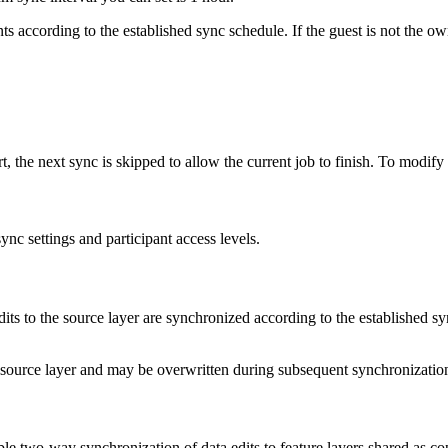
nts according to the established sync schedule. If the guest is not the o
art, the next sync is skipped to allow the current job to finish. To modif
ync settings and participant access levels.
dits to the source layer are synchronized according to the established s
e source layer and may be overwritten during subsequent synchronizatio
e two-way synchronization of data edits to feature layers shared as co