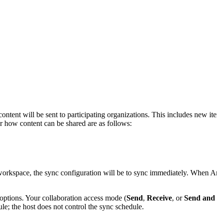
ent will be sent to participating organizations. This includes new item
or how content can be shared are as follows:
workspace, the sync configuration will be to sync immediately. When Ar
options. Your collaboration access mode (
Send
,
Receive
, or
Send and 
ule; the host does not control the sync schedule.