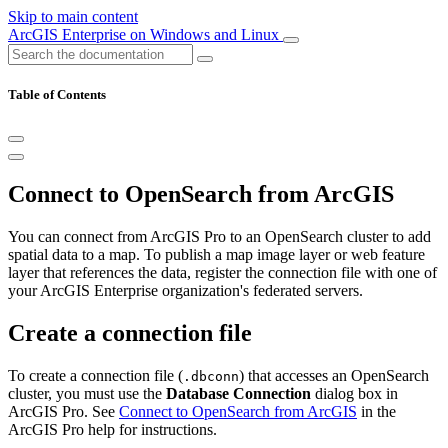
Skip to main content
ArcGIS Enterprise on Windows and Linux
Table of Contents
Connect to OpenSearch from ArcGIS
You can connect from ArcGIS Pro to an OpenSearch cluster to add
spatial data to a map. To publish a map image layer or web feature
layer that references the data, register the connection file with one of
your ArcGIS Enterprise organization's federated servers.
Create a connection file
To create a connection file (
) that accesses an OpenSearch
.dbconn
cluster, you must use the
Database Connection
dialog box in
ArcGIS Pro. See
Connect to OpenSearch from ArcGIS
in the
ArcGIS Pro help for instructions.