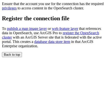
Ensure that the account you use for the connection has the required
privileges
to access content in the OpenSearch cluster.
Register the connection file
To
publish a map image layer
or
web feature layer
that references
data in OpenSearch, use ArcGIS Pro to
register the OpenSearch
cluster
with an ArcGIS Server site that is federated with the active
portal. This creates a
database data store item
in that ArcGIS
Enterprise organization.
Back to top