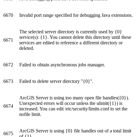
6670
Invalid port range specified for debugging Java extensions.
The selected server directory is currently used by {0}
service(s): {1}. You cannot delete this directory until these
6671
services are edited to reference a different directory or
deleted.
6672
Failed to obtain asynchronous jobs manager.
6673
Failed to delete server directory ''{0}''.
ArcGIS Server is using too many open file handles({0}).
Unexpected errors will occur unless the ulimit({1}) is
6674
increased. You can edit /etc/security/limits.conf to set the
nofile limit.
ArcGIS Server is using {0} file handles out of a total limit
6675
of {1}.