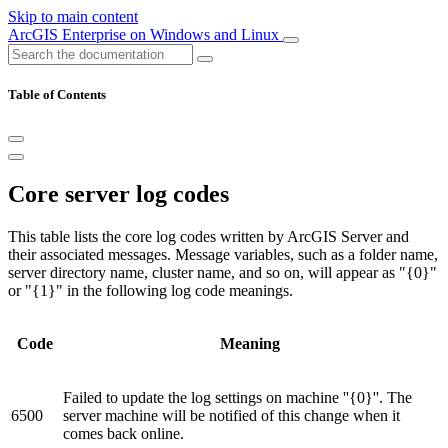
Skip to main content
ArcGIS Enterprise on Windows and Linux
Table of Contents
Core server log codes
This table lists the core log codes written by ArcGIS Server and
their associated messages. Message variables, such as a folder name,
server directory name, cluster name, and so on, will appear as "{0}"
or "{1}" in the following log code meanings.
Code
Meaning
Failed to update the log settings on machine ''{0}''. The
6500
server machine will be notified of this change when it
comes back online.