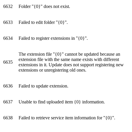
6632
Folder ''{0}'' does not exist.
6633
Failed to edit folder ''{0}''.
6634
Failed to register extensions in ''{0}''.
The extension file ''{0}'' cannot be updated because an
extension file with the same name exists with different
6635
extensions in it. Update does not support registering new
extensions or unregistering old ones.
6636
Failed to update extension.
6637
Unable to find uploaded item {0} information.
6638
Failed to retrieve service item information for ''{0}''.