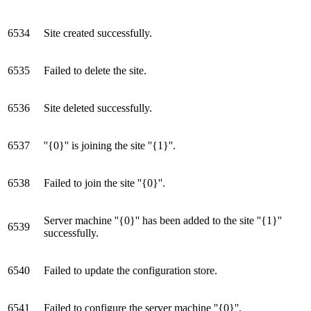
6534
Site created successfully.
6535
Failed to delete the site.
6536
Site deleted successfully.
6537
''{0}'' is joining the site ''{1}''.
6538
Failed to join the site ''{0}''.
Server machine ''{0}'' has been added to the site ''{1}''
6539
successfully.
6540
Failed to update the configuration store.
6541
Failed to configure the server machine ''{0}''.