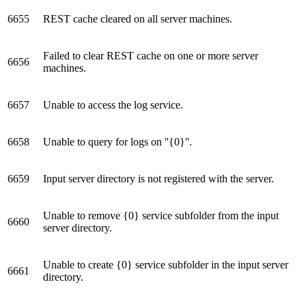
6655
REST cache cleared on all server machines.
Failed to clear REST cache on one or more server
6656
machines.
6657
Unable to access the log service.
6658
Unable to query for logs on ''{0}''.
6659
Input server directory is not registered with the server.
Unable to remove {0} service subfolder from the input
6660
server directory.
Unable to create {0} service subfolder in the input server
6661
directory.