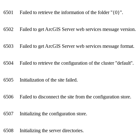
6501
Failed to retrieve the information of the folder ''{0}''.
6502
Failed to get ArcGIS Server web services message version.
6503
Failed to get ArcGIS Server web services message format.
6504
Failed to retrieve the configuration of the cluster ''default''.
6505
Initialization of the site failed.
6506
Failed to disconnect the site from the configuration store.
6507
Initializing the configuration store.
6508
Initializing the server directories.