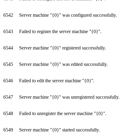
6542
Server machine ''{0}'' was configured successfully.
6543
Failed to register the server machine ''{0}''.
6544
Server machine ''{0}'' registered successfully.
6545
Server machine ''{0}'' was edited successfully.
6546
Failed to edit the server machine ''{0}''.
6547
Server machine ''{0}'' was unregistered successfully.
6548
Failed to unregister the server machine ''{0}''.
6549
Server machine ''{0}'' started successfully.