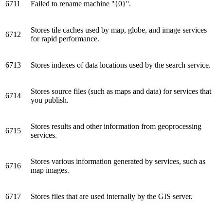
6711
Failed to rename machine ''{0}''.
Stores tile caches used by map, globe, and image services
6712
for rapid performance.
6713
Stores indexes of data locations used by the search service.
Stores source files (such as maps and data) for services that
6714
you publish.
Stores results and other information from geoprocessing
6715
services.
Stores various information generated by services, such as
6716
map images.
6717
Stores files that are used internally by the GIS server.