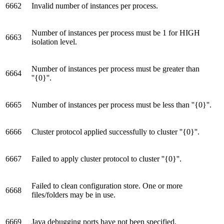
6662
Invalid number of instances per process.
Number of instances per process must be 1 for HIGH
6663
isolation level.
Number of instances per process must be greater than
6664
''{0}''.
6665
Number of instances per process must be less than ''{0}''.
6666
Cluster protocol applied successfully to cluster ''{0}''.
6667
Failed to apply cluster protocol to cluster ''{0}''.
Failed to clean configuration store. One or more
6668
files/folders may be in use.
6669
Java debugging ports have not been specified.