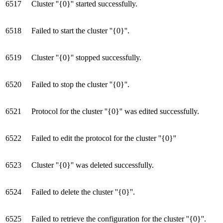
6517
Cluster ''{0}'' started successfully.
6518
Failed to start the cluster ''{0}''.
6519
Cluster ''{0}'' stopped successfully.
6520
Failed to stop the cluster ''{0}''.
6521
Protocol for the cluster ''{0}'' was edited successfully.
6522
Failed to edit the protocol for the cluster ''{0}''
6523
Cluster ''{0}'' was deleted successfully.
6524
Failed to delete the cluster ''{0}''.
6525
Failed to retrieve the configuration for the cluster ''{0}''.