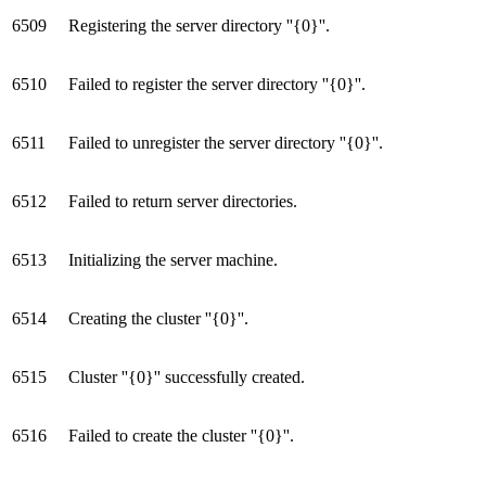
6509
Registering the server directory ''{0}''.
6510
Failed to register the server directory ''{0}''.
6511
Failed to unregister the server directory ''{0}''.
6512
Failed to return server directories.
6513
Initializing the server machine.
6514
Creating the cluster ''{0}''.
6515
Cluster ''{0}'' successfully created.
6516
Failed to create the cluster ''{0}''.