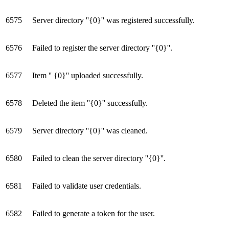
6575
Server directory ''{0}'' was registered successfully.
6576
Failed to register the server directory ''{0}''.
6577
Item '' {0}'' uploaded successfully.
6578
Deleted the item ''{0}'' successfully.
6579
Server directory ''{0}'' was cleaned.
6580
Failed to clean the server directory ''{0}''.
6581
Failed to validate user credentials.
6582
Failed to generate a token for the user.