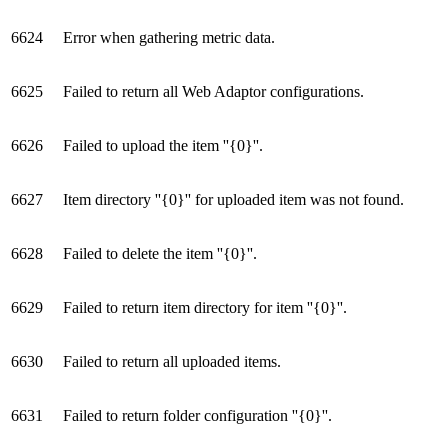
6624
Error when gathering metric data.
6625
Failed to return all Web Adaptor configurations.
6626
Failed to upload the item ''{0}''.
6627
Item directory ''{0}'' for uploaded item was not found.
6628
Failed to delete the item ''{0}''.
6629
Failed to return item directory for item ''{0}''.
6630
Failed to return all uploaded items.
6631
Failed to return folder configuration ''{0}''.