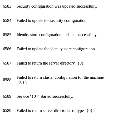
6583
Security configuration was updated successfully.
6584
Failed to update the security configuration.
6585
Identity store configuration updated successfully.
6586
Failed to update the identity store configuration.
6587
Failed to return the server directory ''{0}''.
Failed to return cluster configuration for the machine
6588
''{0}''.
6589
Service ''{0}'' started successfully.
6589
Failed to return server directories of type ''{0}''.