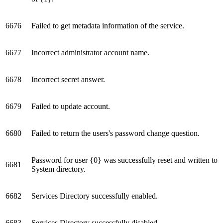
6676
Failed to get metadata information of the service.
6677
Incorrect administrator account name.
6678
Incorrect secret answer.
6679
Failed to update account.
6680
Failed to return the users's password change question.
Password for user {0} was successfully reset and written to
6681
System directory.
6682
Services Directory successfully enabled.
6683
Services Directory successfully disabled.