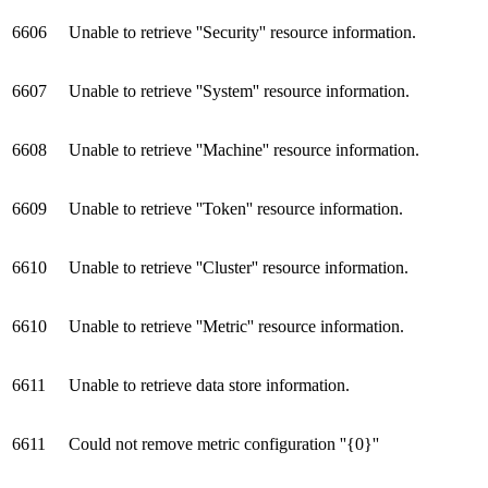
6606
Unable to retrieve ''Security'' resource information.
6607
Unable to retrieve ''System'' resource information.
6608
Unable to retrieve ''Machine'' resource information.
6609
Unable to retrieve ''Token'' resource information.
6610
Unable to retrieve ''Cluster'' resource information.
6610
Unable to retrieve ''Metric'' resource information.
6611
Unable to retrieve data store information.
6611
Could not remove metric configuration ''{0}''