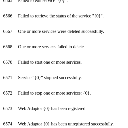
6565
Failed to edit service ''{0}''.
6566
Failed to retrieve the status of the service ''{0}''.
6567
One or more services were deleted successfully.
6568
One or more services failed to delete.
6570
Failed to start one or more services.
6571
Service ''{0}'' stopped successfully.
6572
Failed to stop one or more services: {0}.
6573
Web Adaptor {0} has been registered.
6574
Web Adaptor {0} has been unregistered successfully.