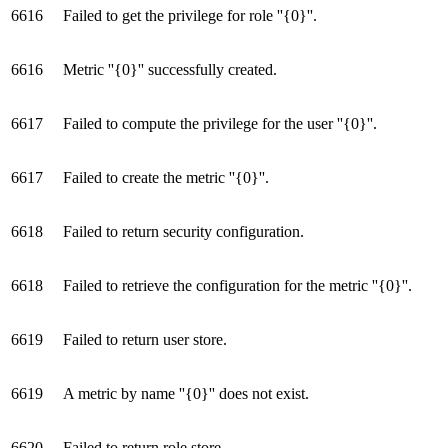
6616
Failed to get the privilege for role ''{0}''.
6616
Metric ''{0}'' successfully created.
6617
Failed to compute the privilege for the user ''{0}''.
6617
Failed to create the metric ''{0}''.
6618
Failed to return security configuration.
6618
Failed to retrieve the configuration for the metric ''{0}''.
6619
Failed to return user store.
6619
A metric by name ''{0}'' does not exist.
6620
Failed to return role store.