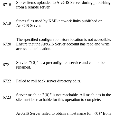
Stores items uploaded to ArcGIS Server during publishing
6718
from a remote server.
Stores files used by KML network links published on
6719
ArcGIS Server.
The specified configuration store location is not accessible.
6720
Ensure that the ArcGIS Server account has read and write
access to the location.
Service ''{0}'' is a preconfigured service and cannot be
6721
renamed.
6722
Failed to roll back server directory edits.
Server machine ''{0}'' is not reachable. All machines in the
6723
site must be reachable for this operation to complete.
ArcGIS Server failed to obtain a host name for ''{0}'' from