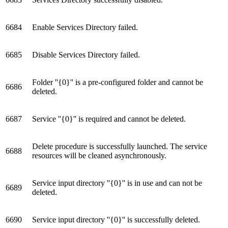
6684
Enable Services Directory failed.
6685
Disable Services Directory failed.
Folder ''{0}'' is a pre-configured folder and cannot be
6686
deleted.
6687
Service ''{0}'' is required and cannot be deleted.
Delete procedure is successfully launched. The service
6688
resources will be cleaned asynchronously.
Service input directory ''{0}'' is in use and can not be
6689
deleted.
6690
Service input directory ''{0}'' is successfully deleted.