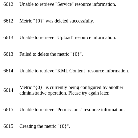
6612
Unable to retrieve ''Service'' resource information.
6612
Metric ''{0}'' was deleted successfully.
6613
Unable to retrieve ''Upload'' resource information.
6613
Failed to delete the metric ''{0}''.
6614
Unable to retrieve ''KML Content'' resource information.
Metric ''{0}'' is currently being configured by another
6614
administrative operation. Please try again later.
6615
Unable to retrieve ''Permissions'' resource information.
6615
Creating the metric ''{0}''.