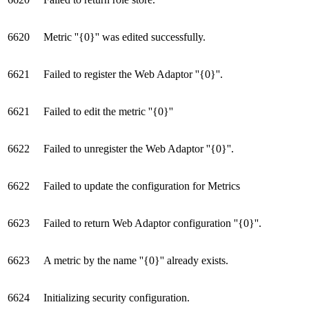
6620
Metric ''{0}'' was edited successfully.
6621
Failed to register the Web Adaptor ''{0}''.
6621
Failed to edit the metric ''{0}''
6622
Failed to unregister the Web Adaptor ''{0}''.
6622
Failed to update the configuration for Metrics
6623
Failed to return Web Adaptor configuration ''{0}''.
6623
A metric by the name ''{0}'' already exists.
6624
Initializing security configuration.