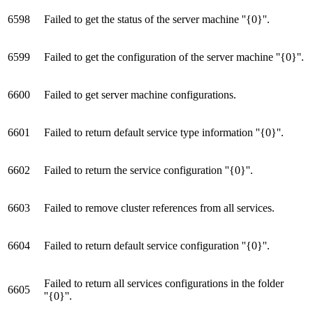
6598
Failed to get the status of the server machine ''{0}''.
6599
Failed to get the configuration of the server machine ''{0}''.
6600
Failed to get server machine configurations.
6601
Failed to return default service type information ''{0}''.
6602
Failed to return the service configuration ''{0}''.
6603
Failed to remove cluster references from all services.
6604
Failed to return default service configuration ''{0}''.
Failed to return all services configurations in the folder
6605
''{0}''.