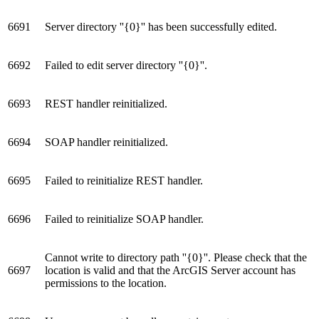
6691
Server directory ''{0}'' has been successfully edited.
6692
Failed to edit server directory ''{0}''.
6693
REST handler reinitialized.
6694
SOAP handler reinitialized.
6695
Failed to reinitialize REST handler.
6696
Failed to reinitialize SOAP handler.
Cannot write to directory path ''{0}''. Please check that the
6697
location is valid and that the ArcGIS Server account has
permissions to the location.