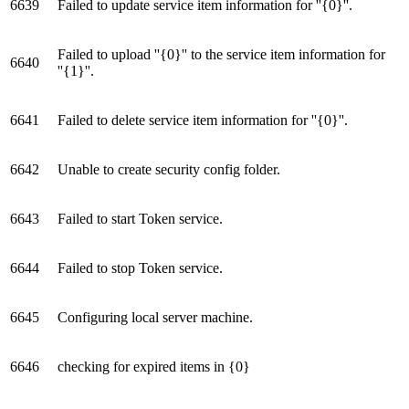
6639
Failed to update service item information for ''{0}''.
Failed to upload ''{0}'' to the service item information for
6640
''{1}''.
6641
Failed to delete service item information for ''{0}''.
6642
Unable to create security config folder.
6643
Failed to start Token service.
6644
Failed to stop Token service.
6645
Configuring local server machine.
6646
checking for expired items in {0}