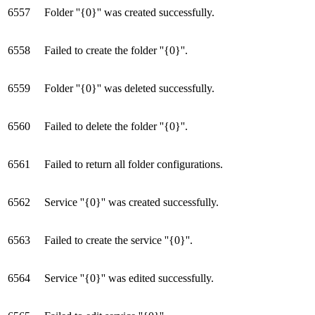
6557
Folder ''{0}'' was created successfully.
6558
Failed to create the folder ''{0}''.
6559
Folder ''{0}'' was deleted successfully.
6560
Failed to delete the folder ''{0}''.
6561
Failed to return all folder configurations.
6562
Service ''{0}'' was created successfully.
6563
Failed to create the service ''{0}''.
6564
Service ''{0}'' was edited successfully.