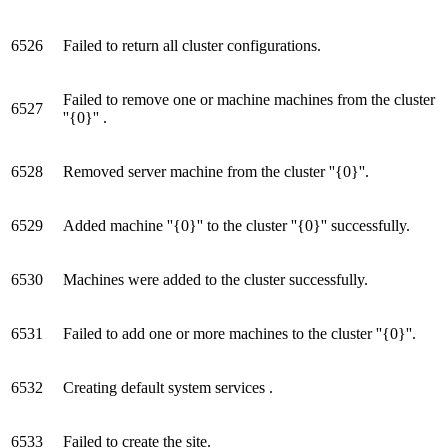
6526
Failed to return all cluster configurations.
Failed to remove one or machine machines from the cluster
6527
''{0}'' .
6528
Removed server machine from the cluster ''{0}''.
6529
Added machine ''{0}'' to the cluster ''{0}'' successfully.
6530
Machines were added to the cluster successfully.
6531
Failed to add one or more machines to the cluster ''{0}''.
6532
Creating default system services .
6533
Failed to create the site.