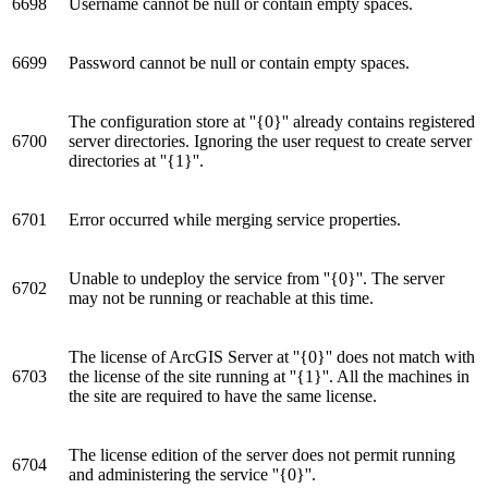
6698
Username cannot be null or contain empty spaces.
6699
Password cannot be null or contain empty spaces.
The configuration store at ''{0}'' already contains registered
6700
server directories. Ignoring the user request to create server
directories at ''{1}''.
6701
Error occurred while merging service properties.
Unable to undeploy the service from ''{0}''. The server
6702
may not be running or reachable at this time.
The license of ArcGIS Server at ''{0}'' does not match with
6703
the license of the site running at ''{1}''. All the machines in
the site are required to have the same license.
The license edition of the server does not permit running
6704
and administering the service ''{0}''.