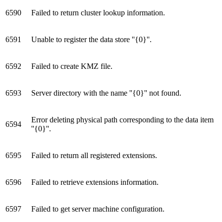
6590
Failed to return cluster lookup information.
6591
Unable to register the data store ''{0}''.
6592
Failed to create KMZ file.
6593
Server directory with the name ''{0}'' not found.
Error deleting physical path corresponding to the data item
6594
''{0}''.
6595
Failed to return all registered extensions.
6596
Failed to retrieve extensions information.
6597
Failed to get server machine configuration.