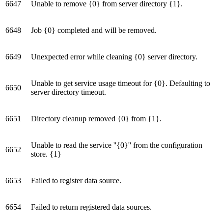
6647
Unable to remove {0} from server directory {1}.
6648
Job {0} completed and will be removed.
6649
Unexpected error while cleaning {0} server directory.
Unable to get service usage timeout for {0}. Defaulting to
6650
server directory timeout.
6651
Directory cleanup removed {0} from {1}.
Unable to read the service ''{0}'' from the configuration
6652
store. {1}
6653
Failed to register data source.
6654
Failed to return registered data sources.