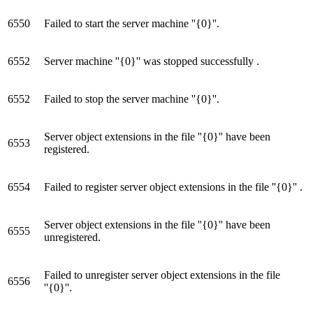
6550
Failed to start the server machine ''{0}''.
6552
Server machine ''{0}'' was stopped successfully .
6552
Failed to stop the server machine ''{0}''.
Server object extensions in the file ''{0}'' have been
6553
registered.
6554
Failed to register server object extensions in the file ''{0}'' .
Server object extensions in the file ''{0}'' have been
6555
unregistered.
Failed to unregister server object extensions in the file
6556
''{0}''.