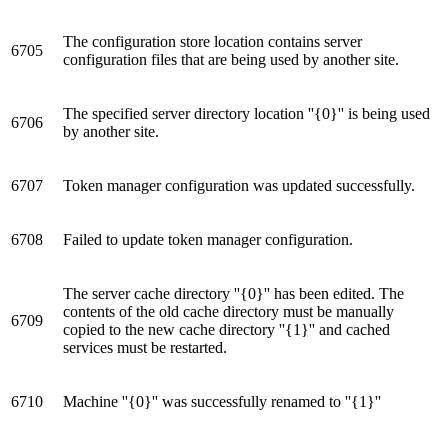
The configuration store location contains server
6705
configuration files that are being used by another site.
The specified server directory location ''{0}'' is being used
6706
by another site.
6707
Token manager configuration was updated successfully.
6708
Failed to update token manager configuration.
The server cache directory ''{0}'' has been edited. The
contents of the old cache directory must be manually
6709
copied to the new cache directory ''{1}'' and cached
services must be restarted.
6710
Machine ''{0}'' was successfully renamed to ''{1}''