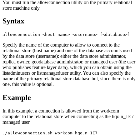
You must run the allowconnection utility on the primary relational
store machine only.
Syntax
allowconnection <host name> <username> [<database>]
Specify the name of the computer to allow to connect to the
relational store (host name) and one of the database accounts used
by the data store (username): either the data store administrator,
replica owner, geodatabase administrator, or managed user (the user
who publishes feature layer data), which you can obtain using the
listadminusers or listmanageduser utility. You can also specify the
name of the primary relational store database but, since there is only
one, this value is optional.
Example
In this example, a connection is allowed from the workcom
computer to the relational store when connecting as the hqo.n_1E7
managed user.
./allowconnection.sh workcom hqo.n_1E7