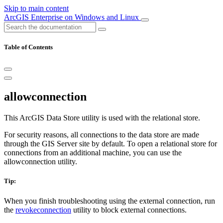
Skip to main content
ArcGIS Enterprise on Windows and Linux
Table of Contents
allowconnection
This ArcGIS Data Store utility is used with the relational store.
For security reasons, all connections to the data store are made
through the GIS Server site by default. To open a relational store for
connections from an additional machine, you can use the
allowconnection utility.
Tip:
When you finish troubleshooting using the external connection, run
the
revokeconnection
utility to block external connections.