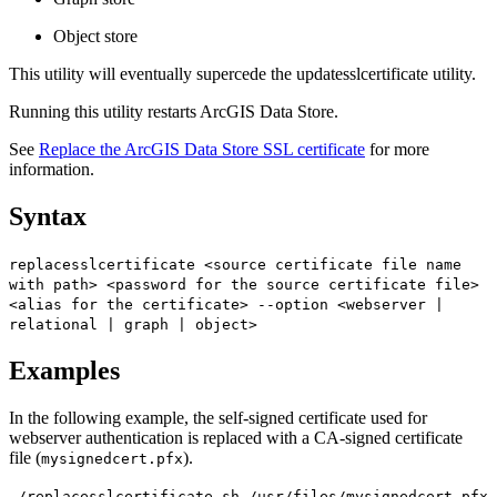
Object store
This utility will eventually supercede the updatesslcertificate utility.
Running this utility restarts ArcGIS Data Store.
See
Replace the ArcGIS Data Store SSL certificate
for more
information.
Syntax
replacesslcertificate <source certificate file name
with path> <password for the source certificate file>
<alias for the certificate> --option <webserver |
relational | graph | object>
Examples
In the following example, the self-signed certificate used for
webserver authentication is replaced with a CA-signed certificate
file (
).
mysignedcert.pfx
./replacesslcertificate.sh /usr/files/mysignedcert.pfx