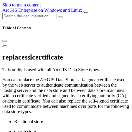
Skip to main content
ArcGIS Enterprise on Windows and Linux
Table of Contents
replacesslcertificate
This utility is used with all ArcGIS Data Store types.
You can replace the ArcGIS Data Store self-signed certificate used
by the web server to authenticate communication between the
hosting server and the data store and between data store machines
with a certificate verified and signed by a certifying authority (CA)
or domain certificate. You can also replace the self-signed certificate
used to communicate between machines over ports for the following
data store types:
Relational store
Graph store