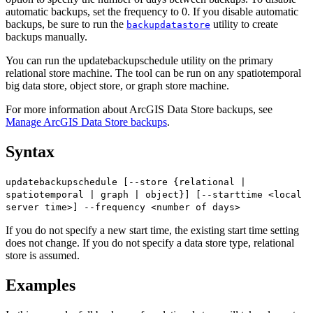
automatic backups, set the frequency to 0. If you disable automatic
backups, be sure to run the
utility to create
backupdatastore
backups manually.
You can run the updatebackupschedule utility on the primary
relational store machine. The tool can be run on any spatiotemporal
big data store, object store, or graph store machine.
For more information about ArcGIS Data Store backups, see
Manage ArcGIS Data Store backups
.
Syntax
updatebackupschedule [--store {relational |
spatiotemporal | graph | object}] [--starttime <local
server time>] --frequency <number of days>
If you do not specify a new start time, the existing start time setting
does not change. If you do not specify a data store type, relational
store is assumed.
Examples