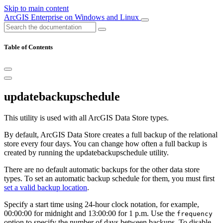
Skip to main content
ArcGIS Enterprise on Windows and Linux
Table of Contents
updatebackupschedule
This utility is used with all ArcGIS Data Store types.
By default, ArcGIS Data Store creates a full backup of the relational
store every four days. You can change how often a full backup is
created by running the updatebackupschedule utility.
There are no default automatic backups for the other data store
types. To set an automatic backup schedule for them, you must first
set a valid backup location
.
Specify a start time using 24-hour clock notation, for example,
00:00:00 for midnight and 13:00:00 for 1 p.m. Use the
frequency
option to specify the number of days between backups. To disable