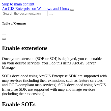
Skip to main content
ArcGIS Enterprise on Windows and Linux
Table of Contents
Enable extensions
Once your extension (SOE or SOI) is deployed, you can enable it
on your desired services. You'll do this using ArcGIS Server
Manager.
SOEs developed using ArcGIS Enterprise SDK are supported with
map services (including their extensions, such as feature services
and OGC-compliant map services). SOIs developed using ArcGIS
Enterprise SDK are supported with map and image services
(including their extensions).
Enable SOEs