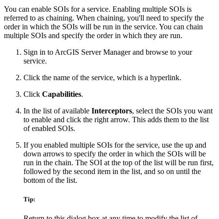
You can enable SOIs for a service. Enabling multiple SOIs is
referred to as chaining. When chaining, you'll need to specify the
order in which the SOIs will be run in the service. You can chain
multiple SOIs and specify the order in which they are run.
Sign in to ArcGIS Server Manager and browse to your
service.
Click the name of the service, which is a hyperlink.
Click
Capabilities
.
In the list of available
Interceptors
, select the SOIs you want
to enable and click the right arrow. This adds them to the list
of enabled SOIs.
If you enabled multiple SOIs for the service, use the up and
down arrows to specify the order in which the SOIs will be
run in the chain. The SOI at the top of the list will be run first,
followed by the second item in the list, and so on until the
bottom of the list.
Tip:
Return to this dialog box at any time to modify the list of