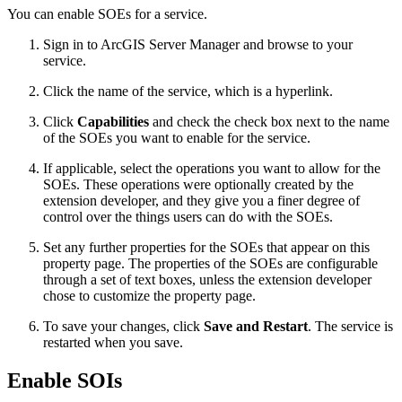
You can enable SOEs for a service.
Sign in to ArcGIS Server Manager and browse to your
service.
Click the name of the service, which is a hyperlink.
Click
Capabilities
and check the check box next to the name
of the SOEs you want to enable for the service.
If applicable, select the operations you want to allow for the
SOEs. These operations were optionally created by the
extension developer, and they give you a finer degree of
control over the things users can do with the SOEs.
Set any further properties for the SOEs that appear on this
property page. The properties of the SOEs are configurable
through a set of text boxes, unless the extension developer
chose to customize the property page.
To save your changes, click
Save and Restart
. The service is
restarted when you save.
Enable SOIs