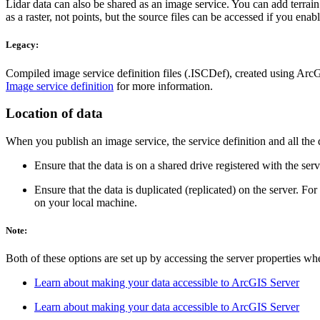
Lidar data can also be shared as an image service. You can add terrain
as a raster, not points, but the source files can be accessed if you en
Legacy:
Compiled image service definition files (.ISCDef), created using ArcG
Image service definition
for more information.
Location of data
When you publish an image service, the service definition and all the
Ensure that the data is on a shared drive registered with the serv
Ensure that the data is duplicated (replicated) on the server. For
on your local machine.
Note:
Both of these options are set up by accessing the server properties w
Learn about making your data accessible to ArcGIS Server
Learn about making your data accessible to ArcGIS Server