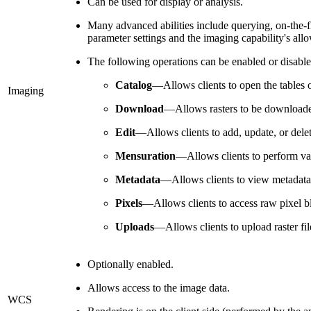
Can be used for display or analysis.
Many advanced abilities include querying, on-the-f
parameter settings and the imaging capability's allo
The following operations can be enabled or disable
Catalog
—Allows clients to open the tables o
Imaging
Download
—Allows rasters to be downloaded
Edit
—Allows clients to add, update, or delet
Mensuration
—Allows clients to perform va
Metadata
—Allows clients to view metadata i
Pixels
—Allows clients to access raw pixel bl
Uploads
—Allows clients to upload raster fil
Optionally enabled.
Allows access to the image data.
WCS