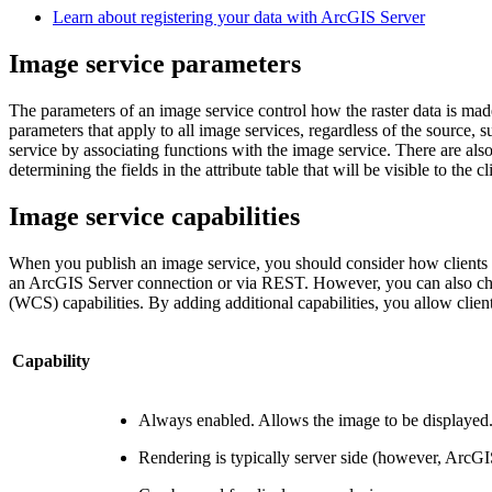
Learn about registering your data with ArcGIS Server
Image service parameters
The parameters of an image service control how the raster data is made
parameters that apply to all image services, regardless of the source
service by associating functions with the image service. There are also
determining the fields in the attribute table that will be visible to th
Image service capabilities
When you publish an image service, you should consider how clients wi
an ArcGIS Server connection or via REST. However, you can also cho
(WCS) capabilities. By adding additional capabilities, you allow clien
Capability
Always enabled. Allows the image to be displayed
Rendering is typically server side (however, ArcGIS