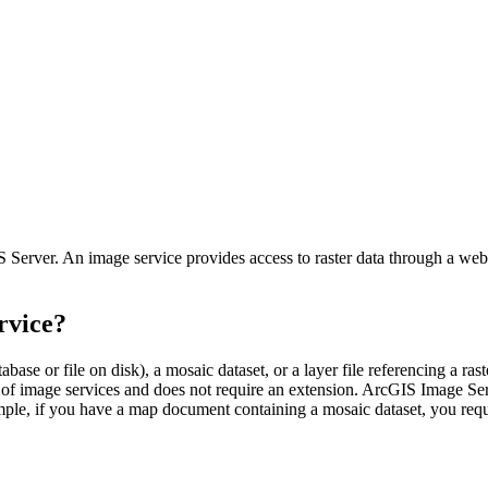
Server. An image service provides access to raster data through a web s
rvice?
ase or file on disk), a mosaic dataset, or a layer file referencing a raste
y of image services and does not require an extension. ArcGIS Image Serve
ample, if you have a map document containing a mosaic dataset, you req