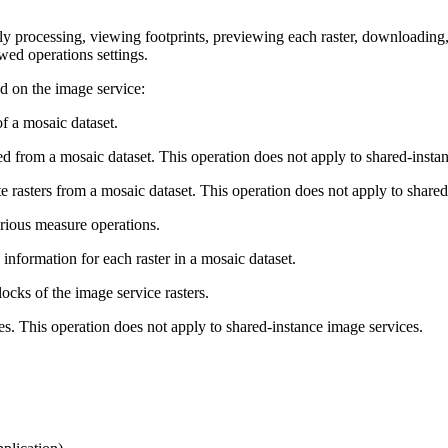
ly processing, viewing footprints, previewing each raster, downloading,
wed operations settings.
d on the image service:
f a mosaic dataset.
 from a mosaic dataset. This operation does not apply to shared-instan
e rasters from a mosaic dataset. This operation does not apply to shared
rious measure operations.
nformation for each raster in a mosaic dataset.
ocks of the image service rasters.
es. This operation does not apply to shared-instance image services.