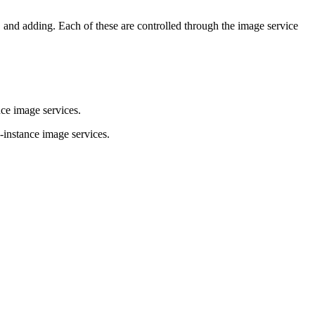
 and adding. Each of these are controlled through the image service
ce image services.
-instance image services.