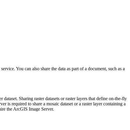
ervice. You can also share the data as part of a document, such as a
r dataset. Sharing raster datasets or raster layers that define on-the-fly
r is required to share a mosaic dataset or a raster layer containing a
uire the ArcGIS Image Server.