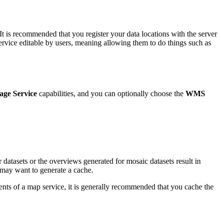
 It is recommended that you register your data locations with the server
ervice editable by users, meaning allowing them to do things such as
age Service
capabilities, and you can optionally choose the
WMS
 datasets or the overviews generated for mosaic datasets result in
u may want to generate a cache.
tents of a map service, it is generally recommended that you cache the