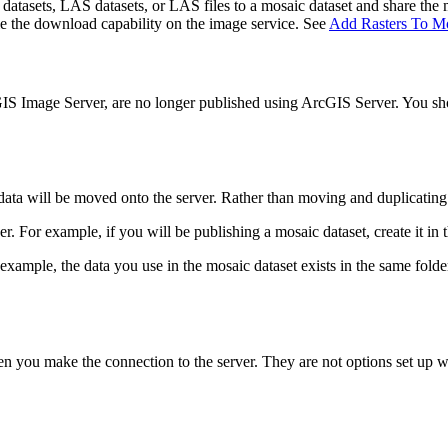
 datasets, LAS datasets, or LAS files to a mosaic dataset and share the 
able the download capability on the image service. See
Add Rasters To Mo
IS Image Server, are no longer published using ArcGIS Server. You shou
 data will be moved onto the server. Rather than moving and duplicating
er. For example, if you will be publishing a mosaic dataset, create it in 
 example, the data you use in the mosaic dataset exists in the same folder 
hen you make the connection to the server. They are not options set up 