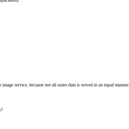
plication).
image service, because not all raster data is served in an equal manner
s?