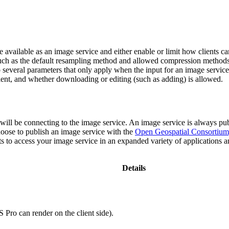
 available as an image service and either enable or limit how clients can
, such as the default resampling method and allowed compression method
 several parameters that only apply when the input for an image service 
e client, and whether downloading or editing (such as adding) is allowed.
ll be connecting to the image service. An image service is always publi
ose to publish an image service with the
Open Geospatial Consortium
ts to access your image service in an expanded variety of applications a
Details
.
 Pro can render on the client side).