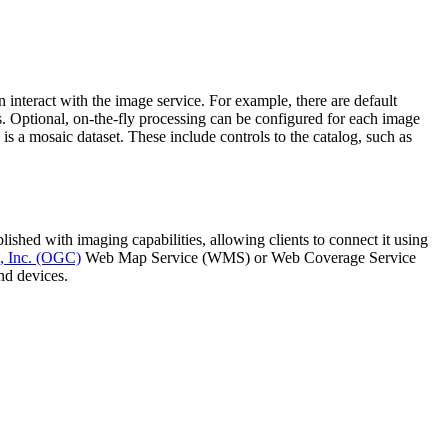
 interact with the image service. For example, there are default
s. Optional, on-the-fly processing can be configured for each image
is a mosaic dataset. These include controls to the catalog, such as
shed with imaging capabilities, allowing clients to connect it using
, Inc. (OGC)
Web Map Service (WMS) or Web Coverage Service
nd devices.