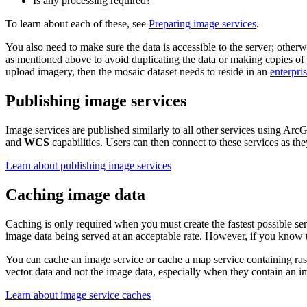
Is any processing required?
To learn about each of these, see
Preparing image services
.
You also need to make sure the data is accessible to the server; otherw
as mentioned above to avoid duplicating the data or making copies of 
upload imagery, then the mosaic dataset needs to reside in an
enterpri
Publishing image services
Image services are published similarly to all other services using Ar
and
WCS
capabilities. Users can then connect to these services as t
Learn about publishing image services
Caching image data
Caching is only required when you must create the fastest possible ser
image data being served at an acceptable rate. However, if you know th
You can cache an image service or cache a map service containing raste
vector data and not the image data, especially when they contain an i
Learn about image service caches