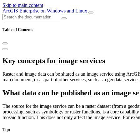
Skip to main content
ArcGIS Enterprise on Windows and Linux
Table of Contents
Key concepts for image services
Raster and image data can be shared as an image service using ArcGIS 
map document, or as part of other services, such as a geodata service.
What data can be published as an image se
The source for the image service can be a raster dataset (from a geodatab
processing, such as symbology or raster functions, is a core capabilit
mosaic function. This does not only affect the image service. For ex
Tip: