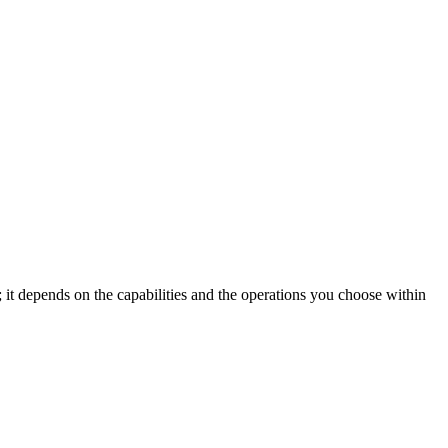
; it depends on the capabilities and the operations you choose within