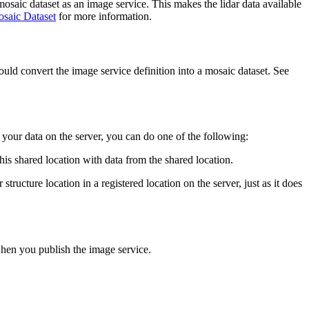
mosaic dataset as an image service. This makes the lidar data available
saic Dataset
for more information.
ld convert the image service definition into a mosaic dataset. See
 your data on the server, you can do one of the following:
this shared location with data from the shared location.
structure location in a registered location on the server, just as it does
when you publish the image service.