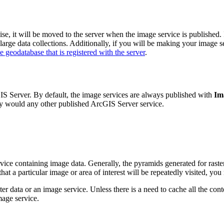
ise, it will be moved to the server when the image service is published.
large data collections. Additionally, if you will be making your image s
se geodatabase that is registered with the server
.
cGIS Server. By default, the image services are always published with
Im
hey would any other published ArcGIS Server service.
vice containing image data. Generally, the pyramids generated for raster
at a particular image or area of interest will be repeatedly visited, yo
r data or an image service. Unless there is a need to cache all the con
mage service.