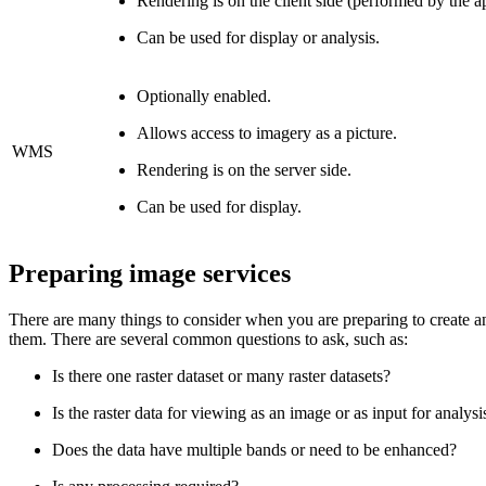
Rendering is on the client side (performed by the ap
Can be used for display or analysis.
Optionally enabled.
Allows access to imagery as a picture.
WMS
Rendering is on the server side.
Can be used for display.
Preparing image services
There are many things to consider when you are preparing to create an 
them. There are several common questions to ask, such as:
Is there one raster dataset or many raster datasets?
Is the raster data for viewing as an image or as input for analysi
Does the data have multiple bands or need to be enhanced?