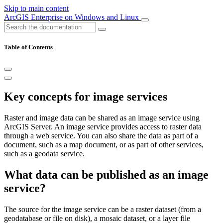
Skip to main content
ArcGIS Enterprise on Windows and Linux
Table of Contents
Key concepts for image services
Raster and image data can be shared as an image service using
ArcGIS Server. An image service provides access to raster data
through a web service. You can also share the data as part of a
document, such as a map document, or as part of other services,
such as a geodata service.
What data can be published as an image
service?
The source for the image service can be a raster dataset (from a
geodatabase or file on disk), a mosaic dataset, or a layer file