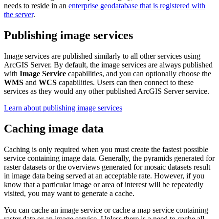
needs to reside in an
enterprise geodatabase that is registered with
the server
.
Publishing image services
Image services are published similarly to all other services using
ArcGIS Server. By default, the image services are always published
with
Image Service
capabilities, and you can optionally choose the
WMS
and
WCS
capabilities. Users can then connect to these
services as they would any other published ArcGIS Server service.
Learn about publishing image services
Caching image data
Caching is only required when you must create the fastest possible
service containing image data. Generally, the pyramids generated for
raster datasets or the overviews generated for mosaic datasets result
in image data being served at an acceptable rate. However, if you
know that a particular image or area of interest will be repeatedly
visited, you may want to generate a cache.
You can cache an image service or cache a map service containing
raster data or an image service. Unless there is a need to cache all