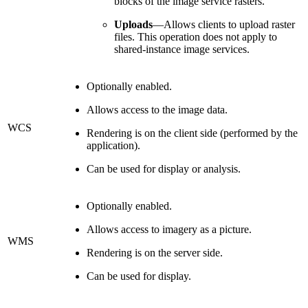
blocks of the image service rasters.
Uploads
—Allows clients to upload raster
files. This operation does not apply to
shared-instance image services.
Optionally enabled.
Allows access to the image data.
WCS
Rendering is on the client side (performed by the
application).
Can be used for display or analysis.
Optionally enabled.
Allows access to imagery as a picture.
WMS
Rendering is on the server side.
Can be used for display.