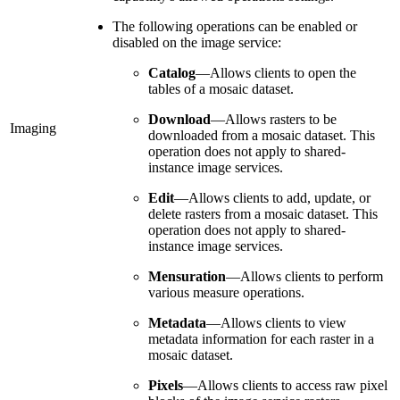
The following operations can be enabled or
disabled on the image service:
Catalog
—Allows clients to open the
tables of a mosaic dataset.
Download
—Allows rasters to be
Imaging
downloaded from a mosaic dataset. This
operation does not apply to shared-
instance image services.
Edit
—Allows clients to add, update, or
delete rasters from a mosaic dataset. This
operation does not apply to shared-
instance image services.
Mensuration
—Allows clients to perform
various measure operations.
Metadata
—Allows clients to view
metadata information for each raster in a
mosaic dataset.
Pixels
—Allows clients to access raw pixel