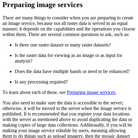
Preparing image services
There are many things to consider when you are preparing to create
an image service, because not all raster data is served in an equal
manner; it depends on the capabilities and the operations you choose
within them. There are several common questions to ask, such as:
Is there one raster dataset or many raster datasets?
Is the raster data for viewing as an image or as input for
analysis?
Does the data have multiple bands or need to be enhanced?
Is any processing required?
To learn about each of these, see
Preparing image services
.
You also need to make sure the data is accessible to the server;
otherwise, it will be moved to the server when the image service is
published. It is recommended that you register your data locations
with the server as mentioned above to avoid duplicating the data or
making copies of large data collections. Additionally, if you will be
making your image service editable by users, meaning allowing
them to do things such as upload imagery, then the mosaic dataset