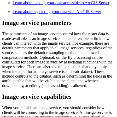
Learn about making your data accessible to ArcGIS Server
Learn about registering your data with ArcGIS Server
Image service parameters
The parameters of an image service control how the raster data is
made available as an image service and either enable or limit how
clients can interact with the image service. For example, there are
default parameters that apply to all image services, regardless of the
source, such as the default resampling method and allowed
compression methods. Optional, on-the-fly processing can be
configured for each image service by associating functions with the
image service. There are also several parameters that only apply
when the input for an image service is a mosaic dataset. These
include controls to the catalog, such as determining the fields in the
attribute table that will be visible to the client, and whether
downloading or editing (such as adding) is allowed.
Image service capabilities
When you publish an image service, you should consider how
clients will be connecting to the image service. An image service is