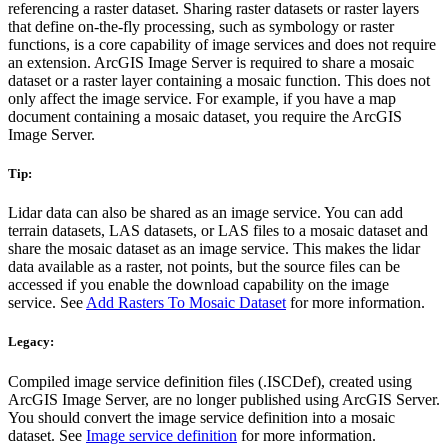
referencing a raster dataset. Sharing raster datasets or raster layers
that define on-the-fly processing, such as symbology or raster
functions, is a core capability of image services and does not require
an extension. ArcGIS Image Server is required to share a mosaic
dataset or a raster layer containing a mosaic function. This does not
only affect the image service. For example, if you have a map
document containing a mosaic dataset, you require the ArcGIS
Image Server.
Tip:
Lidar data can also be shared as an image service. You can add
terrain datasets, LAS datasets, or LAS files to a mosaic dataset and
share the mosaic dataset as an image service. This makes the lidar
data available as a raster, not points, but the source files can be
accessed if you enable the download capability on the image
service. See
Add Rasters To Mosaic Dataset
for more information.
Legacy:
Compiled image service definition files (.ISCDef), created using
ArcGIS Image Server, are no longer published using ArcGIS Server.
You should convert the image service definition into a mosaic
dataset. See
Image service definition
for more information.