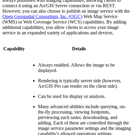
always published with imaging capabilities, allowing clients to
connect it using an ArcGIS Server connection or via REST.
However, you can also choose to publish an image service with the
Open Geospatial Consortium, Inc. (OGC)
Web Map Service
(WMS) or Web Coverage Service (WCS) capabilities. By adding
additional capabilities, you allow clients to access your image
service in an expanded variety of applications and devices.
Capability
Details
Always enabled. Allows the image to be
displayed.
Rendering is typically server side (however,
ArcGIS Pro can render on the client side).
Can be used for display or analysis.
Many advanced abilities include querying, on-
the-fly processing, viewing footprints,
previewing each raster, downloading, and
adding. Each of these are controlled through the
image service parameter settings and the imaging
capability's allowed operations settings.