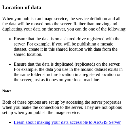
Location of data
When you publish an image service, the service definition and all
the data will be moved onto the server. Rather than moving and
duplicating your data on the server, you can do one of the following:
Ensure that the data is on a shared drive registered with the
server. For example, if you will be publishing a mosaic
dataset, create it in this shared location with data from the
shared location.
Ensure that the data is duplicated (replicated) on the server.
For example, the data you use in the mosaic dataset exists in
the same folder structure location in a registered location on
the server, just as it does on your local machine.
Note:
Both of these options are set up by accessing the server properties
when you make the connection to the server. They are not options
set up when you publish the image service.
Learn about making your data accessible to ArcGIS Server