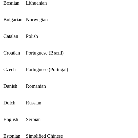
Bosnian
Lithuanian
Bulgarian
Norwegian
Catalan
Polish
Croatian
Portuguese (Brazil)
Czech
Portuguese (Portugal)
Danish
Romanian
Dutch
Russian
English
Serbian
Estonian
Simplified Chinese