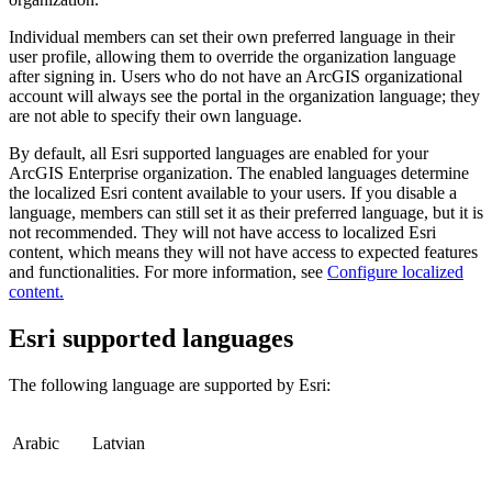
Individual members can set their own preferred language in their
user profile, allowing them to override the organization language
after signing in. Users who do not have an ArcGIS organizational
account will always see the portal in the organization language; they
are not able to specify their own language.
By default, all Esri supported languages are enabled for your
ArcGIS Enterprise organization. The enabled languages determine
the localized Esri content available to your users. If you disable a
language, members can still set it as their preferred language, but it is
not recommended. They will not have access to localized Esri
content, which means they will not have access to expected features
and functionalities. For more information, see
Configure localized
content.
Esri supported languages
The following language are supported by Esri:
Arabic
Latvian