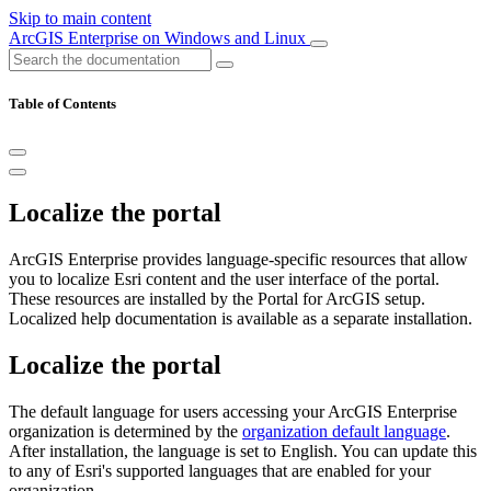
Skip to main content
ArcGIS Enterprise on Windows and Linux
Table of Contents
Localize the portal
ArcGIS Enterprise provides language-specific resources that allow
you to localize Esri content and the user interface of the portal.
These resources are installed by the Portal for ArcGIS setup.
Localized help documentation is available as a separate installation.
Localize the portal
The default language for users accessing your ArcGIS Enterprise
organization is determined by the
organization default language
.
After installation, the language is set to English. You can update this
to any of Esri's supported languages that are enabled for your
organization.