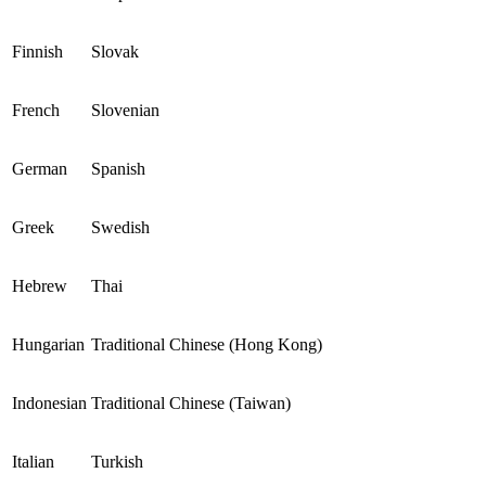
Finnish
Slovak
French
Slovenian
German
Spanish
Greek
Swedish
Hebrew
Thai
Hungarian
Traditional Chinese (Hong Kong)
Indonesian
Traditional Chinese (Taiwan)
Italian
Turkish