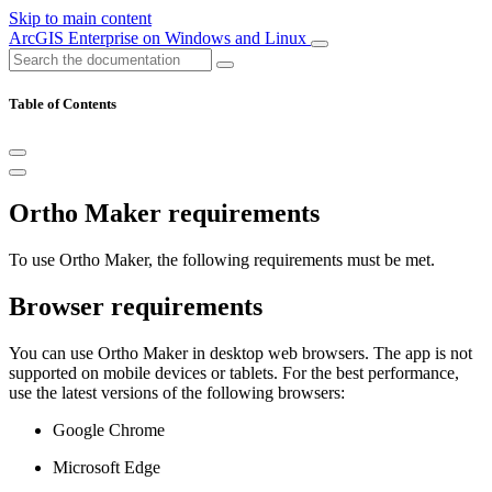
Skip to main content
ArcGIS Enterprise on Windows and Linux
Table of Contents
Ortho Maker requirements
To use Ortho Maker, the following requirements must be met.
Browser requirements
You can use Ortho Maker in desktop web browsers. The app is not
supported on mobile devices or tablets. For the best performance,
use the latest versions of the following browsers:
Google Chrome
Microsoft Edge