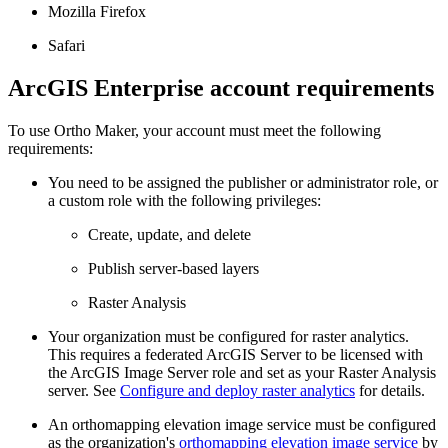
Mozilla Firefox
Safari
ArcGIS Enterprise account requirements
To use Ortho Maker, your account must meet the following
requirements:
You need to be assigned the publisher or administrator role, or
a custom role with the following privileges:
Create, update, and delete
Publish server-based layers
Raster Analysis
Your organization must be configured for raster analytics.
This requires a federated ArcGIS Server to be licensed with
the ArcGIS Image Server role and set as your Raster Analysis
server. See
Configure and deploy raster analytics
for details.
An orthomapping elevation image service must be configured
as the organization's
orthomapping elevation image service
by