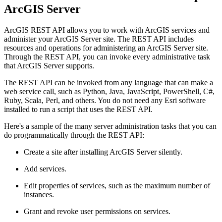
ArcGIS Server
ArcGIS REST API allows you to work with ArcGIS services and
administer your ArcGIS Server site. The REST API includes
resources and operations for administering an ArcGIS Server site.
Through the REST API, you can invoke every administrative task
that ArcGIS Server supports.
The REST API can be invoked from any language that can make a
web service call, such as Python, Java, JavaScript, PowerShell, C#,
Ruby, Scala, Perl, and others. You do not need any Esri software
installed to run a script that uses the REST API.
Here's a sample of the many server administration tasks that you can
do programmatically through the REST API:
Create a site after installing ArcGIS Server silently.
Add services.
Edit properties of services, such as the maximum number of
instances.
Grant and revoke user permissions on services.