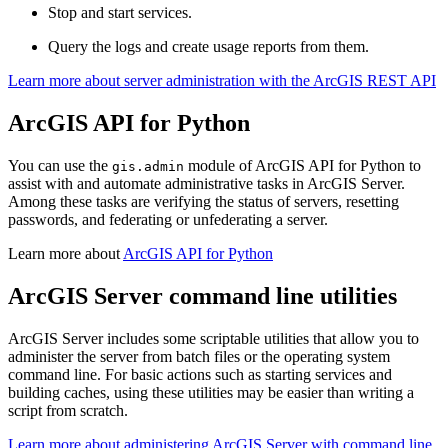
Stop and start services.
Query the logs and create usage reports from them.
Learn more about server administration with the ArcGIS REST API
ArcGIS API for Python
You can use the
module of ArcGIS API for Python to
gis.admin
assist with and automate administrative tasks in ArcGIS Server.
Among these tasks are verifying the status of servers, resetting
passwords, and federating or unfederating a server.
Learn more about
ArcGIS API for Python
ArcGIS Server command line utilities
ArcGIS Server includes some scriptable utilities that allow you to
administer the server from batch files or the operating system
command line. For basic actions such as starting services and
building caches, using these utilities may be easier than writing a
script from scratch.
Learn more about administering ArcGIS Server with command line