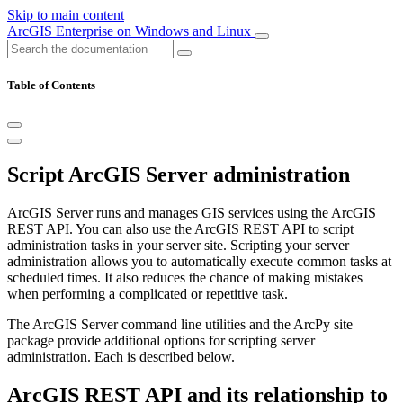
Skip to main content
ArcGIS Enterprise on Windows and Linux
Table of Contents
Script ArcGIS Server administration
ArcGIS Server runs and manages GIS services using the ArcGIS
REST API. You can also use the ArcGIS REST API to script
administration tasks in your server site. Scripting your server
administration allows you to automatically execute common tasks at
scheduled times. It also reduces the chance of making mistakes
when performing a complicated or repetitive task.
The ArcGIS Server command line utilities and the ArcPy site
package provide additional options for scripting server
administration. Each is described below.
ArcGIS REST API and its relationship to