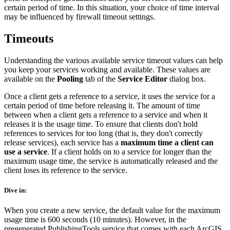
certain period of time. In this situation, your choice of time interval
may be influenced by firewall timeout settings.
Timeouts
Understanding the various available service timeout values can help
you keep your services working and available. These values are
available on the
Pooling
tab of the
Service Editor
dialog box.
Once a client gets a reference to a service, it uses the service for a
certain period of time before releasing it. The amount of time
between when a client gets a reference to a service and when it
releases it is the usage time. To ensure that clients don't hold
references to services for too long (that is, they don't correctly
release services), each service has a
maximum time a client can
use a service
. If a client holds on to a service for longer than the
maximum usage time, the service is automatically released and the
client loses its reference to the service.
Dive in:
When you create a new service, the default value for the maximum
usage time is 600 seconds (10 minutes). However, in the
pregenerated PublishingTools service that comes with each ArcGIS