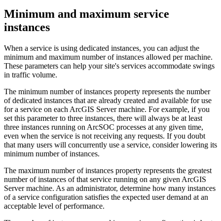
Minimum and maximum service
instances
When a service is using dedicated instances, you can adjust the
minimum and maximum number of instances allowed per machine.
These parameters can help your site's services accommodate swings
in traffic volume.
The minimum number of instances property represents the number
of dedicated instances that are already created and available for use
for a service on each ArcGIS Server machine. For example, if you
set this parameter to three instances, there will always be at least
three instances running on ArcSOC processes at any given time,
even when the service is not receiving any requests. If you doubt
that many users will concurrently use a service, consider lowering its
minimum number of instances.
The maximum number of instances property represents the greatest
number of instances of that service running on any given ArcGIS
Server machine. As an administrator, determine how many instances
of a service configuration satisfies the expected user demand at an
acceptable level of performance.