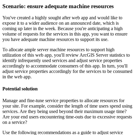
Scenario: ensure adequate machine resources
You've created a highly sought after web app and would like to
expose it to a wider audience on an announced date, which is
coming up later in the week. Because you're anticipating a high
volume of requests for the services in this app, you want to ensure
you have adequate machine resources to support its use.
To allocate ample server machine resources to support high
utilization of this web app, you'll review ArcGIS Server statistics to
identify infrequently used services and adjust service properties
accordingly to accommodate consumers of this app. In turn, you'll
adjust service properties accordingly for the services to be consumed
in the web app.
Potential solution
Manage and fine-tune service properties to allocate resources for
your site. For example, consider the length of time users spend using
services. Are they being used beyond their maximum usage time?
Are your end users encountering time-outs due to excessive requests
on a service?
Use the following recommendations as a guide to adjust service