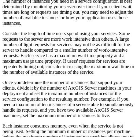
The number of instances you need in a service configuration is best
determined by monitoring your server over time. If your client wait
times are long or requests are timing out, you may need to adjust the
number of available instances or how your application uses those
instances.
Consider the length of time users spend using your services. Some
requests to the server are more work intensive than others. A large
number of light requests for services may not be as difficult for the
server to handle compared to a smaller number of work-intensive
requests. Each service has a maximum wait time property and a
maximum usage time property. If users' requests for services are
repeatedly timing out, consider increasing the maximum wait time or
the number of available instances of the service.
Once you determine the number of instances that support your
clients, divide it by the number of ArcGIS Server machines in your
deployment and set the maximum number of instances for the
service configuration to the resulting number. For example, if you
need a maximum of ten instances of a service able to simultaneously
handle its requests, and you have two available ArcGIS Server
machines, set the maximum number of instances to five.
Each instance consumes memory, even when the service is not
being used. Setting the minimum number of instances per machine
below the maximum number of instances per machine allows you to