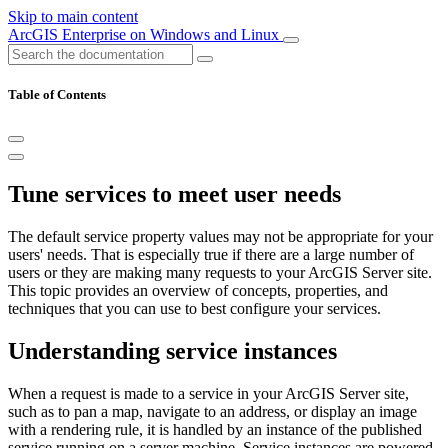
Skip to main content
ArcGIS Enterprise on Windows and Linux
Table of Contents
Tune services to meet user needs
The default service property values may not be appropriate for your
users' needs. That is especially true if there are a large number of
users or they are making many requests to your ArcGIS Server site.
This topic provides an overview of concepts, properties, and
techniques that you can use to best configure your services.
Understanding service instances
When a request is made to a service in your ArcGIS Server site,
such as to pan a map, navigate to an address, or display an image
with a rendering rule, it is handled by an instance of the published
service running on a server machine. Service instances are powered