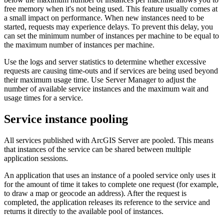
free memory when it's not being used. This feature usually comes at
a small impact on performance. When new instances need to be
started, requests may experience delays. To prevent this delay, you
can set the minimum number of instances per machine to be equal to
the maximum number of instances per machine.
Use the logs and server statistics to determine whether excessive
requests are causing time-outs and if services are being used beyond
their maximum usage time. Use Server Manager to adjust the
number of available service instances and the maximum wait and
usage times for a service.
Service instance pooling
All services published with ArcGIS Server are pooled. This means
that instances of the service can be shared between multiple
application sessions.
An application that uses an instance of a pooled service only uses it
for the amount of time it takes to complete one request (for example,
to draw a map or geocode an address). After the request is
completed, the application releases its reference to the service and
returns it directly to the available pool of instances.