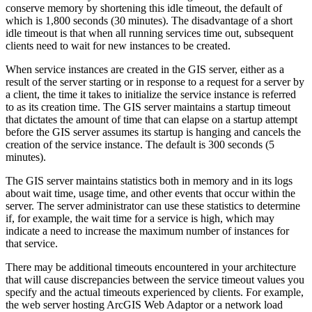
conserve memory by shortening this idle timeout, the default of
which is 1,800 seconds (30 minutes). The disadvantage of a short
idle timeout is that when all running services time out, subsequent
clients need to wait for new instances to be created.
When service instances are created in the GIS server, either as a
result of the server starting or in response to a request for a server by
a client, the time it takes to initialize the service instance is referred
to as its creation time. The GIS server maintains a startup timeout
that dictates the amount of time that can elapse on a startup attempt
before the GIS server assumes its startup is hanging and cancels the
creation of the service instance. The default is 300 seconds (5
minutes).
The GIS server maintains statistics both in memory and in its logs
about wait time, usage time, and other events that occur within the
server. The server administrator can use these statistics to determine
if, for example, the wait time for a service is high, which may
indicate a need to increase the maximum number of instances for
that service.
There may be additional timeouts encountered in your architecture
that will cause discrepancies between the service timeout values you
specify and the actual timeouts experienced by clients. For example,
the web server hosting ArcGIS Web Adaptor or a network load