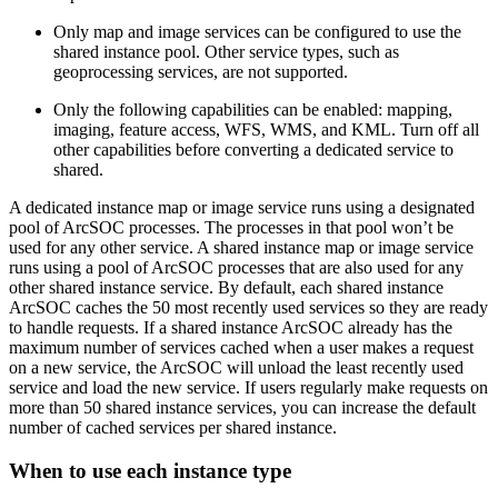
Only map and image services can be configured to use the
shared instance pool. Other service types, such as
geoprocessing services, are not supported.
Only the following capabilities can be enabled: mapping,
imaging, feature access, WFS, WMS, and KML. Turn off all
other capabilities before converting a dedicated service to
shared.
A dedicated instance map or image service runs using a designated
pool of ArcSOC processes. The processes in that pool won’t be
used for any other service. A shared instance map or image service
runs using a pool of ArcSOC processes that are also used for any
other shared instance service. By default, each shared instance
ArcSOC caches the 50 most recently used services so they are ready
to handle requests. If a shared instance ArcSOC already has the
maximum number of services cached when a user makes a request
on a new service, the ArcSOC will unload the least recently used
service and load the new service. If users regularly make requests on
more than 50 shared instance services, you can increase the default
number of cached services per shared instance.
When to use each instance type