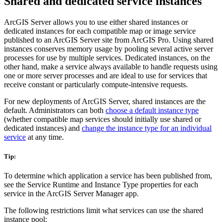
Shared and dedicated service instances
ArcGIS Server allows you to use either shared instances or
dedicated instances for each compatible map or image service
published to an ArcGIS Server site from ArcGIS Pro. Using shared
instances conserves memory usage by pooling several active server
processes for use by multiple services. Dedicated instances, on the
other hand, make a service always available to handle requests using
one or more server processes and are ideal to use for services that
receive constant or particularly compute-intensive requests.
For new deployments of ArcGIS Server, shared instances are the
default. Administrators can both
choose a default instance type
(whether compatible map services should initially use shared or
dedicated instances) and
change the instance type for an individual
service
at any time.
Tip:
To determine which application a service has been published from,
see the Service Runtime and Instance Type properties for each
service in the ArcGIS Server Manager app.
The following restrictions limit what services can use the shared
instance pool: