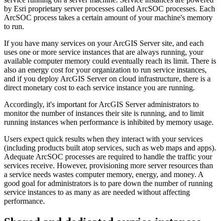
by Esri proprietary server processes called ArcSOC processes. Each
ArcSOC process takes a certain amount of your machine's memory
to run.
If you have many services on your ArcGIS Server site, and each
uses one or more service instances that are always running, your
available computer memory could eventually reach its limit. There is
also an energy cost for your organization to run service instances,
and if you deploy ArcGIS Server on cloud infrastructure, there is a
direct monetary cost to each service instance you are running.
Accordingly, it's important for ArcGIS Server administrators to
monitor the number of instances their site is running, and to limit
running instances when performance is inhibited by memory usage.
Users expect quick results when they interact with your services
(including products built atop services, such as web maps and apps).
Adequate ArcSOC processes are required to handle the traffic your
services receive. However, provisioning more server resources than
a service needs wastes computer memory, energy, and money. A
good goal for administrators is to pare down the number of running
service instances to as many as are needed without affecting
performance.