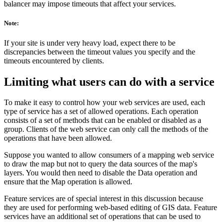
balancer may impose timeouts that affect your services.
Note:
If your site is under very heavy load, expect there to be
discrepancies between the timeout values you specify and the
timeouts encountered by clients.
Limiting what users can do with a service
To make it easy to control how your web services are used, each
type of service has a set of allowed operations. Each operation
consists of a set of methods that can be enabled or disabled as a
group. Clients of the web service can only call the methods of the
operations that have been allowed.
Suppose you wanted to allow consumers of a mapping web service
to draw the map but not to query the data sources of the map's
layers. You would then need to disable the Data operation and
ensure that the Map operation is allowed.
Feature services are of special interest in this discussion because
they are used for performing web-based editing of GIS data. Feature
services have an additional set of operations that can be used to