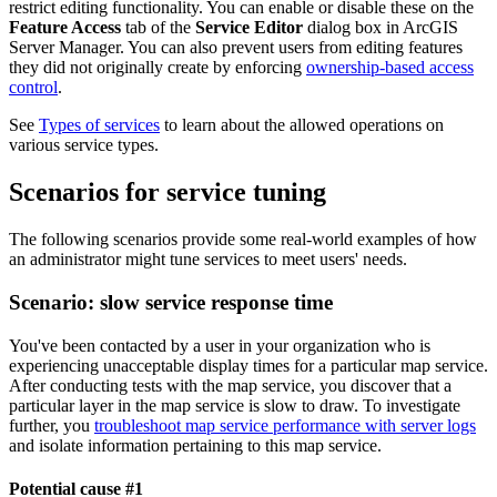
restrict editing functionality. You can enable or disable these on the
Feature Access
tab of the
Service Editor
dialog box in ArcGIS
Server Manager. You can also prevent users from editing features
they did not originally create by enforcing
ownership-based access
control
.
See
Types of services
to learn about the allowed operations on
various service types.
Scenarios for service tuning
The following scenarios provide some real-world examples of how
an administrator might tune services to meet users' needs.
Scenario: slow service response time
You've been contacted by a user in your organization who is
experiencing unacceptable display times for a particular map service.
After conducting tests with the map service, you discover that a
particular layer in the map service is slow to draw. To investigate
further, you
troubleshoot map service performance with server logs
and isolate information pertaining to this map service.
Potential cause #1