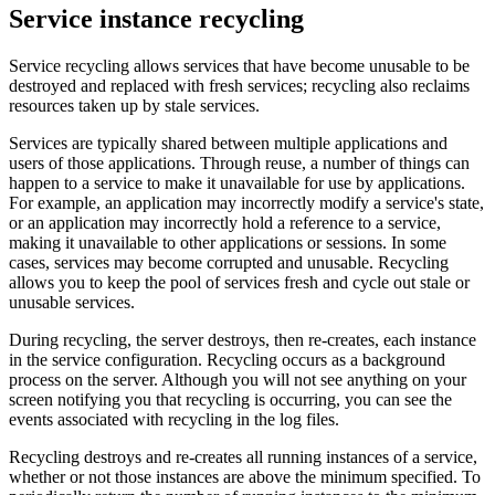
Service instance recycling
Service recycling allows services that have become unusable to be
destroyed and replaced with fresh services; recycling also reclaims
resources taken up by stale services.
Services are typically shared between multiple applications and
users of those applications. Through reuse, a number of things can
happen to a service to make it unavailable for use by applications.
For example, an application may incorrectly modify a service's state,
or an application may incorrectly hold a reference to a service,
making it unavailable to other applications or sessions. In some
cases, services may become corrupted and unusable. Recycling
allows you to keep the pool of services fresh and cycle out stale or
unusable services.
During recycling, the server destroys, then re-creates, each instance
in the service configuration. Recycling occurs as a background
process on the server. Although you will not see anything on your
screen notifying you that recycling is occurring, you can see the
events associated with recycling in the log files.
Recycling destroys and re-creates all running instances of a service,
whether or not those instances are above the minimum specified. To