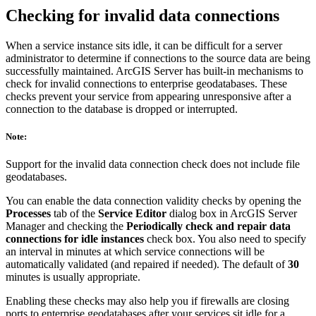
Checking for invalid data connections
When a service instance sits idle, it can be difficult for a server
administrator to determine if connections to the source data are being
successfully maintained. ArcGIS Server has built-in mechanisms to
check for invalid connections to enterprise geodatabases. These
checks prevent your service from appearing unresponsive after a
connection to the database is dropped or interrupted.
Note:
Support for the invalid data connection check does not include file
geodatabases.
You can enable the data connection validity checks by opening the
Processes
tab of the
Service Editor
dialog box in ArcGIS Server
Manager and checking the
Periodically check and repair data
connections for idle instances
check box. You also need to specify
an interval in minutes at which service connections will be
automatically validated (and repaired if needed). The default of
30
minutes is usually appropriate.
Enabling these checks may also help you if firewalls are closing
ports to enterprise geodatabases after your services sit idle for a