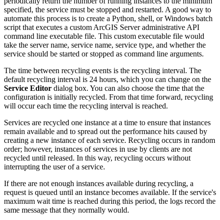
periodically return the number of running instances to the minimum
specified, the service must be stopped and restarted. A good way to
automate this process is to create a Python, shell, or Windows batch
script that executes a custom ArcGIS Server administrative API
command line executable file. This custom executable file would
take the server name, service name, service type, and whether the
service should be started or stopped as command line arguments.
The time between recycling events is the recycling interval. The
default recycling interval is 24 hours, which you can change on the
Service Editor
dialog box. You can also choose the time that the
configuration is initially recycled. From that time forward, recycling
will occur each time the recycling interval is reached.
Services are recycled one instance at a time to ensure that instances
remain available and to spread out the performance hits caused by
creating a new instance of each service. Recycling occurs in random
order; however, instances of services in use by clients are not
recycled until released. In this way, recycling occurs without
interrupting the user of a service.
If there are not enough instances available during recycling, a
request is queued until an instance becomes available. If the service's
maximum wait time is reached during this period, the logs record the
same message that they normally would.