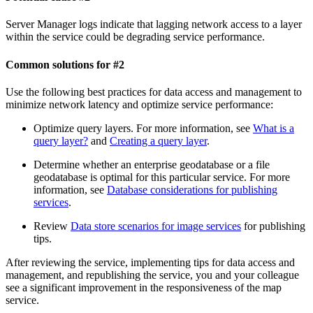
Server Manager logs indicate that lagging network access to a layer
within the service could be degrading service performance.
Common solutions for #2
Use the following best practices for data access and management to
minimize network latency and optimize service performance:
Optimize query layers. For more information, see
What is a
query layer?
and
Creating a query layer
.
Determine whether an enterprise geodatabase or a file
geodatabase is optimal for this particular service. For more
information, see
Database considerations for publishing
services
.
Review
Data store scenarios for image services
for publishing
tips.
After reviewing the service, implementing tips for data access and
management, and republishing the service, you and your colleague
see a significant improvement in the responsiveness of the map
service.