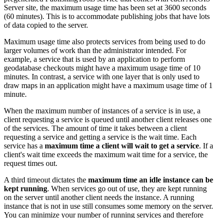
Server site, the maximum usage time has been set at 3600 seconds
(60 minutes). This is to accommodate publishing jobs that have lots
of data copied to the server.
Maximum usage time also protects services from being used to do
larger volumes of work than the administrator intended. For
example, a service that is used by an application to perform
geodatabase checkouts might have a maximum usage time of 10
minutes. In contrast, a service with one layer that is only used to
draw maps in an application might have a maximum usage time of 1
minute.
When the maximum number of instances of a service is in use, a
client requesting a service is queued until another client releases one
of the services. The amount of time it takes between a client
requesting a service and getting a service is the wait time. Each
service has a
maximum time a client will wait to get a service
. If a
client's wait time exceeds the maximum wait time for a service, the
request times out.
A third timeout dictates the
maximum time an idle instance can be
kept running
. When services go out of use, they are kept running
on the server until another client needs the instance. A running
instance that is not in use still consumes some memory on the server.
You can minimize your number of running services and therefore