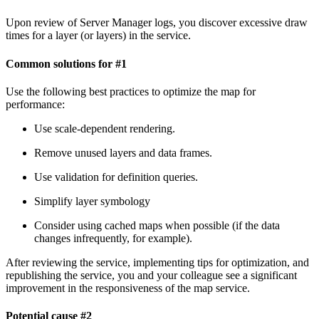
Upon review of Server Manager logs, you discover excessive draw
times for a layer (or layers) in the service.
Common solutions for #1
Use the following best practices to optimize the map for
performance:
Use scale-dependent rendering.
Remove unused layers and data frames.
Use validation for definition queries.
Simplify layer symbology
Consider using cached maps when possible (if the data
changes infrequently, for example).
After reviewing the service, implementing tips for optimization, and
republishing the service, you and your colleague see a significant
improvement in the responsiveness of the map service.
Potential cause #2