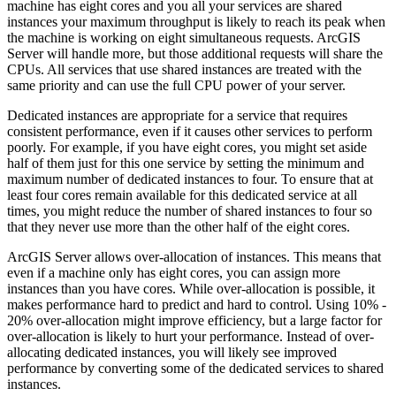
machine has eight cores and you all your services are shared
instances your maximum throughput is likely to reach its peak when
the machine is working on eight simultaneous requests. ArcGIS
Server will handle more, but those additional requests will share the
CPUs. All services that use shared instances are treated with the
same priority and can use the full CPU power of your server.
Dedicated instances are appropriate for a service that requires
consistent performance, even if it causes other services to perform
poorly. For example, if you have eight cores, you might set aside
half of them just for this one service by setting the minimum and
maximum number of dedicated instances to four. To ensure that at
least four cores remain available for this dedicated service at all
times, you might reduce the number of shared instances to four so
that they never use more than the other half of the eight cores.
ArcGIS Server allows over-allocation of instances. This means that
even if a machine only has eight cores, you can assign more
instances than you have cores. While over-allocation is possible, it
makes performance hard to predict and hard to control. Using 10% -
20% over-allocation might improve efficiency, but a large factor for
over-allocation is likely to hurt your performance. Instead of over-
allocating dedicated instances, you will likely see improved
performance by converting some of the dedicated services to shared
instances.