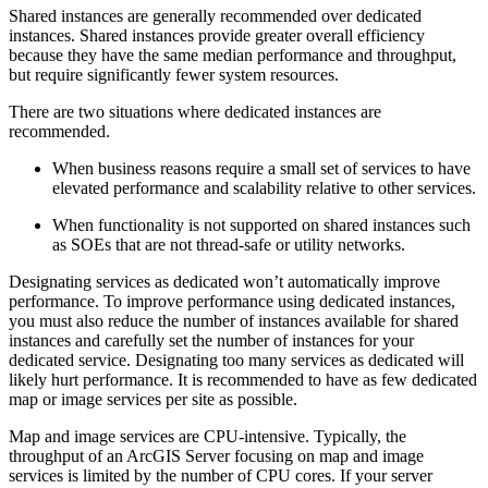
Shared instances are generally recommended over dedicated
instances. Shared instances provide greater overall efficiency
because they have the same median performance and throughput,
but require significantly fewer system resources.
There are two situations where dedicated instances are
recommended.
When business reasons require a small set of services to have
elevated performance and scalability relative to other services.
When functionality is not supported on shared instances such
as SOEs that are not thread-safe or utility networks.
Designating services as dedicated won’t automatically improve
performance. To improve performance using dedicated instances,
you must also reduce the number of instances available for shared
instances and carefully set the number of instances for your
dedicated service. Designating too many services as dedicated will
likely hurt performance. It is recommended to have as few dedicated
map or image services per site as possible.
Map and image services are CPU-intensive. Typically, the
throughput of an ArcGIS Server focusing on map and image
services is limited by the number of CPU cores. If your server