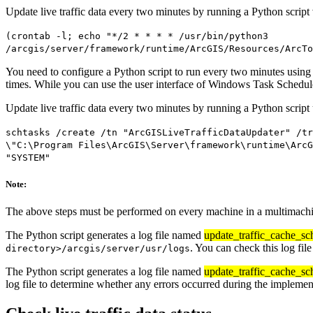
Update live traffic data every two minutes by running a Python script
(crontab -l; echo "*/2 * * * * /usr/bin/python3
/arcgis/server/framework/runtime/ArcGIS/Resources/ArcTo
You need to configure a Python script to run every two minutes using
times. While you can use the user interface of Windows Task Scheduler 
Update live traffic data every two minutes by running a Python scrip
schtasks /create /tn "ArcGISLiveTrafficDataUpdater" /tr
\"C:\Program Files\ArcGIS\Server\framework\runtime\ArcG
"SYSTEM"
Note:
The above steps must be performed on every machine in a multimachi
The Python script generates a log file named
update_traffic_cache_sc
. You can check this log fil
directory>/arcgis/server/usr/logs
The Python script generates a log file named
update_traffic_cache_sc
log file to determine whether any errors occurred during the implement