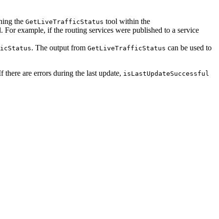
nning the
tool within the
GetLiveTrafficStatus
. For example, if the routing services were published to a service
. The output from
can be used to
icStatus
GetLiveTrafficStatus
 If there are errors during the last update,
isLastUpdateSuccessful