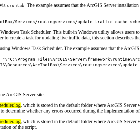
 via
. The example assumes that the ArcGIS Server installation 
crontab
olBox/Services/routingservices/update_traffic_cache_sche
 Windows Task Scheduler. This built-in Windows utility allows users to
to create a task for updating live traffic data, this section describes
t using Windows Task Scheduler. The example assumes that the ArcGIS S
 "\"C:\Program Files\ArcGIS\Server\framework\runtime\Ar
IS\Resources\ArcToolBox\Services\routingservices\update_
ne ArcGIS Server site.
heduler.log
, which is stored in the default folder where ArcGIS Server w
e to determine whether any errors occurred during the implementation of 
heduler.log
, which is stored in the default folder where ArcGIS Server w
ation of the script.