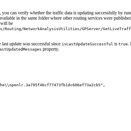
ls, you can verify whether the traffic data is updating successfully by ru
available in the same folder where other routing services were published
 will be
s/Routing/NetworkAnalysisUtilities/GPServer/GetLiveTraff
e last update was successful since
is
.
isLastUpdateSuccessful
true
property.
astUpdatedMessages
he\\openlr.3a795f46cf77473fb1dc606ef73a2cb5",
