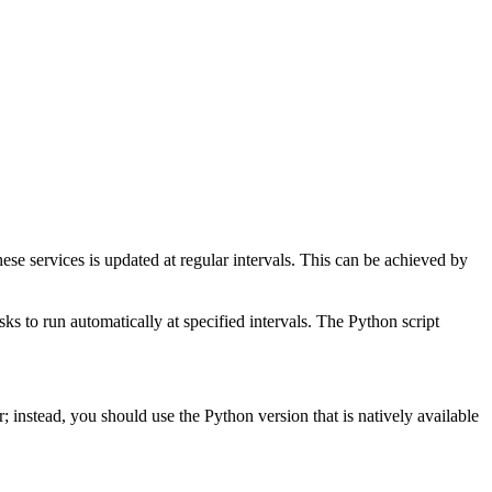
these services is updated at regular intervals. This can be achieved by
sks to run automatically at specified intervals. The Python script
; instead, you should use the Python version that is natively available