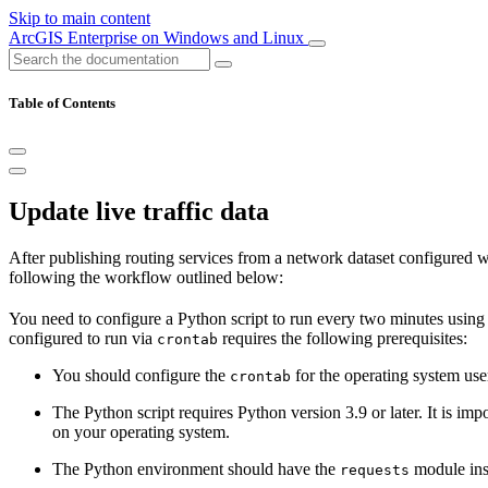
Skip to main content
ArcGIS Enterprise on Windows and Linux
Table of Contents
Update live traffic data
After publishing routing services from a network dataset configured with 
following the workflow outlined below:
You need to configure a Python script to run every two minutes usin
configured to run via
requires the following prerequisites:
crontab
You should configure the
for the operating system use
crontab
The Python script requires Python version 3.9 or later. It is imp
on your operating system.
The Python environment should have the
module inst
requests