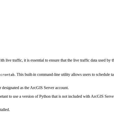
live traffic, it is essential to ensure that the live traffic data used by 
g
. This built-in command-line utility allows users to schedule ta
crontab
r designated as the ArcGIS Server account.
ortant to use a version of Python that is not included with ArcGIS Server
alled.