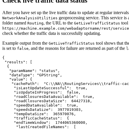
Check live traffic data status
After you have set up the live traffic data to update at regular interva
geoprocessing service. This service is 
NetworkAnalysisUtilities
folder named
, the URL to the
tool
Routing
GetLiveTrafficStatus
https://machine.example.com/webadaptorname/rest/service
check whether the traffic data is successfully updating.
Example output from the
tool shows that th
GetLiveTrafficStatus
is set to
, and the reasons for failure are returned as part of the
false
l
{

 "results": [

  {

   "paramName": "status",

   "dataType": "GPString",

   "value": {

    "cachePath":  "C:\\NA\\RoutingServices\\traffic-cac
     "isLastUpdateSuccessful":  true,

     "isUpdateInProgress":  false,

     "roadClosuresDataAvailable":  true,

     "roadClosuresDataSize":  64427318,

     "speedDataAvailable":  true,

     "speedsDataSize":  3977019303,

     "tempDataSize":  365970076,

     "trafficCacheStatus":  {

     "endTimeWindow":  1744065360000,

      "lastCreatedFileNames":  [
