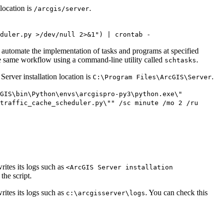
location is
.
/arcgis/server
duler.py >/dev/null 2>&1") | crontab -
 automate the implementation of tasks and programs at specified
 the same workflow using a command-line utility called
.
schtasks
erver installation location is
.
C:\Program Files\ArcGIS\Server
cGIS\bin\Python\envs\arcgispro-py3\python.exe\"
traffic_cache_scheduler.py\"" /sc minute /mo 2 /ru
rites its logs such as
<ArcGIS Server installation
the script.
rites its logs such as
. You can check this
c:\arcgisserver\logs