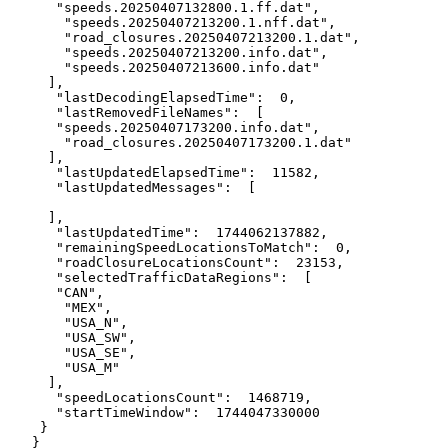
      "speeds.20250407132800.1.ff.dat",

       "speeds.20250407213200.1.nff.dat",

       "road_closures.20250407213200.1.dat",

       "speeds.20250407213200.info.dat",

       "speeds.20250407213600.info.dat"

     ],

      "lastDecodingElapsedTime":  0,

      "lastRemovedFileNames":  [

      "speeds.20250407173200.info.dat",

       "road_closures.20250407173200.1.dat"

     ],

      "lastUpdatedElapsedTime":  11582,

      "lastUpdatedMessages":  [

     ],

      "lastUpdatedTime":  1744062137882,

      "remainingSpeedLocationsToMatch":  0,

      "roadClosureLocationsCount":  23153,

      "selectedTrafficDataRegions":  [

      "CAN",

       "MEX",

       "USA_N",

       "USA_SW",

       "USA_SE",

       "USA_M"

     ],

      "speedLocationsCount":  1468719,

      "startTimeWindow":  1744047330000

    }

   }
