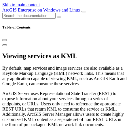
Skip to main content
ArcGIS Enterprise on Windows and Linux
Table of Contents
Viewing services as KML
By default, map services and image services are also available as a
Keyhole Markup Language (KML) network links. This means that
any application capable of viewing KML, such as ArcGIS Earth and
Google Earth, can consume these services.
ArcGIS Server uses Representational State Transfer (REST) to
expose information about your services through a series of
endpoints, or URLs. Users only need to reference the appropriate
REST URLs that return KML to consume the service as KML.
Additionally, ArcGIS Server Manager allows users to create highly
customized KML content as a separate set of non-REST URLs in
the form of prepackaged KML network link documents.