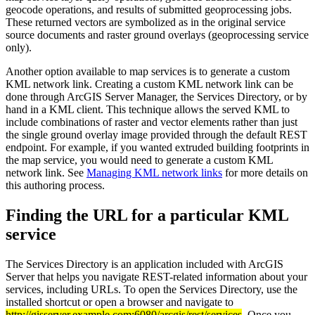
geocode operations, and results of submitted geoprocessing jobs.
These returned vectors are symbolized as in the original service
source documents and raster ground overlays (geoprocessing service
only).
Another option available to map services is to generate a custom
KML network link. Creating a custom KML network link can be
done through ArcGIS Server Manager, the Services Directory, or by
hand in a KML client. This technique allows the served KML to
include combinations of raster and vector elements rather than just
the single ground overlay image provided through the default REST
endpoint. For example, if you wanted extruded building footprints in
the map service, you would need to generate a custom KML
network link. See
Managing KML network links
for more details on
this authoring process.
Finding the URL for a particular KML
service
The Services Directory is an application included with ArcGIS
Server that helps you navigate REST-related information about your
services, including URLs. To open the Services Directory, use the
installed shortcut or open a browser and navigate to
http://gisserver.example.com:6080/arcgis/rest/services
. Once you