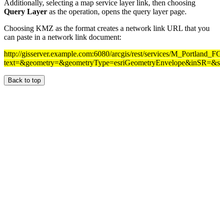
Additionally, selecting a map service layer link, then choosing
Query Layer
as the operation, opens the query layer page.
Choosing KMZ as the format creates a network link URL that you
can paste in a network link document:
http://gisserver.example.com:6080/arcgis/rest/services/M_Portland
text=&geometry=&geometryType=esriGeometryEnvelope&inSR=&spa
Back to top