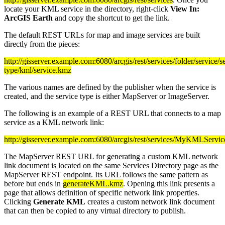
locate your KML service in the directory, right-click
View In:
ArcGIS Earth
and copy the shortcut to get the link.
The default REST URLs for map and image services are built
directly from the pieces:
http://gisserver.example.com:6080/arcgis/rest/services/folder/service/s
type/kml/service.kmz
The various names are defined by the publisher when the service is
created, and the service type is either MapServer or ImageServer.
The following is an example of a REST URL that connects to a map
service as a KML network link:
http://gisserver.example.com:6080/arcgis/rest/services/MyKMLSer
The MapServer REST URL for generating a custom KML network
link document is located on the same Services Directory page as the
MapServer REST endpoint. Its URL follows the same pattern as
before but ends in
generateKML.kmz
. Opening this link presents a
page that allows definition of specific network link properties.
Clicking
Generate KML
creates a custom network link document
that can then be copied to any virtual directory to publish.