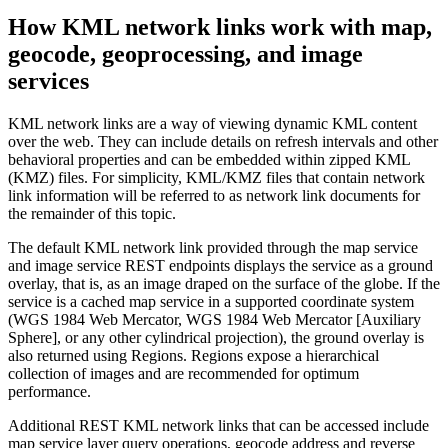
How KML network links work with map,
geocode, geoprocessing, and image
services
KML network links are a way of viewing dynamic KML content
over the web. They can include details on refresh intervals and other
behavioral properties and can be embedded within zipped KML
(KMZ) files. For simplicity, KML/KMZ files that contain network
link information will be referred to as network link documents for
the remainder of this topic.
The default KML network link provided through the map service
and image service REST endpoints displays the service as a ground
overlay, that is, as an image draped on the surface of the globe. If the
service is a cached map service in a supported coordinate system
(WGS 1984 Web Mercator, WGS 1984 Web Mercator [Auxiliary
Sphere], or any other cylindrical projection), the ground overlay is
also returned using Regions. Regions expose a hierarchical
collection of images and are recommended for optimum
performance.
Additional REST KML network links that can be accessed include
map service layer query operations, geocode address and reverse