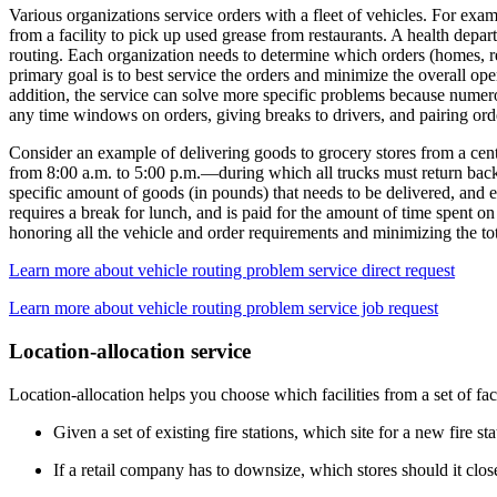
Various organizations service orders with a fleet of vehicles. For exam
from a facility to pick up used grease from restaurants. A health depar
routing. Each organization needs to determine which orders (homes, res
primary goal is to best service the orders and minimize the overall ope
addition, the service can solve more specific problems because numero
any time windows on orders, giving breaks to drivers, and pairing orde
Consider an example of delivering goods to grocery stores from a cen
from 8:00 a.m. to 5:00 p.m.—during which all trucks must return back
specific amount of goods (in pounds) that needs to be delivered, and 
requires a break for lunch, and is paid for the amount of time spent on
honoring all the vehicle and order requirements and minimizing the tota
Learn more about vehicle routing problem service direct request
Learn more about vehicle routing problem service job request
Location-allocation service
Location-allocation helps you choose which facilities from a set of fac
Given a set of existing fire stations, which site for a new fire
If a retail company has to downsize, which stores should it clo