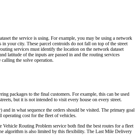
 dataset the service is using. For example, you may be using a network
in your city. These parcel centroids do not fall on top of the street
routing services must identify the location on the network dataset
 and latitude of the inputs are passed in and the routing services
calling the solve operation.
ering packages to the final customers. For example, this can be used
reets, but it is not intended to visit every house on every street.
) and in what sequence the orders should be visited. The primary goal
 operating cost for the fleet of vehicles.
 Vehicle Routing Problem service both find the best routes for a fleet
 algorithm is also limited by this flexibility. The Last Mile Delivery