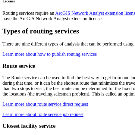
License:
Routing services require an
ArcGIS Network Analyst extension licen
have the ArcGIS Network Analyst extension license.
Types of routing services
There are nine different types of analysis that can be performed using r
Learn more about how to publish routing services
Route service
The Route service can be used to find the best way to get from one loca
during that time, or it can be the shortest route that minimizes the tr
than two stops to visit, the best route can be determined for the fixed 
the locations (the traveling salesman problem). This is called an optim
Learn more about route service direct request
Learn more about route service job request
Closest facility service