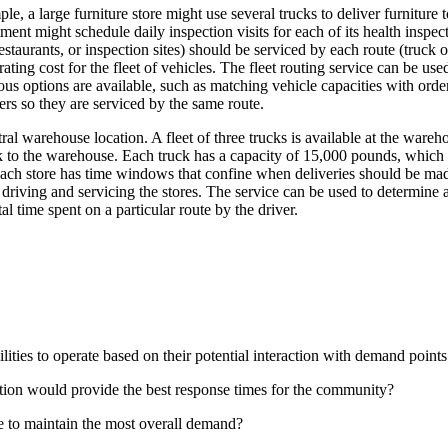
ple, a large furniture store might use several trucks to deliver furnitu
tment might schedule daily inspection visits for each of its health inspe
taurants, or inspection sites) should be serviced by each route (truck 
rating cost for the fleet of vehicles. The fleet routing service can be u
us options are available, such as matching vehicle capacities with order
rs so they are serviced by the same route.
tral warehouse location. A fleet of three trucks is available at the wa
 to the warehouse. Each truck has a capacity of 15,000 pounds, which l
each store has time windows that confine when deliveries should be mad
 driving and servicing the stores. The service can be used to determine 
l time spent on a particular route by the driver.
ilities to operate based on their potential interaction with demand point
 station would provide the best response times for the community?
se to maintain the most overall demand?