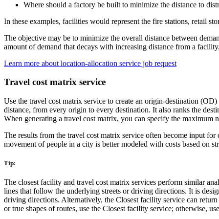
Where should a factory be built to minimize the distance to dist
In these examples, facilities would represent the fire stations, retail 
The objective may be to minimize the overall distance between demand
amount of demand that decays with increasing distance from a facilit
Learn more about location-allocation service job request
Travel cost matrix service
Use the travel cost matrix service to create an origin-destination (OD) c
distance, from every origin to every destination. It also ranks the des
When generating a travel cost matrix, you can specify the maximum num
The results from the travel cost matrix service often become input for 
movement of people in a city is better modeled with costs based on str
Tip:
The closest facility and travel cost matrix services perform similar ana
lines that follow the underlying streets or driving directions. It is de
driving directions. Alternatively, the Closest facility service can retur
or true shapes of routes, use the Closest facility service; otherwise, u