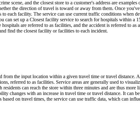
 a crime scene, and the closest store to a customer's address are examples
ether the direction of travel is toward or away from them. Once you've f
ns to each facility. The service can use current traffic conditions when 
ou can set up a Closest facility service to search for hospitals within a 1
hospitals are referred to as facilities, and the accident is referred to as
find the closest facility or facilities to each incident.
 from the input location within a given travel time or travel distance. A 
ns, referred to as facilities. Service areas are generally used to visualiz
esidents can reach the store within three minutes and are thus more lik
lity changes with an increase in travel time or travel distance. It can 
based on travel times, the service can use traffic data, which can influe