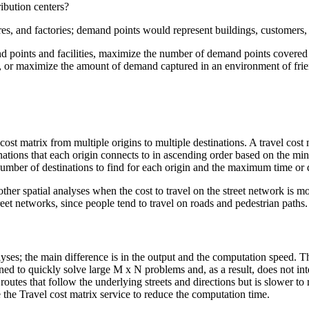
ribution centers?
stores, and factories; demand points would represent buildings, customers, 
 points and facilities, maximize the number of demand points covered wi
y, or maximize the amount of demand captured in an environment of frien
ost matrix from multiple origins to multiple destinations. A travel cost ma
tinations that each origin connects to in ascending order based on the min
ber of destinations to find for each origin and the maximum time or di
other spatial analyses when the cost to travel on the street network is mo
eet networks, since people tend to travel on roads and pedestrian paths.
lyses; the main difference is in the output and the computation speed. Th
signed to quickly solve large M x N problems and, as a result, does not i
n routes that follow the underlying streets and directions but is slower to
se the Travel cost matrix service to reduce the computation time.