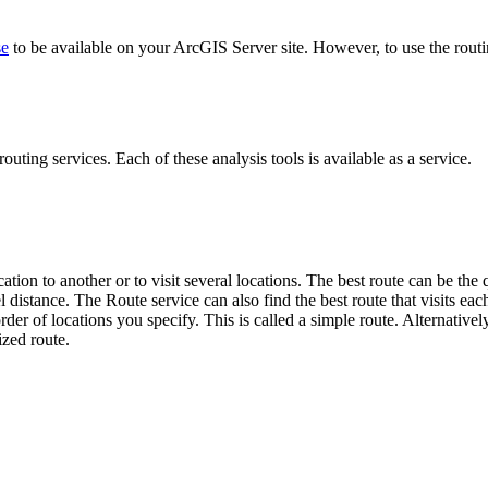
se
to be available on your ArcGIS Server site. However, to use the routi
outing services. Each of these analysis tools is available as a service.
tion to another or to visit several locations. The best route can be the q
avel distance. The Route service can also find the best route that visits
order of locations you specify. This is called a simple route. Alternative
ized route.