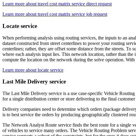
Learn more about travel cost matrix service direct request
Learn more about travel cost matrix service job request
Locate service
When performing analysis using routing services, the inputs to an anal
dataset constructed from street centerlines to power your routing servic
centerlines; rather, they are offset some distance from the streets. To
where each analysis input lies. This network location, rather than the in
compute the location on the network during the solve operation. With 
Learn more about locate service
Last Mile Delivery service
The Last Mile Delivery service is a use case-specific Vehicle Routing 
for a single distribution center or store delivering to the final custome
Delivery companies need to determine which orders (package delivery 
is to best service the orders by producing geographically clustered rout
The Network Analyst Route service finds the best route for a single ve
of vehicles to service many orders. The Vehicle Routing Problem service
service supports a subset of the constraints, but for the ones it does s