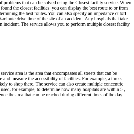
 of problems that can be solved using the Closest facility service. When
ound the closest facilities, you can display the best route to or from
determining the best routes. You can also specify an impedance cutoff
5-minute drive time of the site of an accident. Any hospitals that take
 an incident. The service allows you to perform multiple closest facility
service area is the area that encompasses all streets that can be
e and measure the accessibility of facilities. For example, a three-
ely to shop there. The service can also create multiple concentric
be used, for example, to determine how many hospitals are within 5-,
nce the area that can be reached during different times of the day.