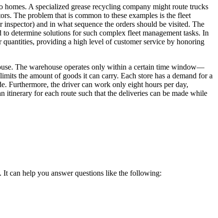
re to homes. A specialized grease recycling company might route trucks
ctors. The problem that is common to these examples is the fleet
or inspector) and in what sequence the orders should be visited. The
sed to determine solutions for such complex fleet management tasks. In
 quantities, providing a high level of customer service by honoring
rehouse. The warehouse operates only within a certain time window—
imits the amount of goods it can carry. Each store has a demand for a
e. Furthermore, the driver can work only eight hours per day,
an itinerary for each route such that the deliveries can be made while
s. It can help you answer questions like the following: