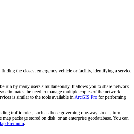
 finding the closest emergency vehicle or facility, identifying a service
be run by many users simultaneously. It allows you to share network
lso eliminates the need to manage multiple copies of the network
ices is similar to the tools available in
ArcGIS Pro
for performing
ing traffic rules, such as those governing one-way streets, turn
le map package stored on disk, or an enterprise geodatabase. You can
Map Premium
.