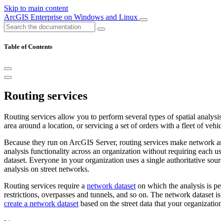
Skip to main content
ArcGIS Enterprise on Windows and Linux
Table of Contents
Routing services
Routing services allow you to perform several types of spatial analysis 
area around a location, or servicing a set of orders with a fleet of vehic
Because they run on ArcGIS Server, routing services make network ana
analysis functionality across an organization without requiring each 
dataset. Everyone in your organization uses a single authoritative sour
analysis on street networks.
Routing services require a
network dataset
on which the analysis is pe
restrictions, overpasses and tunnels, and so on. The network dataset 
create a network dataset
based on the street data that your organizatio