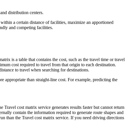
and distribution centers.
thin a certain distance of facilities, maximize an apportioned
dly and competing facilities.
trix is a table that contains the cost, such as the travel time or travel
imum cost required to travel from that origin to each destination.
stance to travel when searching for destinations.
re appropriate than straight-line cost. For example, predicting the
e Travel cost matrix service generates results faster but cannot return
nternally contain the information required to generate route shapes and
 run than the Travel cost matrix service. If you need driving directions