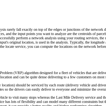
ysis rarely fall exactly on top of the edges or junctions of the network
es, and the input points you want to analyze are the centroids of parcels 
 successfully perform a network analysis using your routing services, the 
put's original location, is used in the analysis. Typically, the longitude
the locate service, you can compute the locations on the network before 
Problem (VRP) algorithm designed for a fleet of vehicles that are deliv
r location and can be quite dense delivering to a few customers on most st
location) should be serviced by each route (delivery vehicle and driver
es so the drivers can easily deliver to everyone and minimize the overall
hicle to visit many stops whereas the Last Mile Delivery service and the
 has lots of flexibility and can model many different constraints but the
upport, it can provide a better-quality and higher-performing algorithm.