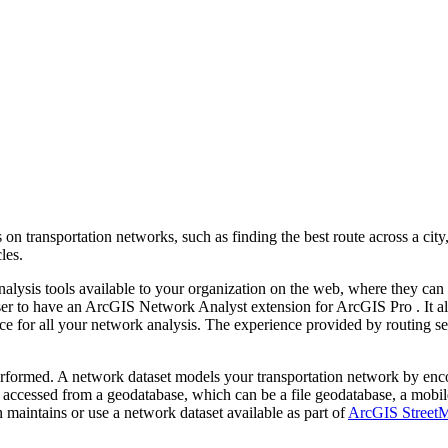
on transportation networks, such as finding the best route across a city,
les.
lysis tools available to your organization on the web, where they can 
user to have an ArcGIS Network Analyst extension for ArcGIS Pro . It a
ce for all your network analysis. The experience provided by routing serv
rformed. A network dataset models your transportation network by encod
is accessed from a geodatabase, which can be a file geodatabase, a mobi
n maintains or use a network dataset available as part of
ArcGIS Street