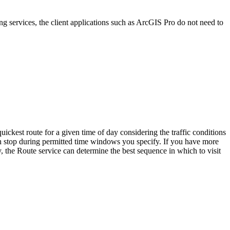
ng services, the client applications such as ArcGIS Pro do not need to
uickest route for a given time of day considering the traffic conditions
 each stop during permitted time windows you specify. If you have more
ly, the Route service can determine the best sequence in which to visit