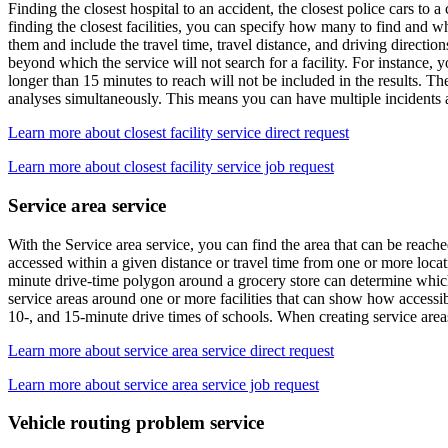
Finding the closest hospital to an accident, the closest police cars to
finding the closest facilities, you can specify how many to find and wh
them and include the travel time, travel distance, and driving directio
beyond which the service will not search for a facility. For instance, y
longer than 15 minutes to reach will not be included in the results. The 
analyses simultaneously. This means you can have multiple incidents and 
Learn more about closest facility service direct request
Learn more about closest facility service job request
Service area service
With the Service area service, you can find the area that can be reached
accessed within a given distance or travel time from one or more locatio
minute drive-time polygon around a grocery store can determine which r
service areas around one or more facilities that can show how accessibi
10-, and 15-minute drive times of schools. When creating service areas 
Learn more about service area service direct request
Learn more about service area service job request
Vehicle routing problem service