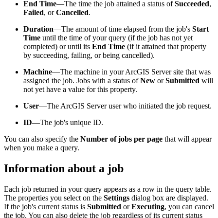
End Time
—The time the job attained a status of
Succeeded
,
Failed
, or
Cancelled
.
Duration
—The amount of time elapsed from the job's
Start
Time
until the time of your query (if the job has not yet
completed) or until its
End Time
(if it attained that property
by succeeding, failing, or being cancelled).
Machine
—The machine in your ArcGIS Server site that was
assigned the job. Jobs with a status of
New
or
Submitted
will
not yet have a value for this property.
User
—The ArcGIS Server user who initiated the job request.
ID
—The job's unique ID.
You can also specify the
Number of jobs per page
that will appear
when you make a query.
Information about a job
Each job returned in your query appears as a row in the query table.
The properties you select on the
Settings
dialog box are displayed.
If the job's current status is
Submitted
or
Executing
, you can cancel
the job. You can also delete the job regardless of its current status