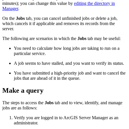
minutes); you can change this value by
editing the directory in
Manager
.
On the
Jobs
tab, you can cancel unfinished jobs or delete a job,
which cancels it if applicable and removes its records from the
server.
The following are scenarios in which the
Jobs
tab may be useful:
You need to calculate how long jobs are taking to run on a
particular service.
A job seems to have stalled, and you want to verify its status.
You have submitted a high-priority job and want to cancel the
jobs that are ahead of it in the queue.
Make a query
The steps to access the
Jobs
tab and to view, identify, and manage
jobs are as follows:
Verify you are logged in to ArcGIS Server Manager as an
administrator.