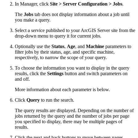
In Manager, click
Site > Server Configuration > Jobs
.
The
Jobs
tab does not display information about a job until
you make a query.
Select a service published to your ArcGIS Server site from the
drop-down menu to query it for current jobs.
Optionally use the
Status
,
Age
, and
Machine
parameters to
filter jobs by their status, age, and specific machine,
respectively, to narrow the scope of your query.
To choose the information you want to display in the query
results, click the
Settings
button and switch parameters on
and off.
More information about each parameter is below.
Click
Query
to run the search.
The query results are displayed. Depending on the number of
jobs returned by the query and the number of jobs per page
you specified to display, there may be multiple pages of
results.
Click the next and back buttons to move between pages.