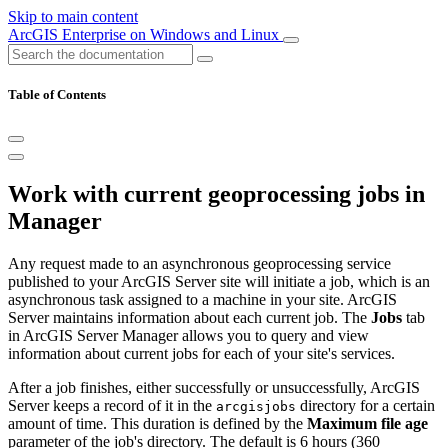
Skip to main content
ArcGIS Enterprise on Windows and Linux
Table of Contents
Work with current geoprocessing jobs in
Manager
Any request made to an asynchronous geoprocessing service
published to your ArcGIS Server site will initiate a job, which is an
asynchronous task assigned to a machine in your site. ArcGIS
Server maintains information about each current job. The
Jobs
tab
in ArcGIS Server Manager allows you to query and view
information about current jobs for each of your site's services.
After a job finishes, either successfully or unsuccessfully, ArcGIS
Server keeps a record of it in the
directory for a certain
arcgisjobs
amount of time. This duration is defined by the
Maximum file age
parameter of the job's directory. The default is 6 hours (360