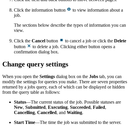
Click the information button
to view information about a
job.
The sections below describe the types of information you can
view.
Click the
Cancel
button
to cancel a job or click the
Delete
button
to delete a job. Clicking either button opens a
confirmation dialog box.
Change query settings
When you open the
Settings
dialog box on the
Jobs
tab, you can
modify the settings for queries you make. There are seven properties
returned by a jobs query, each of which can be displayed or hidden
from the query table as follows:
Status
—The current status of the job. Possible statuses are
New
,
Submitted
,
Executing
,
Succeeded
,
Failed
,
Cancelling
,
Cancelled
, and
Waiting
.
Start Time
—The time the job was submitted to the server.