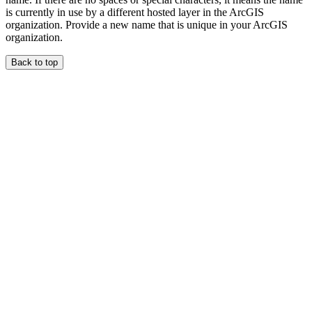
is currently in use by a different hosted layer in the ArcGIS
organization. Provide a new name that is unique in your ArcGIS
organization.
Back to top