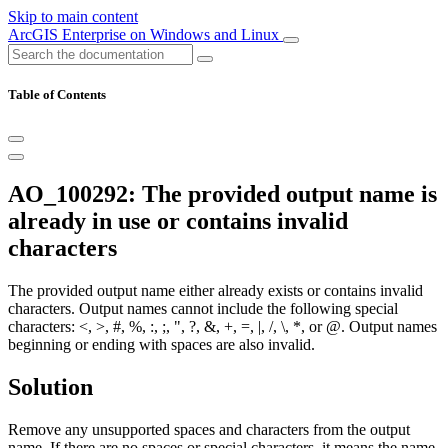
Skip to main content
ArcGIS Enterprise on Windows and Linux
Table of Contents
AO_100292: The provided output name is
already in use or contains invalid
characters
The provided output name either already exists or contains invalid
characters. Output names cannot include the following special
characters: <, >, #, %, :, ;, ", ?, &, +, =, |, /, \, *, or @. Output names
beginning or ending with spaces are also invalid.
Solution
Remove any unsupported spaces and characters from the output
name. If there are no spaces or special characters, it means the name