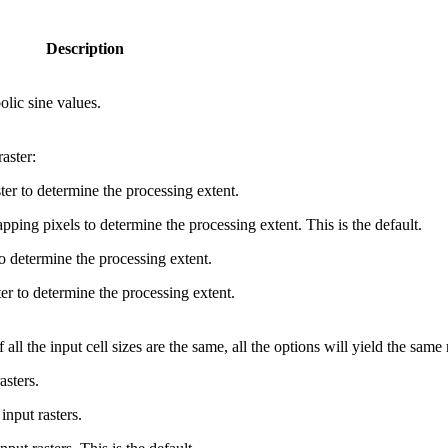
Description
olic sine values.
aster:
ster to determine the processing extent.
ping pixels to determine the processing extent. This is the default.
o determine the processing extent.
er to determine the processing extent.
 all the input cell sizes are the same, all the options will yield the same 
asters.
input rasters.