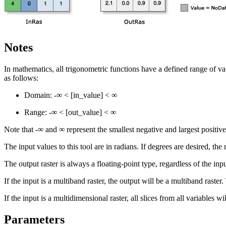
Notes
In mathematics, all trigonometric functions have a defined range of va
as follows:
Domain: -∞ < [in_value] < ∞
Range: -∞ < [out_value] < ∞
Note that -∞ and ∞ represent the smallest negative and largest positive
The input values to this tool are in radians. If degrees are desired, th
The output raster is always a floating-point type, regardless of the inp
If the input is a multiband raster, the output will be a multiband raste
If the input is a multidimensional raster, all slices from all variables 
Parameters