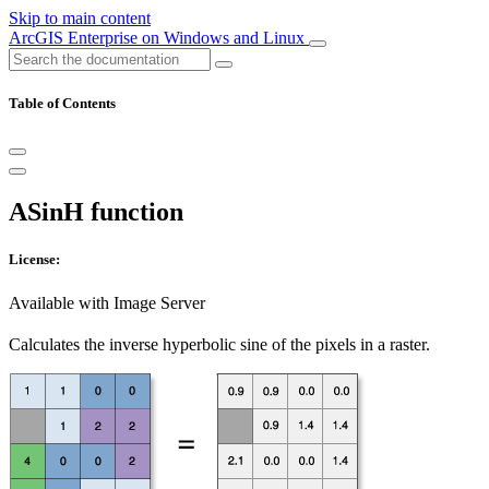
Skip to main content
ArcGIS Enterprise on Windows and Linux
Table of Contents
ASinH function
License:
Available with Image Server
Calculates the inverse hyperbolic sine of the pixels in a raster.