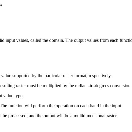
lid input values, called the domain. The output values from each functio
 value supported by the particular raster format, respectively.
e resulting raster must be multiplied by the radians-to-degrees conversion 
ut value type.
r. The function will perform the operation on each band in the input.
will be processed, and the output will be a multidimensional raster.