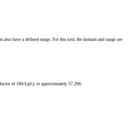
n also have a defined range. For this tool, the domain and range are
factor of 180/
\(\pi\)
, or approximately 57.296.