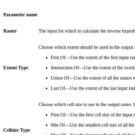
Parameter name
Raster
The input for which to calculate the inverse hyperb
Choose which extent should be used in the output r
First Of—Use the extent of the first input ra
Extent Type
Intersection Of—Use the extent of the overlap
Union Of—Use the extent of all the rasters t
Last Of—Use the extent of the last input rast
Choose which cell size to use in the output raster. If
First Of—Use the first cell size of the input r
Min Of—Use the smallest cell size of all the 
Cellsize Type