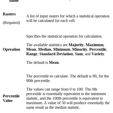
name
Rasters
A list of input rasters for which a statistical operation
will be calculated for each cell.
(Required)
Specifies the statistical operation for calculation.
The available statistics are
Majority
,
Maximum
,
Operation
Mean
,
Median
,
Minimum
,
Minority
,
Percentile
,
Range
,
Standard Deviation
,
Sum
, and
Variety
.
The default is
Mean
.
The percentile to calculate. The default is 90, for the
90th percentile.
The values can range from 0 to 100. The 0th
percentile is essentially equivalent to the minimum
Percentile
statistic, and the 100th percentile is equivalent to
Value
maximum. A value of 50 will produce essentially the
same result as the median statistic.