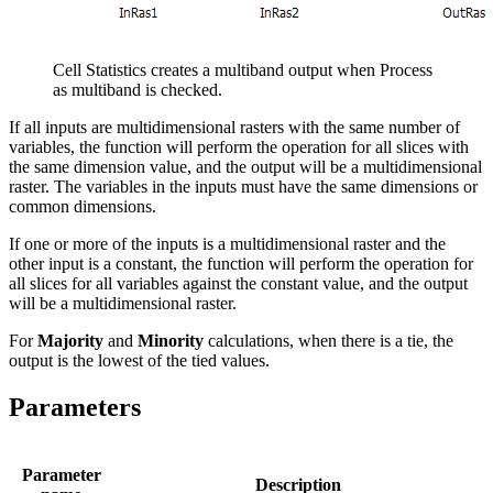
Cell Statistics creates a multiband output when Process
as multiband is checked.
If all inputs are multidimensional rasters with the same number of
variables, the function will perform the operation for all slices with
the same dimension value, and the output will be a multidimensional
raster. The variables in the inputs must have the same dimensions or
common dimensions.
If one or more of the inputs is a multidimensional raster and the
other input is a constant, the function will perform the operation for
all slices for all variables against the constant value, and the output
will be a multidimensional raster.
For
Majority
and
Minority
calculations, when there is a tie, the
output is the lowest of the tied values.
Parameters
Parameter
Description