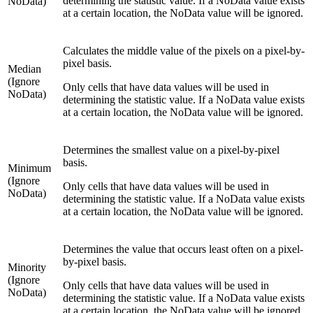
determining the statistic value. If a NoData value exists
NoData)
at a certain location, the NoData value will be ignored.
Calculates the middle value of the pixels on a pixel-by-
pixel basis.
Median
(Ignore
Only cells that have data values will be used in
NoData)
determining the statistic value. If a NoData value exists
at a certain location, the NoData value will be ignored.
Determines the smallest value on a pixel-by-pixel
basis.
Minimum
(Ignore
Only cells that have data values will be used in
NoData)
determining the statistic value. If a NoData value exists
at a certain location, the NoData value will be ignored.
Determines the value that occurs least often on a pixel-
by-pixel basis.
Minority
(Ignore
Only cells that have data values will be used in
NoData)
determining the statistic value. If a NoData value exists
at a certain location, the NoData value will be ignored.