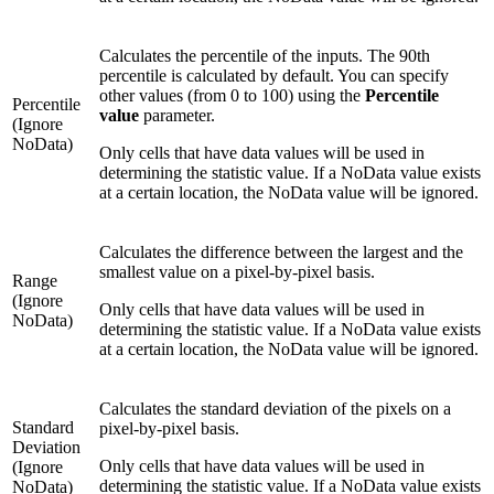
Calculates the percentile of the inputs. The 90th
percentile is calculated by default. You can specify
other values (from 0 to 100) using the
Percentile
Percentile
value
parameter.
(Ignore
NoData)
Only cells that have data values will be used in
determining the statistic value. If a NoData value exists
at a certain location, the NoData value will be ignored.
Calculates the difference between the largest and the
smallest value on a pixel-by-pixel basis.
Range
(Ignore
Only cells that have data values will be used in
NoData)
determining the statistic value. If a NoData value exists
at a certain location, the NoData value will be ignored.
Calculates the standard deviation of the pixels on a
Standard
pixel-by-pixel basis.
Deviation
Only cells that have data values will be used in
(Ignore
determining the statistic value. If a NoData value exists
NoData)