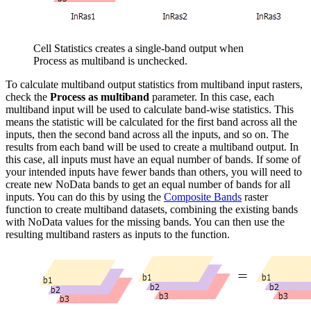
Cell Statistics creates a single-band output when
Process as multiband is unchecked.
To calculate multiband output statistics from multiband input rasters,
check the
Process as multiband
parameter. In this case, each
multiband input will be used to calculate band-wise statistics. This
means the statistic will be calculated for the first band across all the
inputs, then the second band across all the inputs, and so on. The
results from each band will be used to create a multiband output. In
this case, all inputs must have an equal number of bands. If some of
your intended inputs have fewer bands than others, you will need to
create new NoData bands to get an equal number of bands for all
inputs. You can do this by using the
Composite Bands
raster
function to create multiband datasets, combining the existing bands
with NoData values for the missing bands. You can then use the
resulting multiband rasters as inputs to the function.