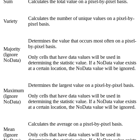
Sum
Calculates the total value on a pixel-by-pixel basis.
Calculates the number of unique values on a pixel-by-
Variety
pixel basis.
Determines the value that occurs most often on a pixel-
by-pixel basis.
Majority
(Ignore
Only cells that have data values will be used in
NoData)
determining the statistic value. If a NoData value exists
at a certain location, the NoData value will be ignored.
Determines the largest value on a pixel-by-pixel basis.
Maximum
Only cells that have data values will be used in
(Ignore
determining the statistic value. If a NoData value exists
NoData)
at a certain location, the NoData value will be ignored.
Calculates the average on a pixel-by-pixel basis.
Mean
Only cells that have data values will be used in
(Ignore