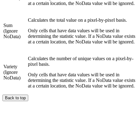
at a certain location, the NoData value will be ignored.
Calculates the total value on a pixel-by-pixel basis.
Sum
Only cells that have data values will be used in
(Ignore
determining the statistic value. If a NoData value exists
NoData)
at a certain location, the NoData value will be ignored.
Calculates the number of unique values on a pixel-by-
pixel basis.
Variety
(Ignore
Only cells that have data values will be used in
NoData)
determining the statistic value. If a NoData value exists
at a certain location, the NoData value will be ignored.
Back to top