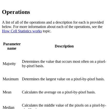
Operations
A list of all of the operations and a description for each is provided
below. For more information about each of the operations, see the
How Cell Statistics works
topic.
Parameter
Description
name
Determines the value that occurs most often on a pixel-
Majority
by-pixel basis.
Maximum
Determines the largest value on a pixel-by-pixel basis.
Mean
Calculates the average on a pixel-by-pixel basis.
Calculates the middle value of the pixels on a pixel-by-
Median