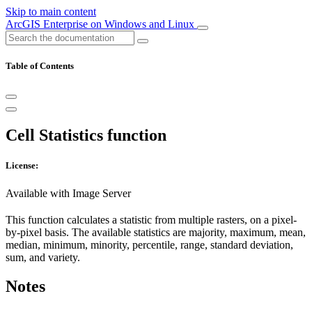
Skip to main content
ArcGIS Enterprise on Windows and Linux
Table of Contents
Cell Statistics function
License:
Available with Image Server
This function calculates a statistic from multiple rasters, on a pixel-
by-pixel basis. The available statistics are majority, maximum, mean,
median, minimum, minority, percentile, range, standard deviation,
sum, and variety.
Notes