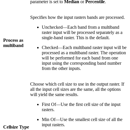
parameter is set to
Median
or
Percentile
.
Specifies how the input rasters bands are processed.
Unchecked—Each band from a multiband
raster input will be processed separately as a
single-band raster. This is the default.
Process as
multiband
Checked—Each multiband raster input will be
processed as a multiband raster. The operation
will be performed for each band from one
input using the corresponding band number
from the other inputs.
Choose which cell size to use in the output raster. If
all the input cell sizes are the same, all the options
will yield the same results.
First Of—Use the first cell size of the input
rasters.
Min Of—Use the smallest cell size of all the
input rasters.
Cellsize Type