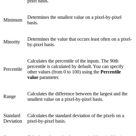
pixel basis.
Determines the smallest value on a pixel-by-pixel
Minimum
basis.
Determines the value that occurs least often on a pixel-
Minority
by-pixel basis.
Calculates the percentile of the inputs. The 90th
percentile is calculated by default. You can specify
Percentile
other values (from 0 to 100) using the
Percentile
value
parameter.
Calculates the difference between the largest and the
Range
smallest value on a pixel-by-pixel basis.
Standard
Calculates the standard deviation of the pixels on a
Deviation
pixel-by-pixel basis.