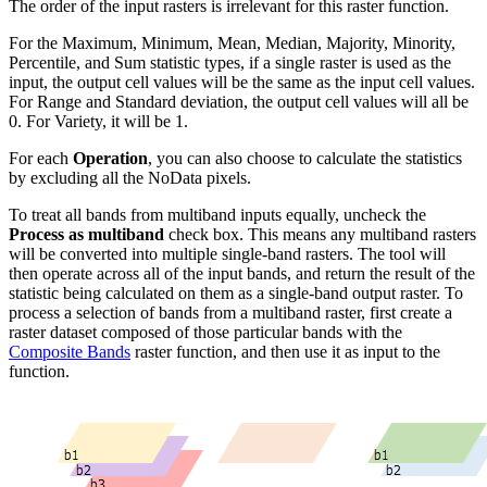
The order of the input rasters is irrelevant for this raster function.
For the Maximum, Minimum, Mean, Median, Majority, Minority,
Percentile, and Sum statistic types, if a single raster is used as the
input, the output cell values will be the same as the input cell values.
For Range and Standard deviation, the output cell values will all be
0. For Variety, it will be 1.
For each
Operation
, you can also choose to calculate the statistics
by excluding all the NoData pixels.
To treat all bands from multiband inputs equally, uncheck the
Process as multiband
check box. This means any multiband rasters
will be converted into multiple single-band rasters. The tool will
then operate across all of the input bands, and return the result of the
statistic being calculated on them as a single-band output raster. To
process a selection of bands from a multiband raster, first create a
raster dataset composed of those particular bands with the
Composite Bands
raster function, and then use it as input to the
function.