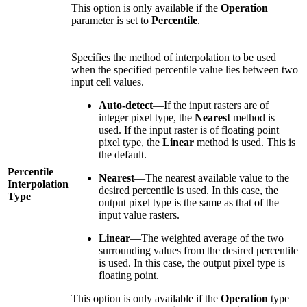
This option is only available if the
Operation
parameter is set to
Percentile
.
Specifies the method of interpolation to be used
when the specified percentile value lies between two
input cell values.
Auto-detect
—If the input rasters are of
integer pixel type, the
Nearest
method is
used. If the input raster is of floating point
pixel type, the
Linear
method is used. This is
the default.
Percentile
Nearest
—The nearest available value to the
Interpolation
desired percentile is used. In this case, the
Type
output pixel type is the same as that of the
input value rasters.
Linear
—The weighted average of the two
surrounding values from the desired percentile
is used. In this case, the output pixel type is
floating point.
This option is only available if the
Operation
type