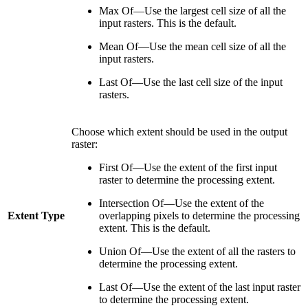
Max Of—Use the largest cell size of all the
input rasters. This is the default.
Mean Of—Use the mean cell size of all the
input rasters.
Last Of—Use the last cell size of the input
rasters.
Choose which extent should be used in the output
raster:
First Of—Use the extent of the first input
raster to determine the processing extent.
Intersection Of—Use the extent of the
Extent Type
overlapping pixels to determine the processing
extent. This is the default.
Union Of—Use the extent of all the rasters to
determine the processing extent.
Last Of—Use the extent of the last input raster
to determine the processing extent.