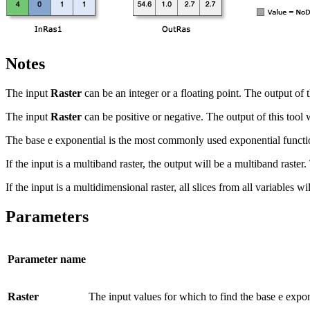
Notes
The input
Raster
can be an integer or a floating point. The output of th
The input
Raster
can be positive or negative. The output of this tool 
The base e exponential is the most commonly used exponential functi
If the input is a multiband raster, the output will be a multiband raste
If the input is a multidimensional raster, all slices from all variables 
Parameters
Parameter name
Raster
The input values for which to find the base e expon