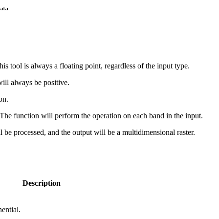
is tool is always a floating point, regardless of the input type.
will always be positive.
on.
r. The function will perform the operation on each band in the input.
will be processed, and the output will be a multidimensional raster.
Description
ential.