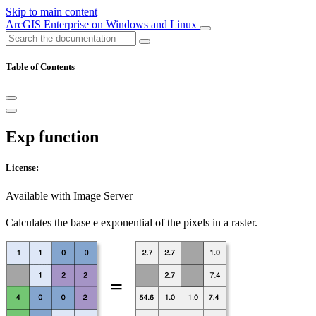
Skip to main content
ArcGIS Enterprise on Windows and Linux
Table of Contents
Exp function
License:
Available with Image Server
Calculates the base e exponential of the pixels in a raster.