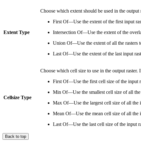
Choose which extent should be used in the output r
First Of—Use the extent of the first input ra
Extent Type
Intersection Of—Use the extent of the overlap
Union Of—Use the extent of all the rasters t
Last Of—Use the extent of the last input rast
Choose which cell size to use in the output raster. If
First Of—Use the first cell size of the input r
Min Of—Use the smallest cell size of all the 
Cellsize Type
Max Of—Use the largest cell size of all the in
Mean Of—Use the mean cell size of all the in
Last Of—Use the last cell size of the input ra
Back to top