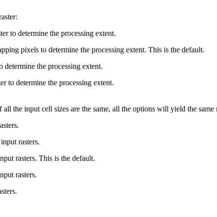
aster:
ster to determine the processing extent.
ping pixels to determine the processing extent. This is the default.
o determine the processing extent.
er to determine the processing extent.
 all the input cell sizes are the same, all the options will yield the same 
asters.
input rasters.
put rasters. This is the default.
put rasters.
sters.