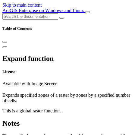
Skip to main content
ArcGIS Enterprise on Windows and Linux
Table of Contents
Expand function
License:
Available with Image Server
Expands specified zones of a raster by zones by a specified number
of cells.
This is a global raster function.
Notes