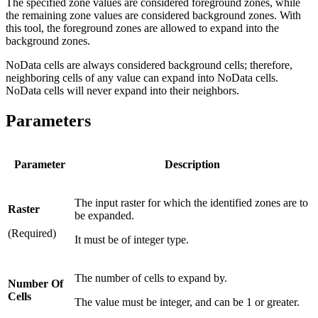
The specified zone values are considered foreground zones, while
the remaining zone values are considered background zones. With
this tool, the foreground zones are allowed to expand into the
background zones.
NoData cells are always considered background cells; therefore,
neighboring cells of any value can expand into NoData cells.
NoData cells will never expand into their neighbors.
Parameters
Parameter
Description
The input raster for which the identified zones are to
Raster
be expanded.
(Required)
It must be of integer type.
The number of cells to expand by.
Number Of
Cells
The value must be integer, and can be 1 or greater.