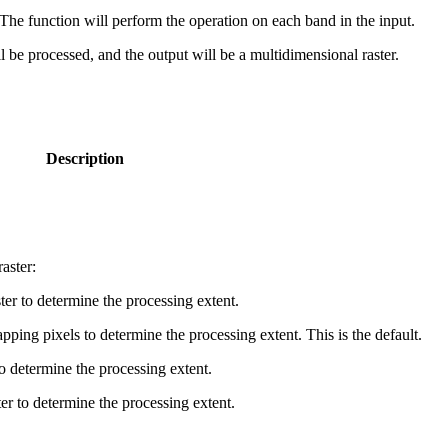
r. The function will perform the operation on each band in the input.
will be processed, and the output will be a multidimensional raster.
Description
aster:
ster to determine the processing extent.
ping pixels to determine the processing extent. This is the default.
o determine the processing extent.
er to determine the processing extent.