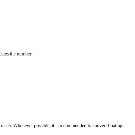
cates the number:
nt raster. Whenever possible, it is recommended to convert floating-