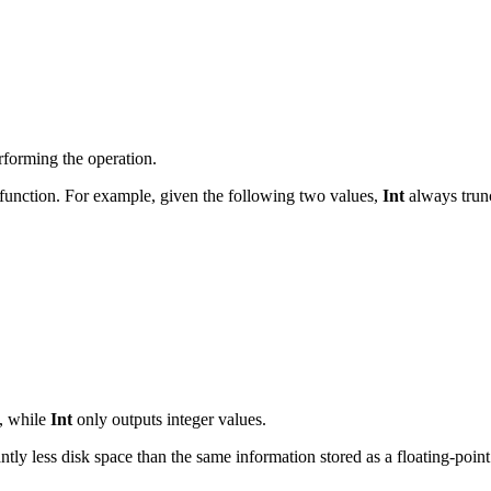
erforming the operation.
function. For example, given the following two values,
Int
always trun
s, while
Int
only outputs integer values.
icantly less disk space than the same information stored as a floating-poi