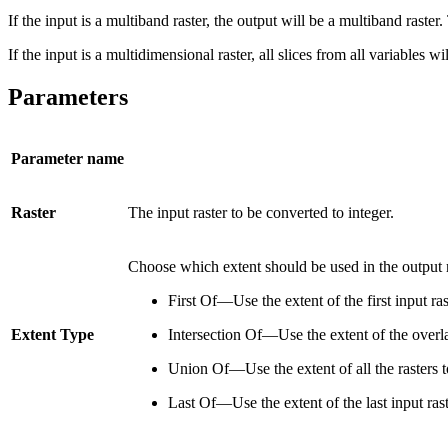
If the input is a multiband raster, the output will be a multiband raste
If the input is a multidimensional raster, all slices from all variables 
Parameters
Parameter name
Raster
The input raster to be converted to integer.
Choose which extent should be used in the output r
First Of—Use the extent of the first input ra
Extent Type
Intersection Of—Use the extent of the overlap
Union Of—Use the extent of all the rasters t
Last Of—Use the extent of the last input rast