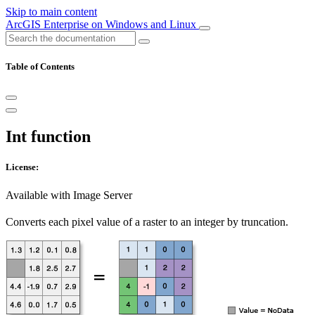
Skip to main content
ArcGIS Enterprise on Windows and Linux
Table of Contents
Int function
License:
Available with Image Server
Converts each pixel value of a raster to an integer by truncation.