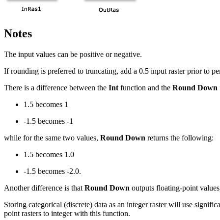
Notes
The input values can be positive or negative.
If rounding is preferred to truncating, add a 0.5 input raster prior to p
There is a difference between the
Int
function and the
Round Down
1.5 becomes 1
-1.5 becomes -1
while for the same two values,
Round Down
returns the following:
1.5 becomes 1.0
-1.5 becomes -2.0.
Another difference is that
Round Down
outputs floating-point value
Storing categorical (discrete) data as an integer raster will use signif
point rasters to integer with this function.