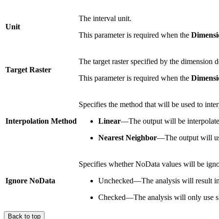
The interval unit.
Unit
This parameter is required when the
Dimensi
The target raster specified by the dimension d
Target Raster
This parameter is required when the
Dimensi
Specifies the method that will be used to interp
Interpolation Method
Linear
—The output will be interpolated 
Nearest Neighbor
—The output will use
Specifies whether NoData values will be ignor
Ignore NoData
Unchecked—The analysis will result in N
Checked—The analysis will only use sli
Back to top