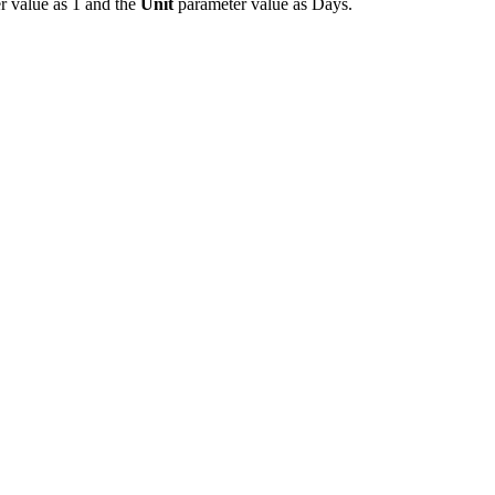
r value as 1 and the
Unit
parameter value as Days.