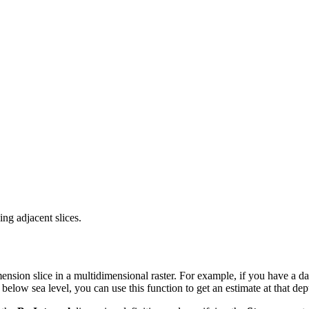
ing adjacent slices.
ension slice in a multidimensional raster. For example, if you have a da
below sea level, you can use this function to get an estimate at that de