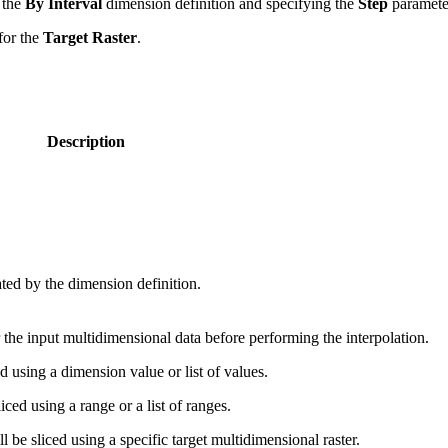
 the
By Interval
dimension definition and specifying the
Step
paramete
for the
Target Raster
.
Description
ated by the dimension definition.
er the input multidimensional data before performing the interpolation.
 using a dimension value or list of values.
ed using a range or a list of ranges.
be sliced using a specific target multidimensional raster.