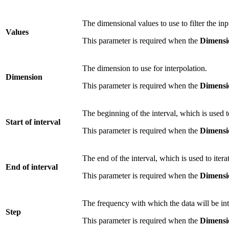
The dimensional values to use to filter the in
Values
This parameter is required when the
Dimensi
The dimension to use for interpolation.
Dimension
This parameter is required when the
Dimensi
The beginning of the interval, which is used to
Start of interval
This parameter is required when the
Dimensi
The end of the interval, which is used to itera
End of interval
This parameter is required when the
Dimensi
The frequency with which the data will be int
Step
This parameter is required when the
Dimensi