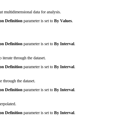
put multidimensional data for analysis.
on Definition
parameter is set to
By Values
.
on Definition
parameter is set to
By Interval
.
 iterate through the dataset.
on Definition
parameter is set to
By Interval
.
te through the dataset.
on Definition
parameter is set to
By Interval
.
erpolated.
on Definition
parameter is set to
By Interval
.