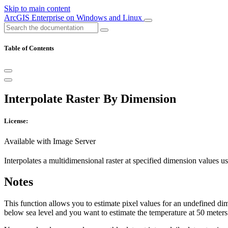
Skip to main content
ArcGIS Enterprise on Windows and Linux
Table of Contents
Interpolate Raster By Dimension
License:
Available with Image Server
Interpolates a multidimensional raster at specified dimension values us
Notes
This function allows you to estimate pixel values for an undefined dim
below sea level and you want to estimate the temperature at 50 meters 