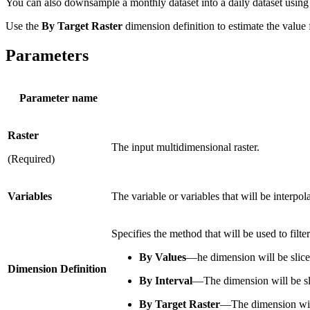
You can also downsample a monthly dataset into a daily dataset using
Use the
By Target Raster
dimension definition to estimate the value 
Parameters
Parameter name
Raster
The input multidimensional raster.
(Required)
Variables
The variable or variables that will be interpol
Specifies the method that will be used to filt
By Values
—he dimension will be sliced
Dimension Definition
By Interval
—The dimension will be slic
By Target Raster
—The dimension will 