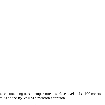
taset containing ocean temperature at surface level and at 100 meters
pth using the
By Values
dimension definition.