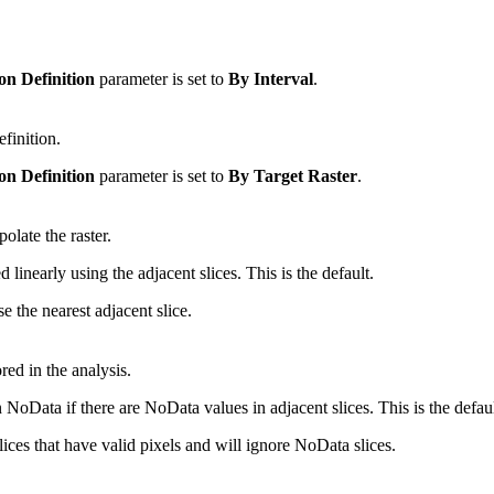
on Definition
parameter is set to
By Interval
.
efinition.
on Definition
parameter is set to
By Target Raster
.
olate the raster.
linearly using the adjacent slices. This is the default.
 the nearest adjacent slice.
ed in the analysis.
oData if there are NoData values in adjacent slices. This is the defaul
ces that have valid pixels and will ignore NoData slices.