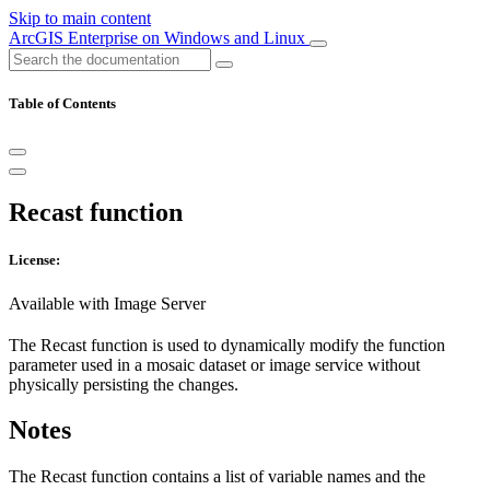
Skip to main content
ArcGIS Enterprise on Windows and Linux
Table of Contents
Recast function
License:
Available with Image Server
The Recast function is used to dynamically modify the function
parameter used in a mosaic dataset or image service without
physically persisting the changes.
Notes
The Recast function contains a list of variable names and the