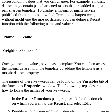
corresponding values that you can change. For example, a mosaic
dataset may contain pan-sharpened rasters that are added using a
pan-sharpen template. To display a mosaic or image service
published from the mosaic with different pan-sharpen weights
without modifying the mosaic dataset, you can define a Recast
function with the following name and values:
Name
Value
Weights
0.37 0.23 0.4
Once you set the values, save it as a template. You can then access
the mosaic dataset with the template by adding the template as a
mosaic dataset property.
The names of these keywords can be found on the
Variables
tab of
the function's
Properties
window. The following steps describe
how to locate the names of your keywords:
In the
Raster Functions
pane, right-click the function chain
on which you want to use
Recast
, and select
Edit
.
Double-click the part of the function chain where you want to