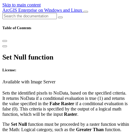
Skip to main content
ArcGIS Enterprise on Windows and Linux
Table of Contents
Set Null function
License:
Available with Image Server
Sets the identified pixels to NoData, based on the specified criteria.
It returns NoData if a conditional evaluation is true (1) and returns
the value specified in the
False Raster
if a conditional evaluation is
false (0). This criteria is specified by the output of a logical math
function, which will be the input
Raster
.
The
Set Null
function must be proceeded by a raster function within
the Math: Logical category, such as the
Greater Than
function.