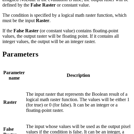
defined by the
False Raster
or constant value.
The condition is specified by a logical math raster function, which
must be the input
Raster
.
If the
False Raster
(or constant value) contains floating-point
values, the output raster will be floating point. If it contains all
integer values, the output will be an integer raster.
Parameters
Parameter
Description
name
The input raster that represents the Boolean result of a
logical math raster function. The values will be either 1
Raster
(for true) or 0 (for false). It can be an integer or a
floating-point raster.
The input whose values will be used as the output pixel
False
values if the condition is false. It can be an integer, a