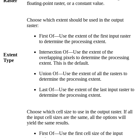
Raster
floating-point raster, or a constant value.
Choose which extent should be used in the output
raster:
First Of—Use the extent of the first input raster
to determine the processing extent.
Intersection Of—Use the extent of the
Extent
overlapping pixels to determine the processing
Type
extent. This is the default.
Union Of—Use the extent of all the rasters to
determine the processing extent.
Last Of—Use the extent of the last input raster to
determine the processing extent.
Choose which cell size to use in the output raster. If all
the input cell sizes are the same, all the options will
yield the same results.
First Of—Use the first cell size of the input