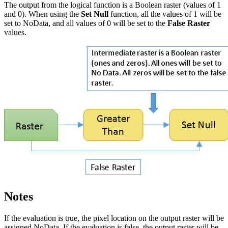
The output from the logical function is a Boolean raster (values of 1
and 0). When using the
Set Null
function, all the values of 1 will be
set to NoData, and all values of 0 will be set to the
False Raster
values.
Notes
If the evaluation is true, the pixel location on the output raster will be
assigned NoData. If the evaluation is false, the output raster will be