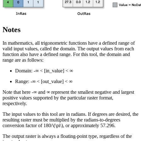
Notes
In mathematics, all trigonometric functions have a defined range of
valid input values, called the domain. The output values from each
function also have a defined range. For this tool, the domain and
range are as follows:
Domain: -∞ < [in_value] < ∞
Range: -∞ < [out_value] < ∞
Note that here -∞ and ∞ represent the smallest negative and largest
positive values supported by the particular raster format,
respectively.
The input values to this tool are in radians. If degrees are desired, the
resulting raster must be multiplied by the radians-to-degrees
conversion factor of 180/
\(\pi\)
, or approximately 57.296.
The output raster is always a floating-point type, regardless of the