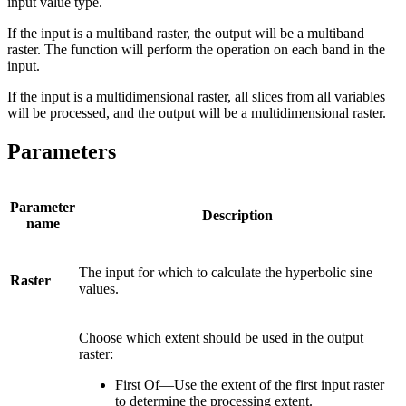
input value type.
If the input is a multiband raster, the output will be a multiband
raster. The function will perform the operation on each band in the
input.
If the input is a multidimensional raster, all slices from all variables
will be processed, and the output will be a multidimensional raster.
Parameters
Parameter
Description
name
The input for which to calculate the hyperbolic sine
Raster
values.
Choose which extent should be used in the output
raster:
First Of—Use the extent of the first input raster
to determine the processing extent.