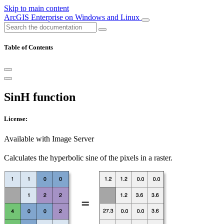
Skip to main content
ArcGIS Enterprise on Windows and Linux
Table of Contents
SinH function
License:
Available with Image Server
Calculates the hyperbolic sine of the pixels in a raster.