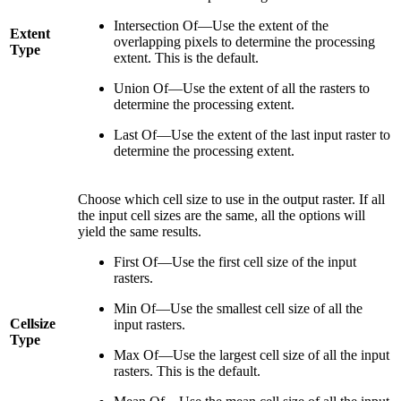
Intersection Of—Use the extent of the
Extent
overlapping pixels to determine the processing
Type
extent. This is the default.
Union Of—Use the extent of all the rasters to
determine the processing extent.
Last Of—Use the extent of the last input raster to
determine the processing extent.
Choose which cell size to use in the output raster. If all
the input cell sizes are the same, all the options will
yield the same results.
First Of—Use the first cell size of the input
rasters.
Min Of—Use the smallest cell size of all the
Cellsize
input rasters.
Type
Max Of—Use the largest cell size of all the input
rasters. This is the default.