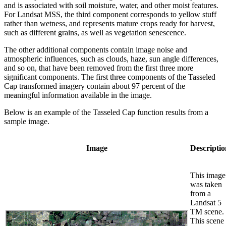
and is associated with soil moisture, water, and other moist features.
For Landsat MSS, the third component corresponds to yellow stuff
rather than wetness, and represents mature crops ready for harvest,
such as different grains, as well as vegetation senescence.
The other additional components contain image noise and
atmospheric influences, such as clouds, haze, sun angle differences,
and so on, that have been removed from the first three more
significant components. The first three components of the Tasseled
Cap transformed imagery contain about 97 percent of the
meaningful information available in the image.
Below is an example of the Tasseled Cap function results from a
sample image.
Image
Descriptio
This image
was taken
from a
Landsat 5
TM scene.
This scene