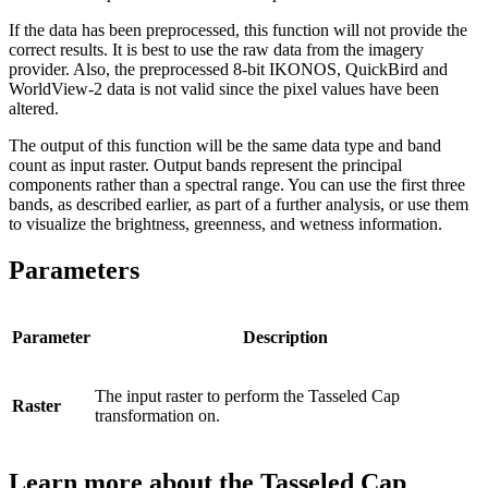
If the data has been preprocessed, this function will not provide the
correct results. It is best to use the raw data from the imagery
provider. Also, the preprocessed 8-bit IKONOS, QuickBird and
WorldView-2 data is not valid since the pixel values have been
altered.
The output of this function will be the same data type and band
count as input raster. Output bands represent the principal
components rather than a spectral range. You can use the first three
bands, as described earlier, as part of a further analysis, or use them
to visualize the brightness, greenness, and wetness information.
Parameters
Parameter
Description
The input raster to perform the Tasseled Cap
Raster
transformation on.
Learn more about the Tasseled Cap