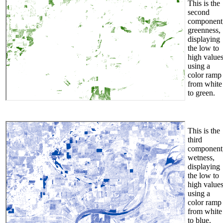
This is the
second
component
greenness,
displaying
the low to
high value
using a
color ramp
from white
to green.
This is the
third
component
wetness,
displaying
the low to
high value
using a
color ramp
from white
to blue.