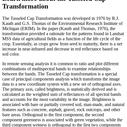
Transformation
The Tasseled Cap Transformation was developed in 1976 by R.J.
Kauth and G.S. Thomas of the Environmental Research Institute of
Michigan (ERIM). In the paper (Kauth and Thomas, 1976), the
transformation provided a rationale for the patterns found in Landsat
MSS data of agricultural fields as a function of the life cycle of the
crop. Essentially, as crops grow from seed to maturity, there is a net
increase in near-infrared and decrease in red reflectance based on
soil color.
In remote sensing analysis it is common to ratio and plot different
combinations of multispectral bands to examine relationships
between the bands. The Tasseled Cap transformation is a special
case of principal components analysis which transforms the image
data to a new coordinate system with a new set of orthogonal axes.
The primary axis, called brightness, is statistically derived and is
calculated as the weighted sum of reflectances of all spectral bands
and accounts for the most variability in the image. Brightness is
associated with bare or partially covered soil, man-made, and natural
features such as concrete, asphalt, gravel, rock outcrops, and other
bare areas. Orthogonal to the first component, the second
component greenness is associated with green vegetation, while the
third component wetness is orthogonal to the first two components