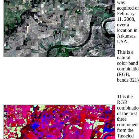
was
acquired o
February
11, 2008,
over a
location in
Arkansas,
USA.
This is a
natural
color-band
combinatio
(RGB,
bands 321)
This the
RGB
combinatio
of the first
three
component
from the
Tasseled