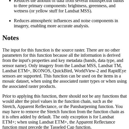
Reduces the amount of data from several multispectral bands
to three primary components: brightness, greenness, and
wetness (or yellow stuff for Landsat MSS).
Reduces atmospheric influences and noise components in
imagery, enabling more accurate analysis.
Notes
The input for this function is the source raster. There are no other
parameters for this function because all the information is derived
from the input's properties and key metadata (bands, data type, and
sensor name). Only imagery from the Landsat MSS, Landsat TM,
Landsat ETM+, IKONOS, QuickBird, WorldView-2 and RapidEye
sensors are supported. This function can be used on the items in a
mosaic dataset, when using the associated raster types or when using
the associated raster products.
Prior to applying this function, there should not be any functions that
would alter the pixel values in the function chain, such as the
Stretch, Apparent Reflectance, or the Pansharpening function. You
may have to remove the Stretch function from the function chain as
it is often added by default. The only exception is for Landsat
ETM+; when using Landsat ETM+, the Apparent Reflectance
function must precede the Tasseled Cap function.