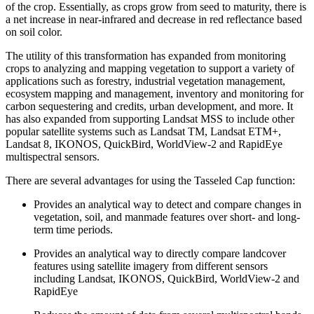
of the crop. Essentially, as crops grow from seed to maturity, there is
a net increase in near-infrared and decrease in red reflectance based
on soil color.
The utility of this transformation has expanded from monitoring
crops to analyzing and mapping vegetation to support a variety of
applications such as forestry, industrial vegetation management,
ecosystem mapping and management, inventory and monitoring for
carbon sequestering and credits, urban development, and more. It
has also expanded from supporting Landsat MSS to include other
popular satellite systems such as Landsat TM, Landsat ETM+,
Landsat 8, IKONOS, QuickBird, WorldView-2 and RapidEye
multispectral sensors.
There are several advantages for using the Tasseled Cap function:
Provides an analytical way to detect and compare changes in
vegetation, soil, and manmade features over short- and long-
term time periods.
Provides an analytical way to directly compare landcover
features using satellite imagery from different sensors
including Landsat, IKONOS, QuickBird, WorldView-2 and
RapidEye