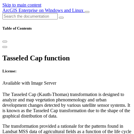
Skip to main content
ArcGIS Enterprise on Windows and Linux
Table of Contents
Tasseled Cap function
License:
Available with Image Server
The Tasseled Cap (Kauth-Thomas) transformation is designed to
analyze and map vegetation phenomenology and urban
development changes detected by various satellite sensor systems. It
is known as the Tasseled Cap transformation due to the shape of the
graphical distribution of data.
The transformation provided a rationale for the patterns found in
Landsat MSS data of agricultural fields as a function of the life cycle