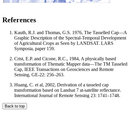
References
Kauth, R.J. and Thomas, G.S. 1976, The Tasselled Cap—A
Graphic Description of the Spectral-Temporal Development
of Agricultural Crops as Seen by LANDSAT. LARS
Symposia, paper 159.
Crist, E.P. and Cicone, R.C., 1984, A physically based
transformation of Thematic Mapper data—The TM Tasseled
Cap, IEEE Transactions on Geosciences and Remote
Sensing, GE-22: 256–263.
Huang, C. et al, 2002, Derivation of a tasseled cap
transformation based on Landsat 7 at-satellite reflectance.
International Journal of Remote Sensing 23: 1741–1748.
Back to top