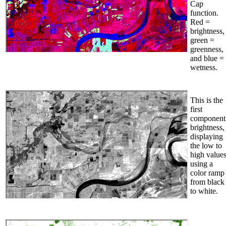
Cap
function.
Red =
brightness,
green =
greenness,
and blue =
wetness.
This is the
first
component
brightness,
displaying
the low to
high value
using a
color ramp
from black
to white.