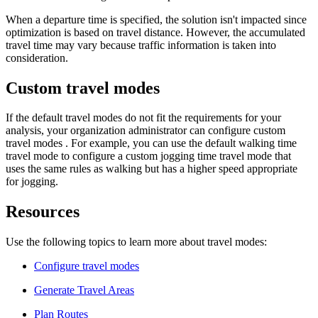
When a departure time is specified, the solution isn't impacted since
optimization is based on travel distance. However, the accumulated
travel time may vary because traffic information is taken into
consideration.
Custom travel modes
If the default travel modes do not fit the requirements for your
analysis, your organization administrator can configure custom
travel modes . For example, you can use the default walking time
travel mode to configure a custom jogging time travel mode that
uses the same rules as walking but has a higher speed appropriate
for jogging.
Resources
Use the following topics to learn more about travel modes:
Configure travel modes
Generate Travel Areas
Plan Routes