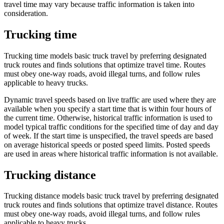
travel time may vary because traffic information is taken into
consideration.
Trucking time
Trucking time models basic truck travel by preferring designated
truck routes and finds solutions that optimize travel time. Routes
must obey one-way roads, avoid illegal turns, and follow rules
applicable to heavy trucks.
Dynamic travel speeds based on live traffic are used where they are
available when you specify a start time that is within four hours of
the current time. Otherwise, historical traffic information is used to
model typical traffic conditions for the specified time of day and day
of week. If the start time is unspecified, the travel speeds are based
on average historical speeds or posted speed limits. Posted speeds
are used in areas where historical traffic information is not available.
Trucking distance
Trucking distance models basic truck travel by preferring designated
truck routes and finds solutions that optimize travel distance. Routes
must obey one-way roads, avoid illegal turns, and follow rules
applicable to heavy trucks.