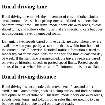
Rural driving time
Rural driving time models the movement of cars and other similar
small automobiles, such as pickup trucks, and finds solutions that
optimize travel time. This travel mode obeys one-way roads, avoids
illegal turns, and follows other rules that are specific to cars but does
not discourage travel on unpaved roads.
Dynamic travel speeds based on live traffic are used where they are
available when you specify a start time that is within four hours of
the current time. Otherwise, historical traffic information is used to
model typical traffic conditions for the specified time of day and day
of week. If the start time is unspecified, the travel speeds are based
on average historical speeds or posted speed limits. Posted speeds
are used in areas where historical traffic information is not available.
Rural driving distance
Rural driving distance models the movement of cars and other
similar small automobiles, such as pickup trucks, and finds solutions
that optimize travel distance. This travel mode obeys one-way roads,
avoids illegal turns, and follows other rules that are specific to cars
but does not discourage travel on unpaved roads.