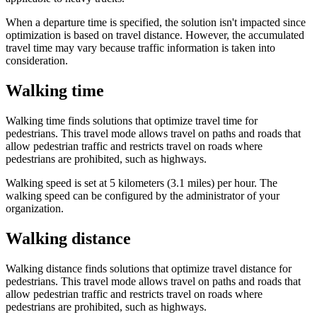
When a departure time is specified, the solution isn't impacted since
optimization is based on travel distance. However, the accumulated
travel time may vary because traffic information is taken into
consideration.
Walking time
Walking time finds solutions that optimize travel time for
pedestrians. This travel mode allows travel on paths and roads that
allow pedestrian traffic and restricts travel on roads where
pedestrians are prohibited, such as highways.
Walking speed is set at 5 kilometers (3.1 miles) per hour. The
walking speed can be configured by the administrator of your
organization.
Walking distance
Walking distance finds solutions that optimize travel distance for
pedestrians. This travel mode allows travel on paths and roads that
allow pedestrian traffic and restricts travel on roads where
pedestrians are prohibited, such as highways.