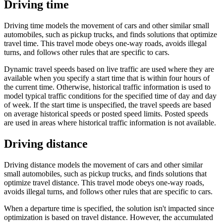
Driving time
Driving time models the movement of cars and other similar small
automobiles, such as pickup trucks, and finds solutions that optimize
travel time. This travel mode obeys one-way roads, avoids illegal
turns, and follows other rules that are specific to cars.
Dynamic travel speeds based on live traffic are used where they are
available when you specify a start time that is within four hours of
the current time. Otherwise, historical traffic information is used to
model typical traffic conditions for the specified time of day and day
of week. If the start time is unspecified, the travel speeds are based
on average historical speeds or posted speed limits. Posted speeds
are used in areas where historical traffic information is not available.
Driving distance
Driving distance models the movement of cars and other similar
small automobiles, such as pickup trucks, and finds solutions that
optimize travel distance. This travel mode obeys one-way roads,
avoids illegal turns, and follows other rules that are specific to cars.
When a departure time is specified, the solution isn't impacted since
optimization is based on travel distance. However, the accumulated