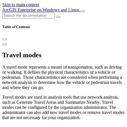
Skip to main content
ArcGIS Enterprise on Windows and Linux
Table of Contents
Travel modes
A travel mode represents a means of transportation, such as driving
or walking. It defines the physical characteristics of a vehicle or
pedestrian. Those characteristics are considered when performing a
network analysis to determine how the vehicle or pedestrian travels
and where they can go.
Travel modes are used in analysis tools that use network analysis,
such as Generate Travel Areas and Summarize Nearby. Travel
modes can be configured by the organization administrator. The
administrator can also add new travel modes or remove travel modes
that are not necessary for your organization.