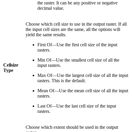
the raster. It can be any positive or negative
decimal value.
Choose which cell size to use in the output raster. If all
the input cell sizes are the same, all the options will
yield the same results.
First Of—Use the first cell size of the input
rasters.
Min Of—Use the smallest cell size of all the
Cellsize
input rasters.
Type
Max Of—Use the largest cell size of all the input
rasters. This is the default.
Mean Of—Use the mean cell size of all the input
rasters.
Last Of—Use the last cell size of the input
rasters.
Choose which extent should be used in the output