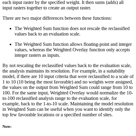
each input raster by the specified weight. It then sums (adds) all
input rasters together to create an output raster.
There are two major differences between these functions:
The Weighted Sum function does not rescale the reclassified
values back to an evaluation scale.
The Weighted Sum function allows floating-point and integer
values, whereas the Weighted Overlay function only accepts
integer rasters as inputs.
By not rescaling the reclassified values back to the evaluation scale,
the analysis maintains its resolution. For example, in a suitability
model, if there are 10 input criteria that were reclassified to a scale of
1 to 10 (10 being the most favorable) and no weights were assigned,
the values on the output from Weighted Sum could range from 10 to
100. For the same input, Weighted Overlay would normalize the 10-
to-100 reclassified analysis range to the evaluation scale, for
example, back to the 1-to-10 scale. Maintaining the model resolution
in Weighted Sum can be useful when you want to identify only the
top few favorable locations or a specified number of sites.
Note: