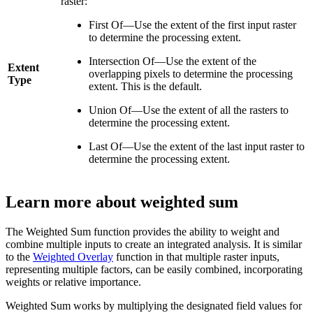
raster:
First Of—Use the extent of the first input raster
to determine the processing extent.
Intersection Of—Use the extent of the
Extent
overlapping pixels to determine the processing
Type
extent. This is the default.
Union Of—Use the extent of all the rasters to
determine the processing extent.
Last Of—Use the extent of the last input raster to
determine the processing extent.
Learn more about weighted sum
The Weighted Sum function provides the ability to weight and
combine multiple inputs to create an integrated analysis. It is similar
to the
Weighted Overlay
function in that multiple raster inputs,
representing multiple factors, can be easily combined, incorporating
weights or relative importance.
Weighted Sum works by multiplying the designated field values for