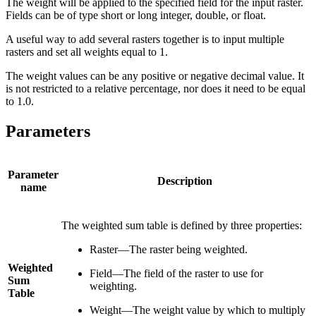
The weight will be applied to the specified field for the input raster.
Fields can be of type short or long integer, double, or float.
A useful way to add several rasters together is to input multiple
rasters and set all weights equal to 1.
The weight values can be any positive or negative decimal value. It
is not restricted to a relative percentage, nor does it need to be equal
to 1.0.
Parameters
Parameter
Description
name
The weighted sum table is defined by three properties:
Raster—The raster being weighted.
Weighted
Field—The field of the raster to use for
Sum
weighting.
Table
Weight—The weight value by which to multiply