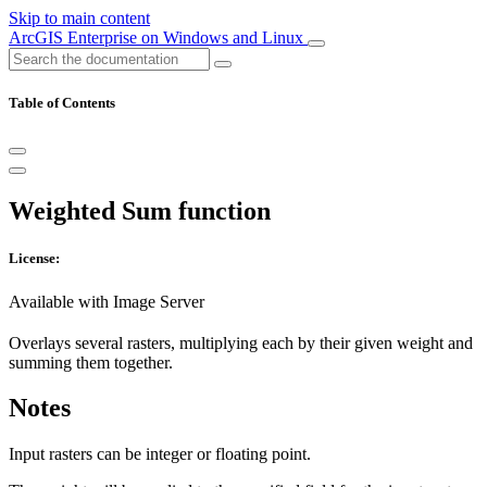
Skip to main content
ArcGIS Enterprise on Windows and Linux
Table of Contents
Weighted Sum function
License:
Available with Image Server
Overlays several rasters, multiplying each by their given weight and
summing them together.
Notes
Input rasters can be integer or floating point.