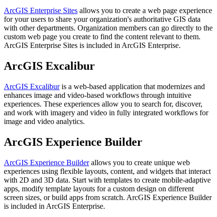
ArcGIS Enterprise Sites
allows you to create a web page experience
for your users to share your organization's authoritative GIS data
with other departments. Organization members can go directly to the
custom web page you create to find the content relevant to them.
ArcGIS Enterprise Sites is included in ArcGIS Enterprise.
ArcGIS Excalibur
ArcGIS Excalibur
is a web-based application that modernizes and
enhances image and video-based workflows through intuitive
experiences. These experiences allow you to search for, discover,
and work with imagery and video in fully integrated workflows for
image and video analytics.
ArcGIS Experience Builder
ArcGIS Experience Builder
allows you to create unique web
experiences using flexible layouts, content, and widgets that interact
with 2D and 3D data. Start with templates to create mobile-adaptive
apps, modify template layouts for a custom design on different
screen sizes, or build apps from scratch. ArcGIS Experience Builder
is included in ArcGIS Enterprise.