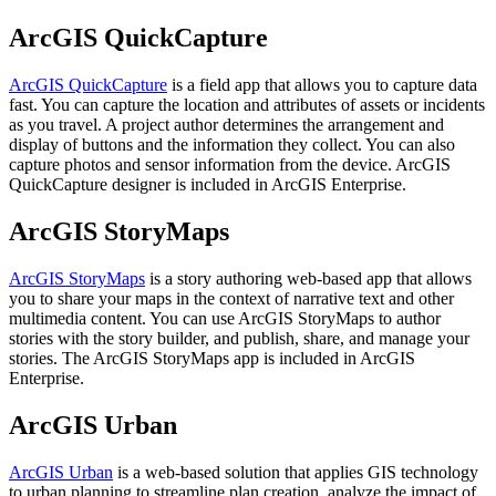
ArcGIS QuickCapture
ArcGIS QuickCapture
is a field app that allows you to capture data
fast. You can capture the location and attributes of assets or incidents
as you travel. A project author determines the arrangement and
display of buttons and the information they collect. You can also
capture photos and sensor information from the device. ArcGIS
QuickCapture designer is included in ArcGIS Enterprise.
ArcGIS StoryMaps
ArcGIS StoryMaps
is a story authoring web-based app that allows
you to share your maps in the context of narrative text and other
multimedia content. You can use ArcGIS StoryMaps to author
stories with the story builder, and publish, share, and manage your
stories. The ArcGIS StoryMaps app is included in ArcGIS
Enterprise.
ArcGIS Urban
ArcGIS Urban
is a web-based solution that applies GIS technology
to urban planning to streamline plan creation, analyze the impact of