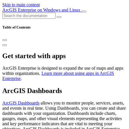
Skip to main content
ArcGIS Enterprise on Windows and Linux
Table of Contents
Get started with apps
ArcGIS Enterprise is designed to expand the use of maps and apps
within organizations.
Learn more about using apps in ArcGIS
Enterprise
.
ArcGIS Dashboards
ArcGIS Dashboards
allows you to monitor people, services, assets,
and events in real time. Using Dashboards, you can create and share
dashboards with your organization. Dashboards include charts,
gauges, maps, and other visual elements representing the activities
and key performance indicators that are vital to meeting your
objectives. ArcGIS Dashboards is included in ArcGIS Enterprise.