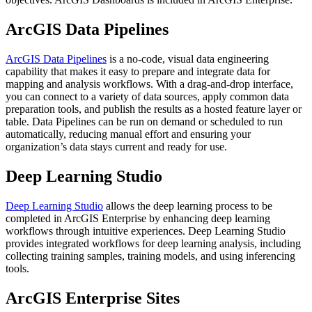
ArcGIS Data Pipelines
ArcGIS Data Pipelines
is a no-code, visual data engineering
capability that makes it easy to prepare and integrate data for
mapping and analysis workflows. With a drag-and-drop interface,
you can connect to a variety of data sources, apply common data
preparation tools, and publish the results as a hosted feature layer or
table. Data Pipelines can be run on demand or scheduled to run
automatically, reducing manual effort and ensuring your
organization’s data stays current and ready for use.
Deep Learning Studio
Deep Learning Studio
allows the deep learning process to be
completed in ArcGIS Enterprise by enhancing deep learning
workflows through intuitive experiences. Deep Learning Studio
provides integrated workflows for deep learning analysis, including
collecting training samples, training models, and using inferencing
tools.
ArcGIS Enterprise Sites