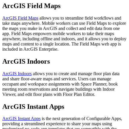
ArcGIS Field Maps
ArcGIS Field Maps
allows you to streamline field workflows and
take maps anywhere. Mobile workers can use Field Maps to explore
the maps you make in ArcGIS and collect and edit data from one
app. Field Maps empowers mobile workers to take their maps
anywhere, including offline and indoors, and it allows you to deploy
maps and content to a single location. The Field Maps web app is
included in ArcGIS Enterprise.
ArcGIS Indoors
ArcGIS Indoors
allows you to create and manage floor plan data
and share floor-aware maps and services. Users can manage
occupant and workspace assignments with Space Planner, book
meeting room reservations and navigate buildings with Indoor
Viewer, and edit floor plans with Floor Plan Editor.
ArcGIS Instant Apps
ArcGIS Instant Apps
is the next generation of Configurable Apps,
providing a streamlined experience to share your maps using
modernized no-code app templates that are compatible with the