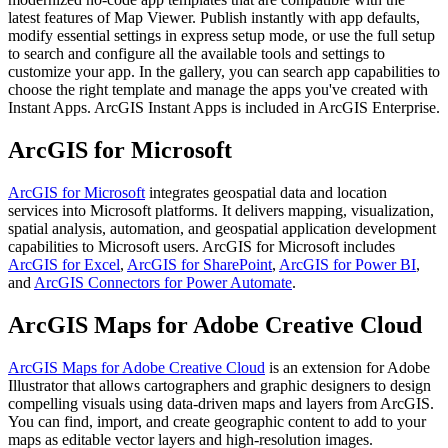
latest features of Map Viewer. Publish instantly with app defaults,
modify essential settings in express setup mode, or use the full setup
to search and configure all the available tools and settings to
customize your app. In the gallery, you can search app capabilities to
choose the right template and manage the apps you've created with
Instant Apps. ArcGIS Instant Apps is included in ArcGIS Enterprise.
ArcGIS for Microsoft
ArcGIS for Microsoft
integrates geospatial data and location
services into Microsoft platforms. It delivers mapping, visualization,
spatial analysis, automation, and geospatial application development
capabilities to Microsoft users. ArcGIS for Microsoft includes
ArcGIS for Excel
,
ArcGIS for SharePoint
,
ArcGIS for Power BI
,
and
ArcGIS Connectors for Power Automate
.
ArcGIS Maps for Adobe Creative Cloud
ArcGIS Maps for Adobe Creative Cloud
is an extension for Adobe
Illustrator that allows cartographers and graphic designers to design
compelling visuals using data-driven maps and layers from ArcGIS.
You can find, import, and create geographic content to add to your
maps as editable vector layers and high-resolution images.