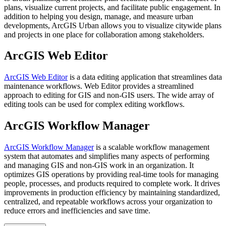
plans, visualize current projects, and facilitate public engagement. In
addition to helping you design, manage, and measure urban
developments, ArcGIS Urban allows you to visualize citywide plans
and projects in one place for collaboration among stakeholders.
ArcGIS Web Editor
ArcGIS Web Editor
is a data editing application that streamlines data
maintenance workflows. Web Editor provides a streamlined
approach to editing for GIS and non-GIS users. The wide array of
editing tools can be used for complex editing workflows.
ArcGIS Workflow Manager
ArcGIS Workflow Manager
is a scalable workflow management
system that automates and simplifies many aspects of performing
and managing GIS and non-GIS work in an organization. It
optimizes GIS operations by providing real-time tools for managing
people, processes, and products required to complete work. It drives
improvements in production efficiency by maintaining standardized,
centralized, and repeatable workflows across your organization to
reduce errors and inefficiencies and save time.