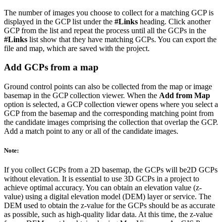
The number of images you choose to collect for a matching GCP is
displayed in the GCP list under the
#Links
heading. Click another
GCP from the list and repeat the process until all the GCPs in the
#Links
list show that they have matching GCPs. You can export the
file and map, which are saved with the project.
Add GCPs from a map
Ground control points can also be collected from the map or image
basemap in the GCP collection viewer. When the
Add from Map
option is selected, a GCP collection viewer opens where you select a
GCP from the basemap and the corresponding matching point from
the candidate images comprising the collection that overlap the GCP.
Add a match point to any or all of the candidate images.
Note:
If you collect GCPs from a 2D basemap, the GCPs will be2D GCPs
without elevation. It is essential to use 3D GCPs in a project to
achieve optimal accuracy. You can obtain an elevation value (z-
value) using a digital elevation model (DEM) layer or service. The
DEM used to obtain the z-value for the GCPs should be as accurate
as possible, such as high-quality lidar data. At this time, the z-value