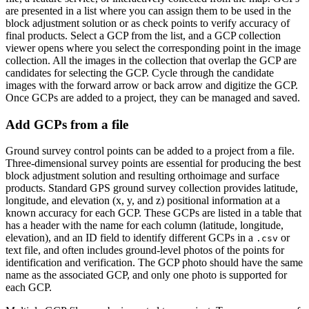
are presented in a list where you can assign them to be used in the
block adjustment solution or as check points to verify accuracy of
final products. Select a GCP from the list, and a GCP collection
viewer opens where you select the corresponding point in the image
collection. All the images in the collection that overlap the GCP are
candidates for selecting the GCP. Cycle through the candidate
images with the forward arrow or back arrow and digitize the GCP.
Once GCPs are added to a project, they can be managed and saved.
Add GCPs from a file
Ground survey control points can be added to a project from a file.
Three-dimensional survey points are essential for producing the best
block adjustment solution and resulting orthoimage and surface
products. Standard GPS ground survey collection provides latitude,
longitude, and elevation (x, y, and z) positional information at a
known accuracy for each GCP. These GCPs are listed in a table that
has a header with the name for each column (latitude, longitude,
elevation), and an ID field to identify different GCPs in a
or
.csv
text file, and often includes ground-level photos of the points for
identification and verification. The GCP photo should have the same
name as the associated GCP, and only one photo is supported for
each GCP.