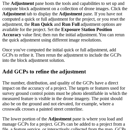
The
Adjustment
pane hosts the tools and capabilities to set up and
compute block adjustment on a collection of drone images. Click the
Adjustment
tab to display the
Adjustment
pane. If you have not
computed a quick or full adjustment for the project, or you reset the
adjustment, the
Run Quick
and
Run Full
adjustment options are
available for the project. Set the
Exposure Station Position
Accuracy
value first; then run the initial adjustment. You can rerun
the quick adjustment using different image resolutions.
Once you've computed the initial quick or full adjustment, add
GCPs to refine it. Then rerun the adjustment to include the GCPs
into the block adjustment solution.
Add GCPs to refine the adjustment
The number, distribution, and quality of the GCPs have a direct
impact on the accuracy of a project. The targets or features used for
survey ground control points must be photo identifiable in which the
measured feature is visible in the drone imagery. The point should
also be on the ground and not elevated, for example, where a
crosswalk crosses a painted street centerline.
The lower portion of the
Adjustment
pane is where you load and
manage GCPs for a project. GCPs can be added to a project from a
file, a feature service, or interactively collected from the map. GCPs