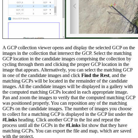
A GCP collection viewer opens and display the selected GCP on the
images in the collection that intersect the GCP. Select the matching
GCP location in the candidate images comprising the collection by
cycling through them and clicking the proper GCP location in the
image that appears. Alternatively, you can select the matching GCP
in one of the candidate images and click
Find the Rest
, and the
matching GCPs will be located in the remainder of the candidate
images. All the candidate images will be displayed in a gallery with
the computed matching GCPs located in each appropriate image.
Pan and zoom the images to verify that the computed matching GCP
was positioned properly. You can reposition any of the matching
GCPs on the candidate images. The number of images you choose
to collect for a matching GCP is displayed in the GCP list under the
#Links
heading. Click another GCP in the list and repeat the
process until all the GCPs in the
#Links
list show that they have
matching GCPs. You can export the file and map, which are saved
with the project.