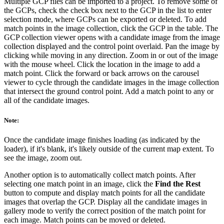
Multiple GCP files can be imported to a project. To remove some of
the GCPs, check the check box next to the GCP in the list to enter
selection mode, where GCPs can be exported or deleted. To add
match points in the image collection, click the GCP in the table. The
GCP collection viewer opens with a candidate image from the image
collection displayed and the control point overlaid. Pan the image by
clicking while moving in any direction. Zoom in or out of the image
with the mouse wheel. Click the location in the image to add a
match point. Click the forward or back arrows on the carousel
viewer to cycle through the candidate images in the image collection
that intersect the ground control point. Add a match point to any or
all of the candidate images.
Note:
Once the candidate image finishes loading (as indicated by the
loader), if it's blank, it's likely outside of the current map extent. To
see the image, zoom out.
Another option is to automatically collect match points. After
selecting one match point in an image, click the
Find the Rest
button to compute and display match points for all the candidate
images that overlap the GCP. Display all the candidate images in
gallery mode to verify the correct position of the match point for
each image. Match points can be moved or deleted.