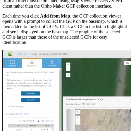
from a DEM must be obtained using Map Viewer or ArcGIS Pro
client rather than the Ortho Maker GCP collection interface.
Each time you click
Add from Map
, the GCP collection viewer
opens with a prompt to collect the GCP on the basemap, which is
then added to the list of GCPs. Click a GCP in the list to highlight it
and see it displayed on the basemap. The graphic of the selected
GCP is larger than those of the unselected GCPs for easy
identification.