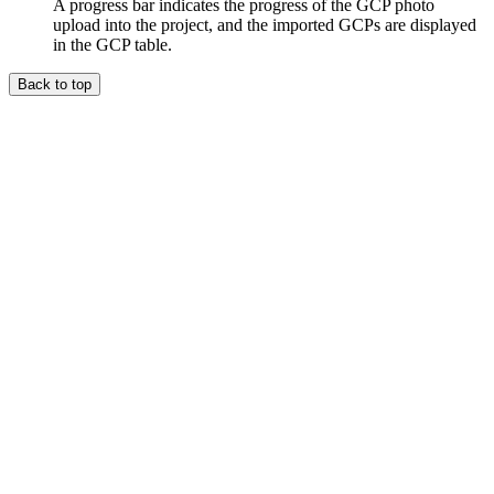
A progress bar indicates the progress of the GCP photo
upload into the project, and the imported GCPs are displayed
in the GCP table.
Back to top