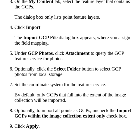
On the
My Content
tab, select the feature layer that contains
the GCPs.
The dialog box only lists point feature layers.
Click
Import
.
The
Import GCP File
dialog box appears, where you assign
the field mapping.
Under
GCP Photos
, click
Attachment
to query the GCP
feature service for photos.
Optionally, click the
Select Folder
button to select GCP
photos from local storage.
Set the coordinate system for the feature service.
By default, only GCPs that fall into the extent of the image
collection will be imported.
Optionally, to import all points as GCPs, uncheck the
Import
GCPs within the image collection extent only
check box.
Click
Apply
.