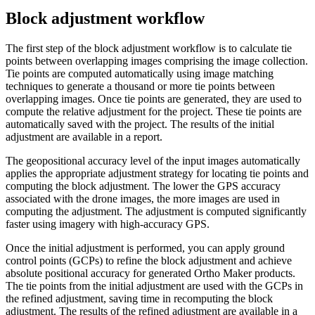
Block adjustment workflow
The first step of the block adjustment workflow is to calculate tie
points between overlapping images comprising the image collection.
Tie points are computed automatically using image matching
techniques to generate a thousand or more tie points between
overlapping images. Once tie points are generated, they are used to
compute the relative adjustment for the project. These tie points are
automatically saved with the project. The results of the initial
adjustment are available in a report.
The geopositional accuracy level of the input images automatically
applies the appropriate adjustment strategy for locating tie points and
computing the block adjustment. The lower the GPS accuracy
associated with the drone images, the more images are used in
computing the adjustment. The adjustment is computed significantly
faster using imagery with high-accuracy GPS.
Once the initial adjustment is performed, you can apply ground
control points (GCPs) to refine the block adjustment and achieve
absolute positional accuracy for generated Ortho Maker products.
The tie points from the initial adjustment are used with the GCPs in
the refined adjustment, saving time in recomputing the block
adjustment. The results of the refined adjustment are available in a