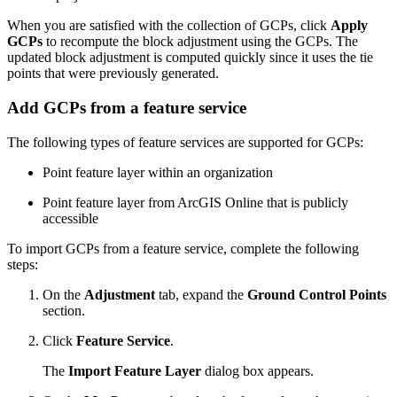
When you are satisfied with the collection of GCPs, click
Apply
GCPs
to recompute the block adjustment using the GCPs. The
updated block adjustment is computed quickly since it uses the tie
points that were previously generated.
Add GCPs from a feature service
The following types of feature services are supported for GCPs:
Point feature layer within an organization
Point feature layer from ArcGIS Online that is publicly
accessible
To import GCPs from a feature service, complete the following
steps:
On the
Adjustment
tab, expand the
Ground Control Points
section.
Click
Feature Service
.
The
Import Feature Layer
dialog box appears.