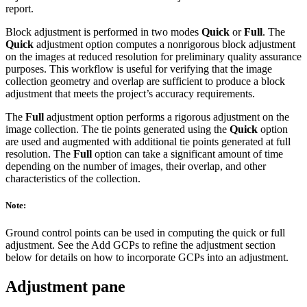
report.
Block adjustment is performed in two modes
Quick
or
Full
. The
Quick
adjustment option computes a nonrigorous block adjustment
on the images at reduced resolution for preliminary quality assurance
purposes. This workflow is useful for verifying that the image
collection geometry and overlap are sufficient to produce a block
adjustment that meets the project’s accuracy requirements.
The
Full
adjustment option performs a rigorous adjustment on the
image collection. The tie points generated using the
Quick
option
are used and augmented with additional tie points generated at full
resolution. The
Full
option can take a significant amount of time
depending on the number of images, their overlap, and other
characteristics of the collection.
Note:
Ground control points can be used in computing the quick or full
adjustment. See the Add GCPs to refine the adjustment section
below for details on how to incorporate GCPs into an adjustment.
Adjustment pane