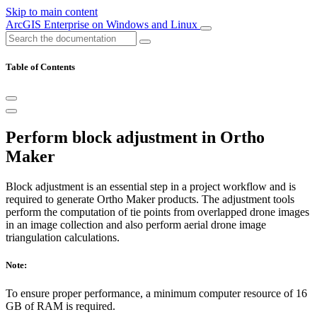
Skip to main content
ArcGIS Enterprise on Windows and Linux
Table of Contents
Perform block adjustment in Ortho
Maker
Block adjustment is an essential step in a project workflow and is
required to generate Ortho Maker products. The adjustment tools
perform the computation of tie points from overlapped drone images
in an image collection and also perform aerial drone image
triangulation calculations.
Note:
To ensure proper performance, a minimum computer resource of 16
GB of RAM is required.