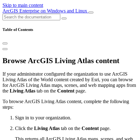
Skip to main content
ArcGIS Enterprise on Windows and Linux
Table of Contents
Browse ArcGIS Living Atlas content
If your administrator configured the organization to use ArcGIS
Living Atlas of the World content created by Esri, you can browse
for ArcGIS Living Atlas maps, scenes, and web mapping apps from
the
Living Atlas
tab on the
Content
page.
To browse ArcGIS Living Atlas content, complete the following
steps:
Sign in to your organization.
Click the
Living Atlas
tab on the
Content
page.
This returns all ArcGIS Living Atlas maps, scenes, and web