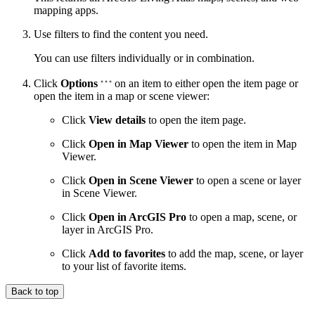
mapping apps.
Use filters to find the content you need.
You can use filters individually or in combination.
Click
Options
on an item to either open the item page or
open the item in a map or scene viewer:
Click
View details
to open the item page.
Click
Open in Map Viewer
to open the item in Map
Viewer.
Click
Open in Scene Viewer
to open a scene or layer
in Scene Viewer.
Click
Open in ArcGIS Pro
to open a map, scene, or
layer in ArcGIS Pro.
Click
Add to favorites
to add the map, scene, or layer
to your list of favorite items.
Back to top