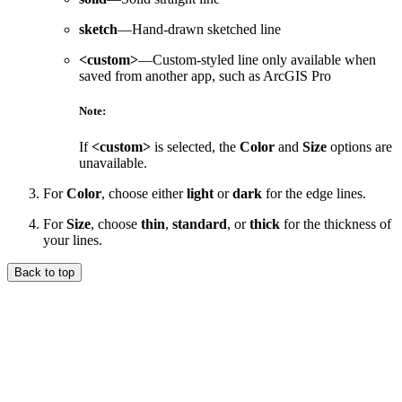
sketch
—Hand-drawn sketched line
<custom>
—Custom-styled line only available when
saved from another app, such as ArcGIS Pro
Note:
If
<custom>
is selected, the
Color
and
Size
options are
unavailable.
For
Color
, choose either
light
or
dark
for the edge lines.
For
Size
, choose
thin
,
standard
, or
thick
for the thickness of
your lines.
Back to top