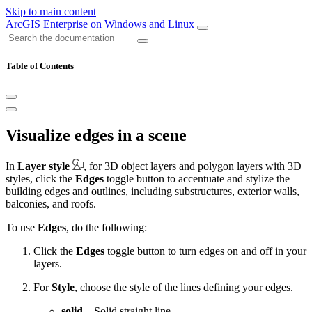
Skip to main content
ArcGIS Enterprise on Windows and Linux
Table of Contents
Visualize edges in a scene
In
Layer style
, for 3D object layers and polygon layers with 3D
styles, click the
Edges
toggle button to accentuate and stylize the
building edges and outlines, including substructures, exterior walls,
balconies, and roofs.
To use
Edges
, do the following:
Click the
Edges
toggle button to turn edges on and off in your
layers.
For
Style
, choose the style of the lines defining your edges.
solid
—Solid straight line