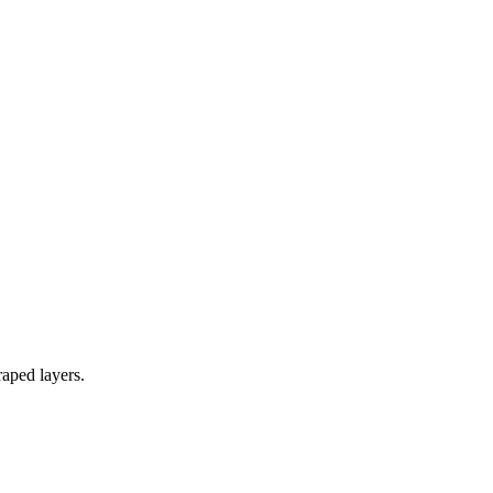
raped layers.