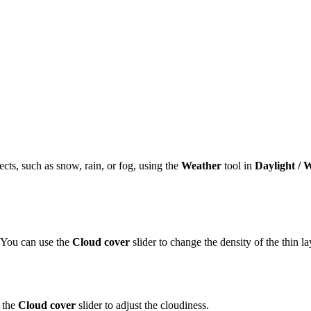
cts, such as snow, rain, or fog, using the
Weather
tool in
Daylight / 
. You can use the
Cloud cover
slider to change the density of the thin la
 the
Cloud cover
slider to adjust the cloudiness.