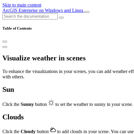
Skip to main content
ArcGIS Enterprise on Windows and Linux
Table of Contents
Visualize weather in scenes
To enhance the visualizations in your scenes, you can add weather effe
with others.
Sun
Click the
Sunny
button
to set the weather to sunny in your scene
Clouds
Click the
Cloudy
button
to add clouds in your scene. You can use