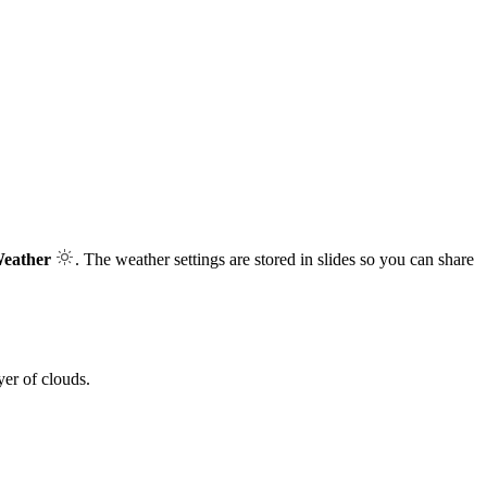
Weather
. The weather settings are stored in slides so you can share
yer of clouds.