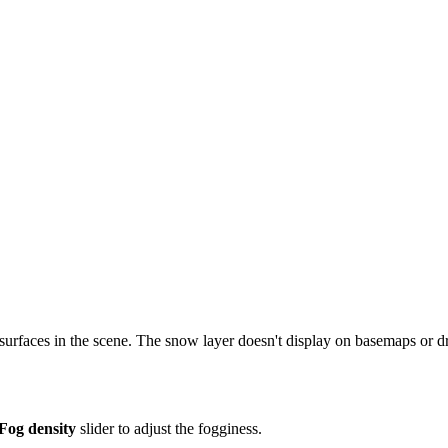
surfaces in the scene. The snow layer doesn't display on basemaps or d
Fog density
slider to adjust the fogginess.