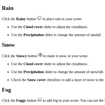
Rain
Click the
Rainy
button
to place rain in your scene.
Use the
Cloud cover
slider to adjust the cloudiness.
Use the
Precipitation
slider to change the amount of rainfall.
Snow
Click the
Snowy
button
to make it snow in your scene.
Use the
Cloud cover
slider to adjust the cloudiness.
Use the
Precipitation
slider to change the amount of snowfall.
Check the
Snow cover
checkbox to add a layer of snow to the 
Fog
Click the
Foggy
button
to add fog in your scene. You can use the