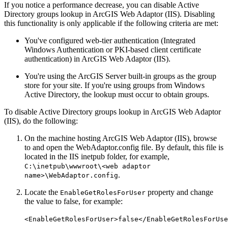
If you notice a performance decrease, you can disable Active
Directory groups lookup in ArcGIS Web Adaptor (IIS). Disabling
this functionality is only applicable if the following criteria are met:
You've configured web-tier authentication (Integrated
Windows Authentication or PKI-based client certificate
authentication) in ArcGIS Web Adaptor (IIS).
You're using the ArcGIS Server built-in groups as the group
store for your site. If you're using groups from Windows
Active Directory, the lookup must occur to obtain groups.
To disable Active Directory groups lookup in ArcGIS Web Adaptor
(IIS), do the following:
On the machine hosting ArcGIS Web Adaptor (IIS), browse
to and open the WebAdaptor.config file. By default, this file is
located in the IIS inetpub folder, for example,
C:\inetpub\wwwroot\<web adaptor
.
name>\WebAdaptor.config
Locate the
property and change
EnableGetRolesForUser
the value to false, for example:
<EnableGetRolesForUser>false</EnableGetRolesForUse