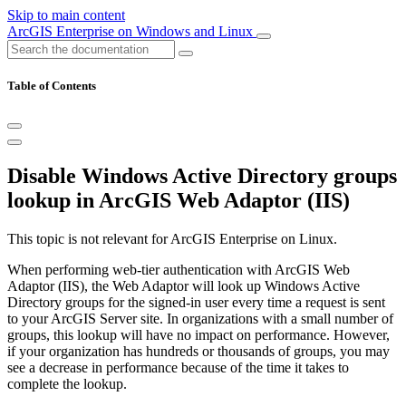
Skip to main content
ArcGIS Enterprise on Windows and Linux
Table of Contents
Disable Windows Active Directory groups
lookup in ArcGIS Web Adaptor (IIS)
This topic is not relevant for ArcGIS Enterprise on Linux.
When performing web-tier authentication with ArcGIS Web
Adaptor (IIS), the Web Adaptor will look up Windows Active
Directory groups for the signed-in user every time a request is sent
to your ArcGIS Server site. In organizations with a small number of
groups, this lookup will have no impact on performance. However,
if your organization has hundreds or thousands of groups, you may
see a decrease in performance because of the time it takes to
complete the lookup.