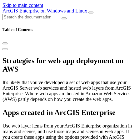
Skip to main content
ArcGIS Enterprise on Windows and Linux
Table of Contents
Strategies for web app deployment on
AWS
It's likely that you've developed a set of web apps that use your
ArcGIS Server web services and hosted web layers from ArcGIS
Enterprise. Where web apps are hosted in Amazon Web Services
(AWS) partly depends on how you create the web apps.
Apps created in ArcGIS Enterprise
Use web layer items from your ArcGIS Enterprise organization in
maps and scenes, and use those maps and scenes in web apps. If
you create these apps using the options provided with ArcGIS