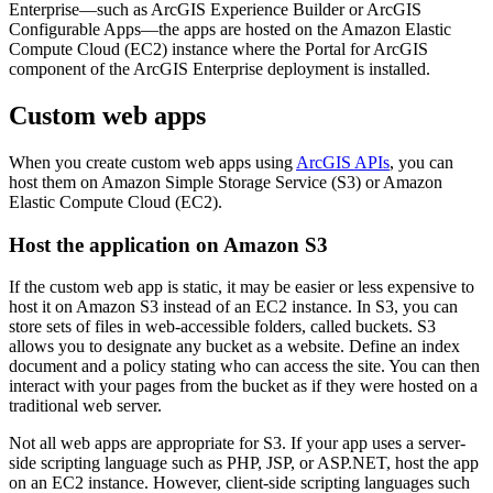
Enterprise—such as ArcGIS Experience Builder or ArcGIS
Configurable Apps—the apps are hosted on the Amazon Elastic
Compute Cloud (EC2) instance where the Portal for ArcGIS
component of the ArcGIS Enterprise deployment is installed.
Custom web apps
When you create custom web apps using
ArcGIS APIs
, you can
host them on Amazon Simple Storage Service (S3) or Amazon
Elastic Compute Cloud (EC2).
Host the application on Amazon S3
If the custom web app is static, it may be easier or less expensive to
host it on Amazon S3 instead of an EC2 instance. In S3, you can
store sets of files in web-accessible folders, called buckets. S3
allows you to designate any bucket as a website. Define an index
document and a policy stating who can access the site. You can then
interact with your pages from the bucket as if they were hosted on a
traditional web server.
Not all web apps are appropriate for S3. If your app uses a server-
side scripting language such as PHP, JSP, or ASP.NET, host the app
on an EC2 instance. However, client-side scripting languages such