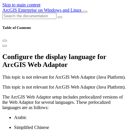
Skip to main content
ArcGIS Enterprise on Windows and Linux
Table of Contents
Configure the display language for
ArcGIS Web Adaptor
This topic is not relevant for ArcGIS Web Adaptor (Java Platform).
This topic is not relevant for ArcGIS Web Adaptor (Java Platform).
The ArcGIS Web Adaptor setup includes prelocalized versions of
the Web Adaptor for several languages. These prelocalized
languages are as follows:
Arabic
Simplified Chinese