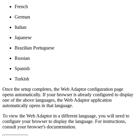
French
German
Italian
Japanese
Brazilian Portuguese
Russian
Spanish
Turkish
Once the setup completes, the Web Adaptor configuration page
opens automatically. If your browser is already configured to display
one of the above languages, the Web Adaptor application
automatically opens in that language.
To view the Web Adaptor in a different language, you will need to
configure your browser to display the language. For instructions,
consult your browser's documentation.