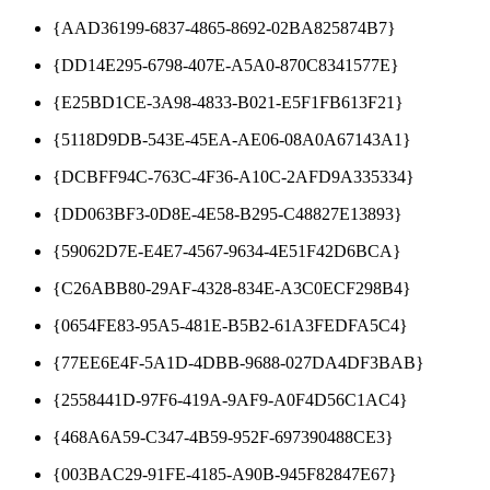
{AAD36199-6837-4865-8692-02BA825874B7}
{DD14E295-6798-407E-A5A0-870C8341577E}
{E25BD1CE-3A98-4833-B021-E5F1FB613F21}
{5118D9DB-543E-45EA-AE06-08A0A67143A1}
{DCBFF94C-763C-4F36-A10C-2AFD9A335334}
{DD063BF3-0D8E-4E58-B295-C48827E13893}
{59062D7E-E4E7-4567-9634-4E51F42D6BCA}
{C26ABB80-29AF-4328-834E-A3C0ECF298B4}
{0654FE83-95A5-481E-B5B2-61A3FEDFA5C4}
{77EE6E4F-5A1D-4DBB-9688-027DA4DF3BAB}
{2558441D-97F6-419A-9AF9-A0F4D56C1AC4}
{468A6A59-C347-4B59-952F-697390488CE3}
{003BAC29-91FE-4185-A90B-945F82847E67}