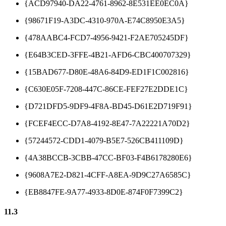
{ACD97940-DA22-4761-8962-8E531EE0EC0A}
{98671F19-A3DC-4310-970A-E74C8950E3A5}
{478AABC4-FCD7-4956-9421-F2AE705245DF}
{E64B3CED-3FFE-4B21-AFD6-CBC400707329}
{15BAD677-D80E-48A6-84D9-ED1F1C002816}
{C630E05F-7208-447C-86CE-FEF27E2DDE1C}
{D721DFD5-9DF9-4F8A-BD45-D61E2D719F91}
{FCEF4ECC-D7A8-4192-8E47-7A22221A70D2}
{57244572-CDD1-4079-B5E7-526CB411109D}
{4A38BCCB-3CBB-47CC-BF03-F4B6178280E6}
{9608A7E2-D821-4CFF-A8EA-9D9C27A6585C}
{EB8847FE-9A77-4933-8D0E-874F0F7399C2}
11.3