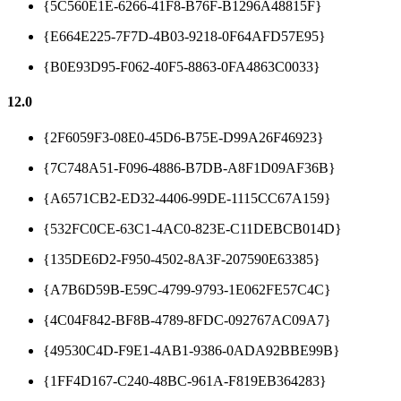
{5C560E1E-6266-41F8-B76F-B1296A48815F}
{E664E225-7F7D-4B03-9218-0F64AFD57E95}
{B0E93D95-F062-40F5-8863-0FA4863C0033}
12.0
{2F6059F3-08E0-45D6-B75E-D99A26F46923}
{7C748A51-F096-4886-B7DB-A8F1D09AF36B}
{A6571CB2-ED32-4406-99DE-1115CC67A159}
{532FC0CE-63C1-4AC0-823E-C11DEBCB014D}
{135DE6D2-F950-4502-8A3F-207590E63385}
{A7B6D59B-E59C-4799-9793-1E062FE57C4C}
{4C04F842-BF8B-4789-8FDC-092767AC09A7}
{49530C4D-F9E1-4AB1-9386-0ADA92BBE99B}
{1FF4D167-C240-48BC-961A-F819EB364283}