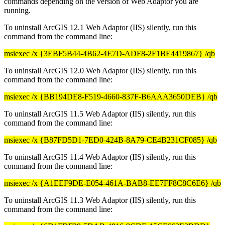
commands depending on the version of Web Adaptor you are
running.
To uninstall ArcGIS 12.1 Web Adaptor (IIS) silently, run this
command from the command line:
msiexec /x {3EBF5B44-4B62-4E7D-ADF8-2F1BE4419867} /qb
To uninstall ArcGIS 12.0 Web Adaptor (IIS) silently, run this
command from the command line:
msiexec /x {BB194DE8-F519-4660-837F-B6AAA3650DEB} /qb
To uninstall ArcGIS 11.5 Web Adaptor (IIS) silently, run this
command from the command line:
msiexec /x {B87FD5D1-7ED0-424B-8A79-CE4B231CF085} /qb
To uninstall ArcGIS 11.4 Web Adaptor (IIS) silently, run this
command from the command line:
msiexec /x {A1EEF9DE-E054-461A-BAB8-EE7FF8C8C6E6} /qb
To uninstall ArcGIS 11.3 Web Adaptor (IIS) silently, run this
command from the command line: