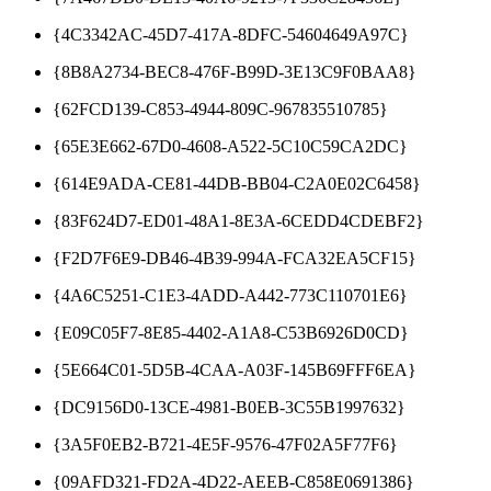
{4C3342AC-45D7-417A-8DFC-54604649A97C}
{8B8A2734-BEC8-476F-B99D-3E13C9F0BAA8}
{62FCD139-C853-4944-809C-967835510785}
{65E3E662-67D0-4608-A522-5C10C59CA2DC}
{614E9ADA-CE81-44DB-BB04-C2A0E02C6458}
{83F624D7-ED01-48A1-8E3A-6CEDD4CDEBF2}
{F2D7F6E9-DB46-4B39-994A-FCA32EA5CF15}
{4A6C5251-C1E3-4ADD-A442-773C110701E6}
{E09C05F7-8E85-4402-A1A8-C53B6926D0CD}
{5E664C01-5D5B-4CAA-A03F-145B69FFF6EA}
{DC9156D0-13CE-4981-B0EB-3C55B1997632}
{3A5F0EB2-B721-4E5F-9576-47F02A5F77F6}
{09AFD321-FD2A-4D22-AEEB-C858E0691386}