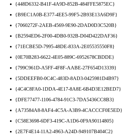
{448D6332-B41F-4A9D-852B-484FFE5875EC}
{B9EC1A0B-E377-4EE5-99F5-2B93E13A6D9F}
{7060272F-2AEB-4569-9E90-2DAD0D3C520B}
{B2594ED6-2F00-4DB0-932B-D04D422DAF36}
{71ECBE5D-7995-48DE-833A-2E05535550F8}
{0E70B283-6622-4E05-889C-6952678CBDDE}
{799C961D-A5FF-4F8F-AABE-27F654D13339}
{5DDEEFB0-0C4C-483D-8AD3-0425981D4B97}
{4C4C8FA0-1DDA-4E17-8A8E-6B4D3E12BED7}
{DFE77477-1106-4784-91C3-7DA5436CC8B3}
{A73584A8-8AF4-4C5A-A3B9-4CACCCF0E5ED}
{C58E3698-6DF3-419C-A1D6-0F9A90114805}
{2E7F4E14-11A2-4963-A24D-949107B404C2}