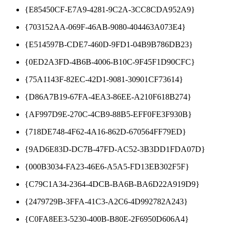
{E85450CF-E7A9-4281-9C2A-3CC8CDA952A9}
{703152AA-069F-46AB-9080-404463A073E4}
{E514597B-CDE7-460D-9FD1-04B9B786DB23}
{0ED2A3FD-4B6B-4006-B10C-9F45F1D90CFC}
{75A1143F-82EC-42D1-9081-30901CF73614}
{D86A7B19-67FA-4EA3-86EE-A210F618B274}
{AF997D9E-270C-4CB9-88B5-EFF0FE3F930B}
{718DE748-4F62-4A16-862D-670564FF79ED}
{9AD6E83D-DC7B-47FD-AC52-3B3DD1FDA07D}
{000B3034-FA23-46E6-A5A5-FD13EB302F5F}
{C79C1A34-2364-4DCB-BA6B-BA6D22A919D9}
{2479729B-3FFA-41C3-A2C6-4D992782A243}
{C0FA8EE3-5230-400B-B80E-2F6950D606A4}