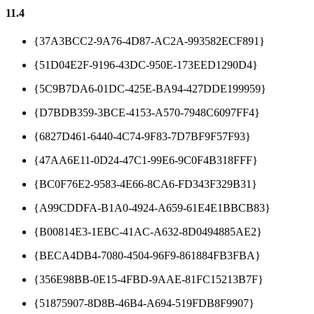
11.4
{37A3BCC2-9A76-4D87-AC2A-993582ECF891}
{51D04E2F-9196-43DC-950E-173EED1290D4}
{5C9B7DA6-01DC-425E-BA94-427DDE199959}
{D7BDB359-3BCE-4153-A570-7948C6097FF4}
{6827D461-6440-4C74-9F83-7D7BF9F57F93}
{47AA6E11-0D24-47C1-99E6-9C0F4B318FFF}
{BC0F76E2-9583-4E66-8CA6-FD343F329B31}
{A99CDDFA-B1A0-4924-A659-61E4E1BBCB83}
{B00814E3-1EBC-41AC-A632-8D0494885AE2}
{BECA4DB4-7080-4504-96F9-861884FB3FBA}
{356E98BB-0E15-4FBD-9AAE-81FC15213B7F}
{51875907-8D8B-46B4-A694-519FDB8F9907}