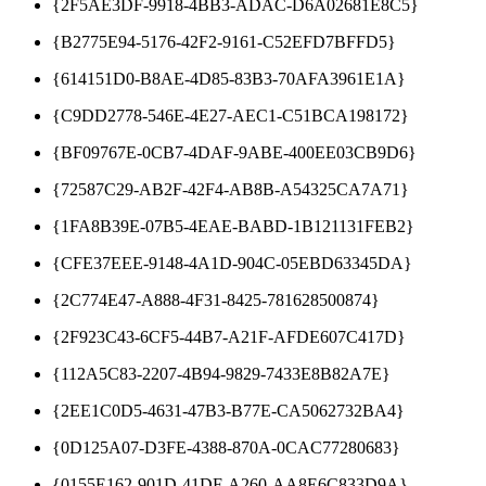
{2F5AE3DF-9918-4BB3-ADAC-D6A02681E8C5}
{B2775E94-5176-42F2-9161-C52EFD7BFFD5}
{614151D0-B8AE-4D85-83B3-70AFA3961E1A}
{C9DD2778-546E-4E27-AEC1-C51BCA198172}
{BF09767E-0CB7-4DAF-9ABE-400EE03CB9D6}
{72587C29-AB2F-42F4-AB8B-A54325CA7A71}
{1FA8B39E-07B5-4EAE-BABD-1B121131FEB2}
{CFE37EEE-9148-4A1D-904C-05EBD63345DA}
{2C774E47-A888-4F31-8425-781628500874}
{2F923C43-6CF5-44B7-A21F-AFDE607C417D}
{112A5C83-2207-4B94-9829-7433E8B82A7E}
{2EE1C0D5-4631-47B3-B77E-CA5062732BA4}
{0D125A07-D3FE-4388-870A-0CAC77280683}
{0155E162-901D-41DF-A260-AA8E6C833D9A}