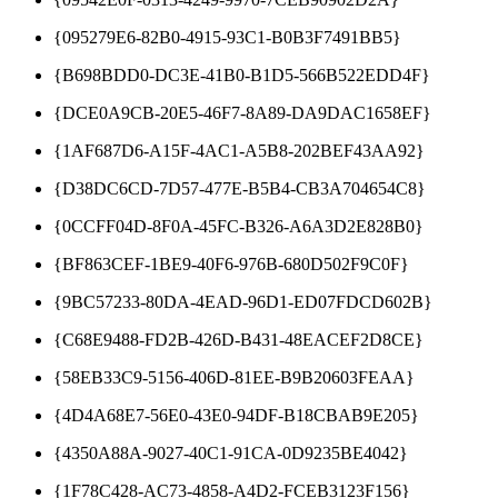
{095279E6-82B0-4915-93C1-B0B3F7491BB5}
{B698BDD0-DC3E-41B0-B1D5-566B522EDD4F}
{DCE0A9CB-20E5-46F7-8A89-DA9DAC1658EF}
{1AF687D6-A15F-4AC1-A5B8-202BEF43AA92}
{D38DC6CD-7D57-477E-B5B4-CB3A704654C8}
{0CCFF04D-8F0A-45FC-B326-A6A3D2E828B0}
{BF863CEF-1BE9-40F6-976B-680D502F9C0F}
{9BC57233-80DA-4EAD-96D1-ED07FDCD602B}
{C68E9488-FD2B-426D-B431-48EACEF2D8CE}
{58EB33C9-5156-406D-81EE-B9B20603FEAA}
{4D4A68E7-56E0-43E0-94DF-B18CBAB9E205}
{4350A88A-9027-40C1-91CA-0D9235BE4042}
{1F78C428-AC73-4858-A4D2-FCEB3123F156}