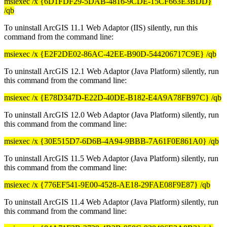
msiexec /x {6D1FDF29-5DAB-4816-9CDE-15CF663E3BDD}
/qb
To uninstall ArcGIS 11.1 Web Adaptor (IIS) silently, run this
command from the command line:
msiexec /x {E2F2DE02-86AC-42EE-B90D-544206717C9E} /qb
To uninstall ArcGIS 12.1 Web Adaptor (Java Platform) silently, run
this command from the command line:
msiexec /x {E78D347D-E22D-40DE-B182-E4A9A78FB97C} /qb
To uninstall ArcGIS 12.0 Web Adaptor (Java Platform) silently, run
this command from the command line:
msiexec /x {30E515D7-6D6B-4A94-9BBB-7A61F0E861A0} /qb
To uninstall ArcGIS 11.5 Web Adaptor (Java Platform) silently, run
this command from the command line:
msiexec /x {776EF541-9E00-4528-AE18-29FAE08F9E87} /qb
To uninstall ArcGIS 11.4 Web Adaptor (Java Platform) silently, run
this command from the command line: