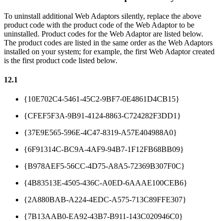
To uninstall additional Web Adaptors silently, replace the above
product code with the product code of the Web Adaptor to be
uninstalled. Product codes for the Web Adaptor are listed below.
The product codes are listed in the same order as the Web Adaptors
installed on your system; for example, the first Web Adaptor created
is the first product code listed below.
12.1
{10E702C4-5461-45C2-9BF7-0E4861D4CB15}
{CFEF5F3A-9B91-4124-8863-C724282F3DD1}
{37E9E565-596E-4C47-8319-A57E404988A0}
{6F91314C-BC9A-4AF9-94B7-1F12FB68BB09}
{B978AEF5-56CC-4D75-A8A5-72369B307F0C}
{4B83513E-4505-436C-A0ED-6AAAE100CEB6}
{2A880BAB-A224-4EDC-A575-713C89FFE307}
{7B13AAB0-EA92-43B7-B911-143C020946C0}