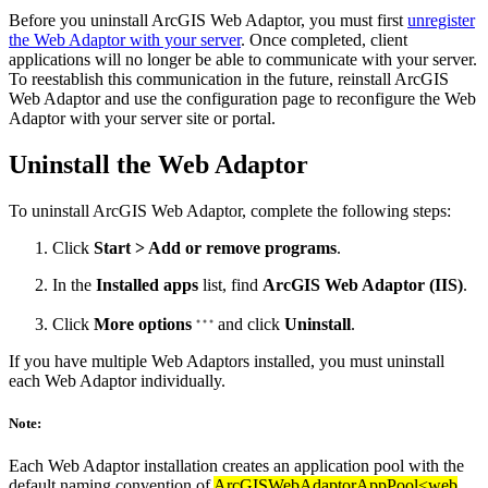
Before you uninstall ArcGIS Web Adaptor, you must first
unregister
the Web Adaptor with your server
. Once completed, client
applications will no longer be able to communicate with your server.
To reestablish this communication in the future, reinstall ArcGIS
Web Adaptor and use the configuration page to reconfigure the Web
Adaptor with your server site or portal.
Uninstall the Web Adaptor
To uninstall ArcGIS Web Adaptor, complete the following steps:
Click
Start > Add or remove programs
.
In the
Installed apps
list, find
ArcGIS Web Adaptor (IIS)
.
Click
More options
and click
Uninstall
.
If you have multiple Web Adaptors installed, you must uninstall
each Web Adaptor individually.
Note:
Each Web Adaptor installation creates an application pool with the
default naming convention of
ArcGISWebAdaptorAppPool<web