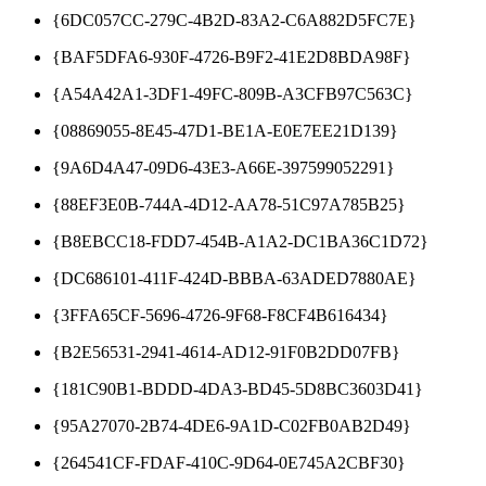
{6DC057CC-279C-4B2D-83A2-C6A882D5FC7E}
{BAF5DFA6-930F-4726-B9F2-41E2D8BDA98F}
{A54A42A1-3DF1-49FC-809B-A3CFB97C563C}
{08869055-8E45-47D1-BE1A-E0E7EE21D139}
{9A6D4A47-09D6-43E3-A66E-397599052291}
{88EF3E0B-744A-4D12-AA78-51C97A785B25}
{B8EBCC18-FDD7-454B-A1A2-DC1BA36C1D72}
{DC686101-411F-424D-BBBA-63ADED7880AE}
{3FFA65CF-5696-4726-9F68-F8CF4B616434}
{B2E56531-2941-4614-AD12-91F0B2DD07FB}
{181C90B1-BDDD-4DA3-BD45-5D8BC3603D41}
{95A27070-2B74-4DE6-9A1D-C02FB0AB2D49}
{264541CF-FDAF-410C-9D64-0E745A2CBF30}