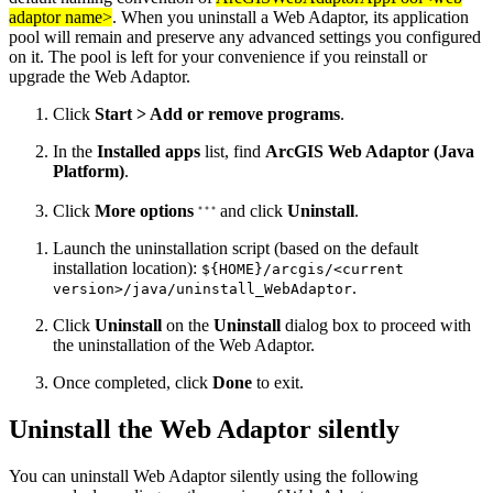
adaptor name>
. When you uninstall a Web Adaptor, its application
pool will remain and preserve any advanced settings you configured
on it. The pool is left for your convenience if you reinstall or
upgrade the Web Adaptor.
Click
Start > Add or remove programs
.
In the
Installed apps
list, find
ArcGIS Web Adaptor (Java
Platform)
.
Click
More options
and click
Uninstall
.
Launch the uninstallation script (based on the default
installation location):
${HOME}/arcgis/<current
.
version>/java/uninstall_WebAdaptor
Click
Uninstall
on the
Uninstall
dialog box to proceed with
the uninstallation of the Web Adaptor.
Once completed, click
Done
to exit.
Uninstall the Web Adaptor silently
You can uninstall Web Adaptor silently using the following