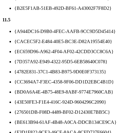
{B2E5F1AB-51EB-492D-BF61-A43002F7F8D2}
11.5
{A944DC16-D9B0-4FEC-AAFB-9CC9D5D45414}
{CACEC5F2-E484-40E5-BC3E-D82A19554E40}
{EC659D96-A962-4F04-AF02-42CDD3CC8C6A}
{7D357A92-E949-4322-95D5-6EB58640C078}
{4782E831-37C1-4B83-B975-9D0E0F373135}
{CC3694A7-F3EC-4358-9F06-DD1D2EBC4B1D}
{BD0A6A4E-4B75-48E9-8ABF-9774E7960CAB}
{43E50FE3-F1E4-416C-924D-9604296C2090}
{276501DB-F08D-4489-BF02-D12430E7BB5C}
{BE613B94-61AF-4B48-A0CA-DDCB134CE9CA}
{F3D1F822-9CE3-46CE-8ACA-8CFD737F6604}