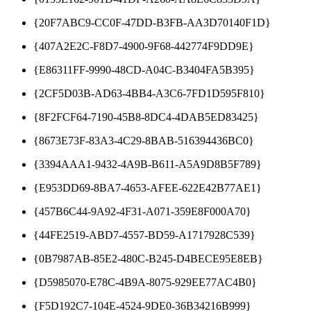
{20F7ABC9-CC0F-47DD-B3FB-AA3D70140F1D}
{407A2E2C-F8D7-4900-9F68-442774F9DD9E}
{E86311FF-9990-48CD-A04C-B3404FA5B395}
{2CF5D03B-AD63-4BB4-A3C6-7FD1D595F810}
{8F2FCF64-7190-45B8-8DC4-4DAB5ED83425}
{8673E73F-83A3-4C29-8BAB-516394436BC0}
{3394AAA1-9432-4A9B-B611-A5A9D8B5F789}
{E953DD69-8BA7-4653-AFEE-622E42B77AE1}
{457B6C44-9A92-4F31-A071-359E8F000A70}
{44FE2519-ABD7-4557-BD59-A1717928C539}
{0B7987AB-85E2-480C-B245-D4BECE95E8EB}
{D5985070-E78C-4B9A-8075-929EE77AC4B0}
{F5D192C7-104E-4524-9DE0-36B34216B999}