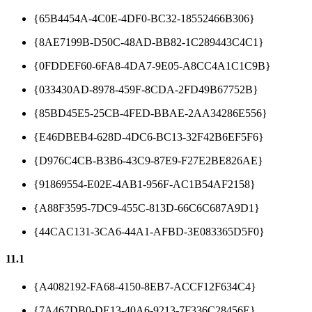
{65B4454A-4C0E-4DF0-BC32-18552466B306}
{8AE7199B-D50C-48AD-BB82-1C289443C4C1}
{0FDDEF60-6FA8-4DA7-9E05-A8CC4A1C1C9B}
{033430AD-8978-459F-8CDA-2FD49B67752B}
{85BD45E5-25CB-4FED-BBAE-2AA34286E556}
{E46DBEB4-628D-4DC6-BC13-32F42B6EF5F6}
{D976C4CB-B3B6-43C9-87E9-F27E2BE826AE}
{91869554-E02E-4AB1-956F-AC1B54AF2158}
{A88F3595-7DC9-455C-813D-66C6C687A9D1}
{44CAC131-3CA6-44A1-AFBD-3E083365D5F0}
11.1
{A4082192-FA68-4150-8EB7-ACCF12F634C4}
{7A467DB0-DE13-40A6-9213-7F336C28456E}