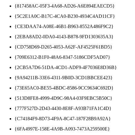
{817458AC-05F3-4A68-AD26-A6E894EAECD5}
{5C2E1A0C-B17C-4CA0-B230-4934C4AD11CF}
{CE3DAA74-A08E-46B1-B963-8552A486F9C2}
{2EBA8AD2-0DA0-4143-B878-9FD1303635A3}
{CD758D69-D265-4053-A62F-AF4525F61BD5}
{709E6312-B1F0-48A6-8347-5186CDF5AD07}
{2CB5A7D6-51DA-4CD1-ADF9-4F7036E8D36B}
{9A94211B-33E6-4311-9B0D-3CD1BBCEE423}
{73E65AC0-BE55-4BDC-8586-9CC9634C692D}
{513D8FE8-4999-4D9C-98A4-03F9EBC5B50C}
{777F527D-2D43-4430-8E8F-A93B71FA1C4D}
{C74184F9-8D73-4F9A-8C47-187F28B9A92A}
{6FA4997E-158E-4A9B-A093-7473A259500E}