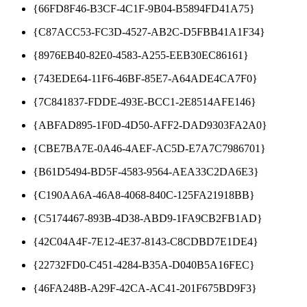
{66FD8F46-B3CF-4C1F-9B04-B5894FD41A75}
{C87ACC53-FC3D-4527-AB2C-D5FBB41A1F34}
{8976EB40-82E0-4583-A255-EEB30EC86161}
{743EDE64-11F6-46BF-85E7-A64ADE4CA7F0}
{7C841837-FDDE-493E-BCC1-2E8514AFE146}
{ABFAD895-1F0D-4D50-AFF2-DAD9303FA2A0}
{CBE7BA7E-0A46-4AEF-AC5D-E7A7C7986701}
{B61D5494-BD5F-4583-9564-AEA33C2DA6E3}
{C190AA6A-46A8-4068-840C-125FA21918BB}
{C5174467-893B-4D38-ABD9-1FA9CB2FB1AD}
{42C04A4F-7E12-4E37-8143-C8CDBD7E1DE4}
{22732FD0-C451-4284-B35A-D040B5A16FEC}
{46FA248B-A29F-42CA-AC41-201F675BD9F3}