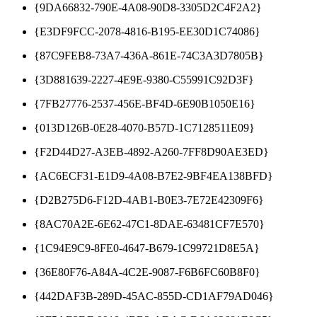
{9DA66832-790E-4A08-90D8-3305D2C4F2A2}
{E3DF9FCC-2078-4816-B195-EE30D1C74086}
{87C9FEB8-73A7-436A-861E-74C3A3D7805B}
{3D881639-2227-4E9E-9380-C55991C92D3F}
{7FB27776-2537-456E-BF4D-6E90B1050E16}
{013D126B-0E28-4070-B57D-1C7128511E09}
{F2D44D27-A3EB-4892-A260-7FF8D90AE3ED}
{AC6ECF31-E1D9-4A08-B7E2-9BF4EA138BFD}
{D2B275D6-F12D-4AB1-B0E3-7E72E42309F6}
{8AC70A2E-6E62-47C1-8DAE-63481CF7E570}
{1C94E9C9-8FE0-4647-B679-1C99721D8E5A}
{36E80F76-A84A-4C2E-9087-F6B6FC60B8F0}
{442DAF3B-289D-45AC-855D-CD1AF79AD046}