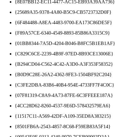
{8E07BB12-EC11-4477-AC15-EB93A39AA736}
{25689A35-9378-4A80-B5C9-CB5723732D0F}
{6F484488-A8EA-4483-9700-EA173C86DE5F}
{F89A57CE-6340-4549-8893-85B86A3315C9}
{01BB8344-7A5D-4204-B046-B8FC5B1EB1AF}
{C829C6CE-2239-4B9F-97ED-8B93CE13006E}
{B294CD04-C562-4C42-A3D0-A3F353F58352}
{B0D9C28E-26A2-4362-9FE3-1504BF92C204}
{C3FE2DBA-83B6-40B4-954E-4733FF7F4C0C}
{07F81319-C8A9-4A73-87FE-6C3FFEEE187A}
{4CC28D62-8260-4537-9E6D-578432579EA6}
{11517C11-A569-42DF-A109-35ED8A383215}
{8501FB6A-2543-4857-8C68-F59EB83A5F14}
{09542E0F-0313-4249-9970-7CEB90902D2A}