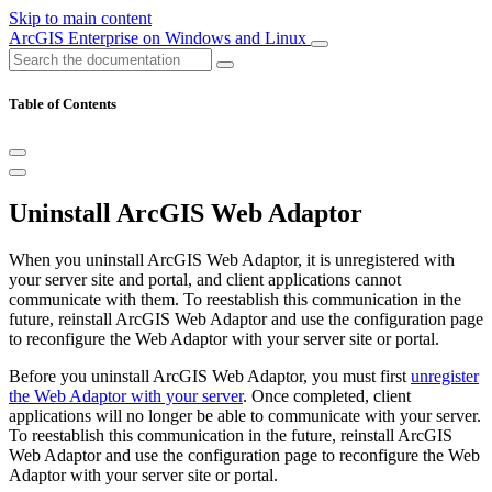
Skip to main content
ArcGIS Enterprise on Windows and Linux
Table of Contents
Uninstall ArcGIS Web Adaptor
When you uninstall ArcGIS Web Adaptor, it is unregistered with
your server site and portal, and client applications cannot
communicate with them. To reestablish this communication in the
future, reinstall ArcGIS Web Adaptor and use the configuration page
to reconfigure the Web Adaptor with your server site or portal.
Before you uninstall ArcGIS Web Adaptor, you must first
unregister
the Web Adaptor with your server
. Once completed, client
applications will no longer be able to communicate with your server.
To reestablish this communication in the future, reinstall ArcGIS
Web Adaptor and use the configuration page to reconfigure the Web
Adaptor with your server site or portal.