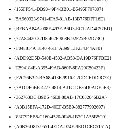
{155FF541-DB93-49F4-BB01-B5495F707807}
{5A969923-9741-4FA9-81AB-13B776DFF16E}
{BFBAA84A-008F-493F-B6D3-EC12AD4C57BD}
{72A84420-32D8-462F-968B-92F25B02D73C}
{F048814A-3140-461F-A399-13F234344AF0}
{ADD92D5D-540E-4532-AB53-DA19D76FFBE2}
{E594184E-A395-49AB-860F-6EA29C50423F}
{F2C56B3D-BA68-413F-9916-C2CDCEDD9C7E}
{7ADDF6BE-4277-4814-A31C-DF36D0ADE5E3}
{362763DC-B9B5-46E8-80AB-17C082646B2A}
{A3B15EFA-172D-40EF-B5B9-382777992697}
{83C7DEB5-C160-4520-9F45-1B2C1A55B5C0}
{A0B36D8D-9551-4EDA-974E-9ED1CEC5151A}