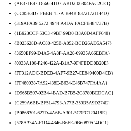
{AE371E47-D666-41D7-ABD2-06304FAC2CE1}
{CC85E3D7-FBEB-417A-B94B-83721721144D}
{319AFA39-5272-4944-A4DA-FACFB484737B}
{1B923CCF-53C3-49BF-99D0-B8A0D4AFF648}
{B023628D-AC80-425B-A052-BCD26AD5A547}
{3650EF99-D4A5-4A8F-AA28-09935A66EBFA}
{0033A180-F240-422A-B1A7-9F4FEDD8B20E}
{FF312ADC-BDEB-4AF7-9B27-CE849400D4CB}
{FF480938-7A92-438E-B634-E46B747FA4AA}
{D965B597-02B4-4BAD-B7B5-2C8780BEDCAC}
{C259A6BB-BF51-4793-A77B-359B5A9D274E}
{B0868301-627D-4A6B-A301-5C9FC120418E}
{578A334A-F1D4-4846-B6FE-9B6087FC4DC1}