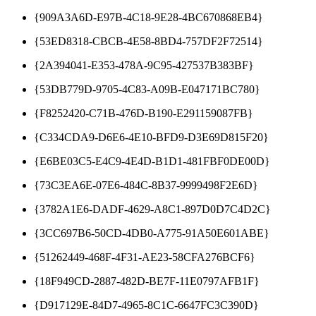
{909A3A6D-E97B-4C18-9E28-4BC670868EB4}
{53ED8318-CBCB-4E58-8BD4-757DF2F72514}
{2A394041-E353-478A-9C95-427537B383BF}
{53DB779D-9705-4C83-A09B-E047171BC780}
{F8252420-C71B-476D-B190-E291159087FB}
{C334CDA9-D6E6-4E10-BFD9-D3E69D815F20}
{E6BE03C5-E4C9-4E4D-B1D1-481FBF0DE00D}
{73C3EA6E-07E6-484C-8B37-9999498F2E6D}
{3782A1E6-DADF-4629-A8C1-897D0D7C4D2C}
{3CC697B6-50CD-4DB0-A775-91A50E601ABE}
{51262449-468F-4F31-AE23-58CFA276BCF6}
{18F949CD-2887-482D-BE7F-11E0797AFB1F}
{D917129E-84D7-4965-8C1C-6647FC3C390D}