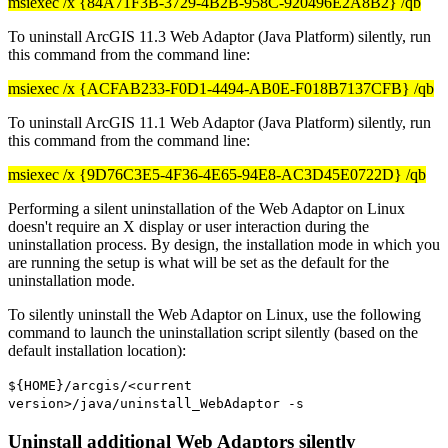
msiexec /x {84A71F3B-3729-4B2B-958C-920496E2A8B2} /qb
To uninstall ArcGIS 11.3 Web Adaptor (Java Platform) silently, run
this command from the command line:
msiexec /x {ACFAB233-F0D1-4494-AB0E-F018B7137CFB} /qb
To uninstall ArcGIS 11.1 Web Adaptor (Java Platform) silently, run
this command from the command line:
msiexec /x {9D76C3E5-4F36-4E65-94E8-AC3D45E0722D} /qb
Performing a silent uninstallation of the Web Adaptor on Linux
doesn't require an X display or user interaction during the
uninstallation process. By design, the installation mode in which you
are running the setup is what will be set as the default for the
uninstallation mode.
To silently uninstall the Web Adaptor on Linux, use the following
command to launch the uninstallation script silently (based on the
default installation location):
${HOME}/arcgis/<current
version>/java/uninstall_WebAdaptor -s
Uninstall additional Web Adaptors silently