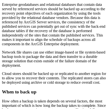
Enterprise geodatabases and relational databases that contain data
served by referenced services should be backed up according to the
recovery point objectives of each organization by using the tools
provided by the relational database vendors. Because this data is
referenced by ArcGIS Server services, the consistency of the
published services can potentially get out of sync with the back-end
database tables if the recovery of the database is performed
independently of the sites that contain the published services. This
makes it important to align the schedule of backups across all
components in the ArcGIS Enterprise deployment.
Network file shares can use either image-based or file system-based
backup tools to package the data and then transfer to a durable
storage solution that exists outside of the failure domain of the
deployment.
Cloud stores should be backed up or replicated to another region for
to allow you to recover their contents. The replicated stores can also
be deployed using archive or cold storage to reduce overall cost.
When to back up
How often a backup is taken depends on several factors, the most
important of which is how long the backup takes to complete. Since