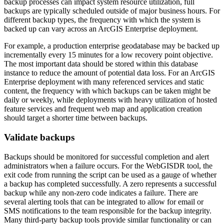
backup processes can impact system resource utilization, full
backups are typically scheduled outside of major business hours. For
different backup types, the frequency with which the system is
backed up can vary across an ArcGIS Enterprise deployment.
For example, a production enterprise geodatabase may be backed up
incrementally every 15 minutes for a low recovery point objective.
The most important data should be stored within this database
instance to reduce the amount of potential data loss. For an ArcGIS
Enterprise deployment with many referenced services and static
content, the frequency with which backups can be taken might be
daily or weekly, while deployments with heavy utilization of hosted
feature services and frequent web map and application creation
should target a shorter time between backups.
Validate backups
Backups should be monitored for successful completion and alert
administrators when a failure occurs. For the WebGISDR tool, the
exit code from running the script can be used as a gauge of whether
a backup has completed successfully. A zero represents a successful
backup while any non-zero code indicates a failure. There are
several alerting tools that can be integrated to allow for email or
SMS notifications to the team responsible for the backup integrity.
Many third-party backup tools provide similar functionality or can