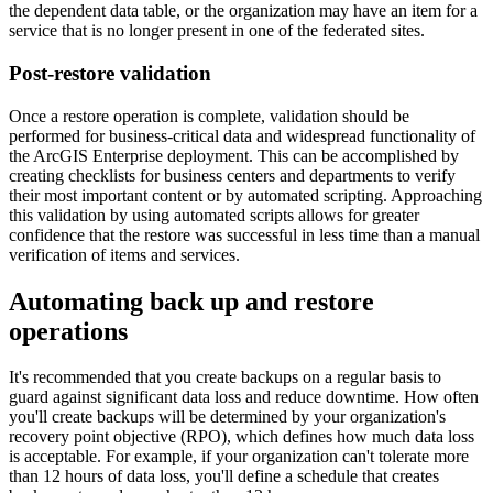
the dependent data table, or the organization may have an item for a
service that is no longer present in one of the federated sites.
Post-restore validation
Once a restore operation is complete, validation should be
performed for business-critical data and widespread functionality of
the ArcGIS Enterprise deployment. This can be accomplished by
creating checklists for business centers and departments to verify
their most important content or by automated scripting. Approaching
this validation by using automated scripts allows for greater
confidence that the restore was successful in less time than a manual
verification of items and services.
Automating back up and restore
operations
It's recommended that you create backups on a regular basis to
guard against significant data loss and reduce downtime. How often
you'll create backups will be determined by your organization's
recovery point objective (RPO), which defines how much data loss
is acceptable. For example, if your organization can't tolerate more
than 12 hours of data loss, you'll define a schedule that creates