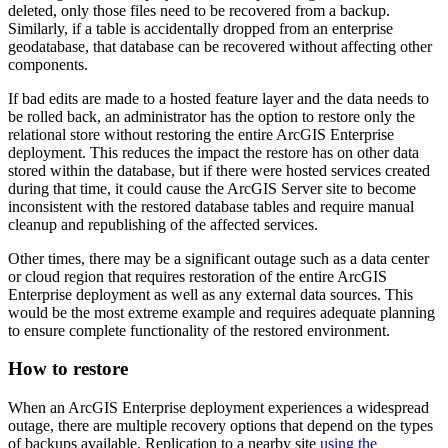
deleted, only those files need to be recovered from a backup.
Similarly, if a table is accidentally dropped from an enterprise
geodatabase, that database can be recovered without affecting other
components.
If bad edits are made to a hosted feature layer and the data needs to
be rolled back, an administrator has the option to restore only the
relational store without restoring the entire ArcGIS Enterprise
deployment. This reduces the impact the restore has on other data
stored within the database, but if there were hosted services created
during that time, it could cause the ArcGIS Server site to become
inconsistent with the restored database tables and require manual
cleanup and republishing of the affected services.
Other times, there may be a significant outage such as a data center
or cloud region that requires restoration of the entire ArcGIS
Enterprise deployment as well as any external data sources. This
would be the most extreme example and requires adequate planning
to ensure complete functionality of the restored environment.
How to restore
When an ArcGIS Enterprise deployment experiences a widespread
outage, there are multiple recovery options that depend on the types
of backups available. Replication to a nearby site
using the