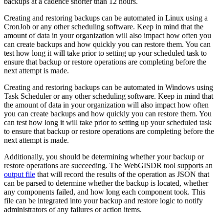
backups at a cadence shorter than 12 hours.
Creating and restoring backups can be automated in Linux using a
CronJob or any other scheduling software. Keep in mind that the
amount of data in your organization will also impact how often you
can create backups and how quickly you can restore them. You can
test how long it will take prior to setting up your scheduled task to
ensure that backup or restore operations are completing before the
next attempt is made.
Creating and restoring backups can be automated in Windows using
Task Scheduler or any other scheduling software. Keep in mind that
the amount of data in your organization will also impact how often
you can create backups and how quickly you can restore them. You
can test how long it will take prior to setting up your scheduled task
to ensure that backup or restore operations are completing before the
next attempt is made.
Additionally, you should be determining whether your backup or
restore operations are succeeding. The WebGISDR tool supports an
output file
that will record the results of the operation as JSON that
can be parsed to determine whether the backup is located, whether
any components failed, and how long each component took. This
file can be integrated into your backup and restore logic to notify
administrators of any failures or action items.