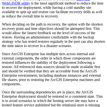
WebGISDR utility
is the most significant method to reduce the time
to recover the deployment, while having a cold standby site
available to spin up and restore can facilitate recovery drills as well
as reduce the overall time to recovery.
When deciding on the path to recovery, the option with the shortest
recovery point and time objectives should be attempted first. This
would allow the fastest feedback on the level of success of the
restore. Having an administrator comfortable with the backup
strategy who has tested restores regularly in the past can also shorten
the time taken to recover in a disaster scenario.
Since ArcGIS Enterprise has multiple tiers across internal and
external components, the order in which those components are
restored influences the stability of the deployment following a
restore. All referenced data sources should be made available first
and should be verified that they are accessible from the ArcGIS
Enterprise environment, including database instances and external
file shares, prior to restoring the ArcGIS Enterprise machines and
components.
Once the surrounding dependencies are in place, the ArcGIS
Enterprise deployment should be restored to a consistent state. This
is to avoid scenarios in which the hosting server site may have a
hosted feature service published but the relational store is missing