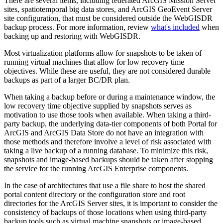
There are several items, including federated ArcGIS Mission Server
sites, spatiotemporal big data stores, and ArcGIS GeoEvent Server
site configuration, that must be considered outside the WebGISDR
backup process. For more information, review
what's included
when
backing up and restoring with WebGISDR.
Most virtualization platforms allow for snapshots to be taken of
running virtual machines that allow for low recovery time
objectives. While these are useful, they are not considered durable
backups as part of a larger BC/DR plan.
When taking a backup before or during a maintenance window, the
low recovery time objective supplied by snapshots serves as
motivation to use those tools when available. When taking a third-
party backup, the underlying data-tier components of both Portal for
ArcGIS and ArcGIS Data Store do not have an integration with
those methods and therefore involve a level of risk associated with
taking a live backup of a running database. To minimize this risk,
snapshots and image-based backups should be taken after stopping
the service for the running ArcGIS Enterprise components.
In the case of architectures that use a file share to host the shared
portal content directory or the configuration store and root
directories for the ArcGIS Server sites, it is important to consider the
consistency of backups of those locations when using third-party
backup tools such as virtual machine snapshots or image-based