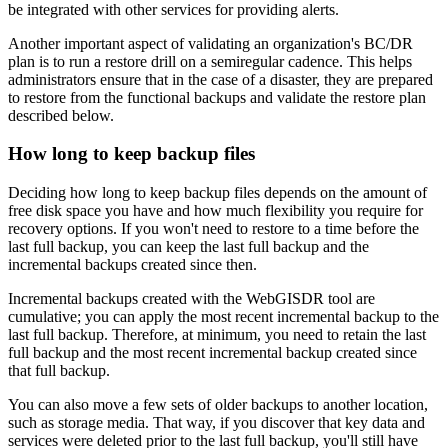
be integrated with other services for providing alerts.
Another important aspect of validating an organization's BC/DR
plan is to run a restore drill on a semiregular cadence. This helps
administrators ensure that in the case of a disaster, they are prepared
to restore from the functional backups and validate the restore plan
described below.
How long to keep backup files
Deciding how long to keep backup files depends on the amount of
free disk space you have and how much flexibility you require for
recovery options. If you won't need to restore to a time before the
last full backup, you can keep the last full backup and the
incremental backups created since then.
Incremental backups created with the WebGISDR tool are
cumulative; you can apply the most recent incremental backup to the
last full backup. Therefore, at minimum, you need to retain the last
full backup and the most recent incremental backup created since
that full backup.
You can also move a few sets of older backups to another location,
such as storage media. That way, if you discover that key data and
services were deleted prior to the last full backup, you'll still have