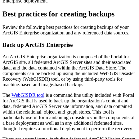
Enterprise deployment.
Best practices for creating backups
Review the following best practices for creating backups of your
ArcGIS Enterprise organization and any referenced data sources.
Back up ArcGIS Enterprise
An ArcGIS Enterprise organization is composed of the Portal for
ArcGIS site, all federated ArcGIS Server sites and their associated
data, and the data contained within the ArcGIS Data Store. The
components can be backed up using the included Web GIS Disaster
Recovery (WebGISDR) tool, or by using third-party tools for
machine-based and image-based backups.
The
WebGISDR tool
is a command line utility included with Portal
for ArcGIS that is used to back up the organization's content and
data, federated ArcGIS Server site information, and data contained
within the relational, object, and graph stores. This tool is
particularly useful for maintaining consistency in the components of
a base deployment as well as in any additional federated sites,
though it requires a functional deployment to perform the recovery.