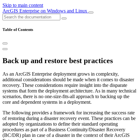
Skip to main content
ArcGIS Enterprise on Windows and Linux
Table of Contents
Back up and restore best practices
As an ArcGIS Enterprise deployment grows in complexity,
additional considerations should be made when it comes to disaster
recovery. These considerations require insight into the disparate
systems that form the deployment architecture. As in many technical
scenarios, there is no one-size-fits-all approach to backing up the
core and dependent systems in a deployment.
The following provides a framework for increasing the success rate
of restoring during a disaster recovery event. These practices can be
adopted by organizations to define their standard operating
procedures as part of a Business Continuity/Disaster Recovery
(BC/DR) plan in case of a disaster in the context of their ArcGIS