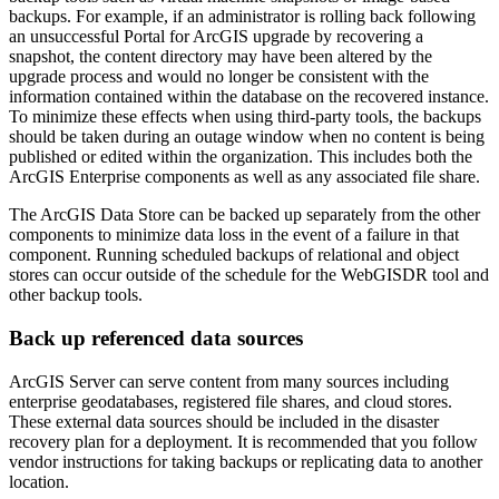
backups. For example, if an administrator is rolling back following
an unsuccessful Portal for ArcGIS upgrade by recovering a
snapshot, the content directory may have been altered by the
upgrade process and would no longer be consistent with the
information contained within the database on the recovered instance.
To minimize these effects when using third-party tools, the backups
should be taken during an outage window when no content is being
published or edited within the organization. This includes both the
ArcGIS Enterprise components as well as any associated file share.
The ArcGIS Data Store can be backed up separately from the other
components to minimize data loss in the event of a failure in that
component. Running scheduled backups of relational and object
stores can occur outside of the schedule for the WebGISDR tool and
other backup tools.
Back up referenced data sources
ArcGIS Server can serve content from many sources including
enterprise geodatabases, registered file shares, and cloud stores.
These external data sources should be included in the disaster
recovery plan for a deployment. It is recommended that you follow
vendor instructions for taking backups or replicating data to another
location.