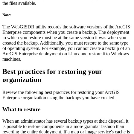
the files available.
Note:
The WebGISDR utility records the software versions of the ArcGIS
Enterprise components when you create a backup. The deployment
to which you restore must be at the same version it was when you
created the backup. Additionally, you must restore to the same type
of operating system. For example, you cannot create a backup of an
ArcGIS Enterprise deployment on Linux and restore it to Windows
machines.
Best practices for restoring your
organization
Review the following best practices for restoring your ArcGIS
Enterprise organization using the backups you have created.
What to restore
When an administrator has several backup types at their disposal, it
is possible to restore components in a more granular fashion than
reverting the entire deployment. If a map or image service's cache is