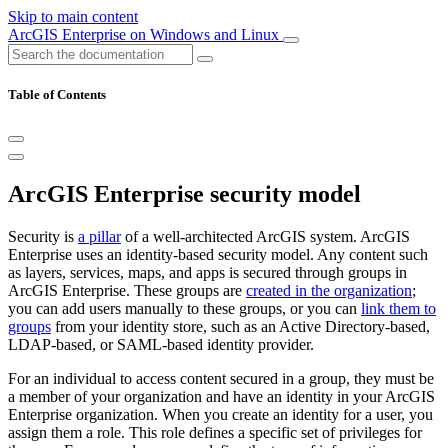
Skip to main content
ArcGIS Enterprise on Windows and Linux
Table of Contents
ArcGIS Enterprise security model
Security is
a pillar
of a well-architected ArcGIS system. ArcGIS
Enterprise uses an identity-based security model. Any content such
as layers, services, maps, and apps is secured through groups in
ArcGIS Enterprise. These groups are
created in the organization
;
you can add users manually to these groups, or you can
link them to
groups
from your identity store, such as an Active Directory-based,
LDAP-based, or SAML-based identity provider.
For an individual to access content secured in a group, they must be
a member of your organization and have an identity in your ArcGIS
Enterprise organization. When you create an identity for a user, you
assign them a role. This role defines a specific set of privileges for