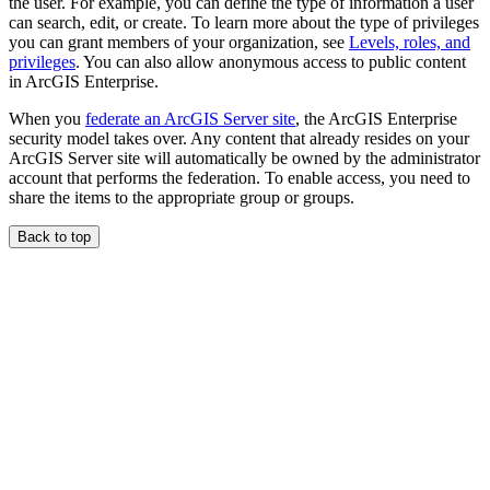
the user. For example, you can define the type of information a user
can search, edit, or create. To learn more about the type of privileges
you can grant members of your organization, see
Levels, roles, and
privileges
. You can also allow anonymous access to public content
in ArcGIS Enterprise.
When you
federate an ArcGIS Server site
, the ArcGIS Enterprise
security model takes over. Any content that already resides on your
ArcGIS Server site will automatically be owned by the administrator
account that performs the federation. To enable access, you need to
share the items to the appropriate group or groups.
Back to top