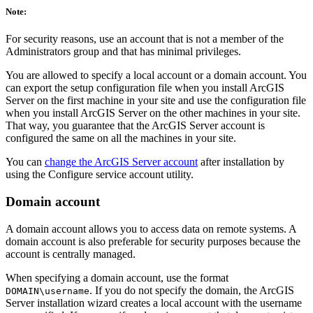
Note:
For security reasons, use an account that is not a member of the
Administrators group and that has minimal privileges.
You are allowed to specify a local account or a domain account. You
can export the setup configuration file when you install ArcGIS
Server on the first machine in your site and use the configuration file
when you install ArcGIS Server on the other machines in your site.
That way, you guarantee that the ArcGIS Server account is
configured the same on all the machines in your site.
You can
change the ArcGIS Server account
after installation by
using the Configure service account utility.
Domain account
A domain account allows you to access data on remote systems. A
domain account is also preferable for security purposes because the
account is centrally managed.
When specifying a domain account, use the format
. If you do not specify the domain, the ArcGIS
DOMAIN\username
Server installation wizard creates a local account with the username