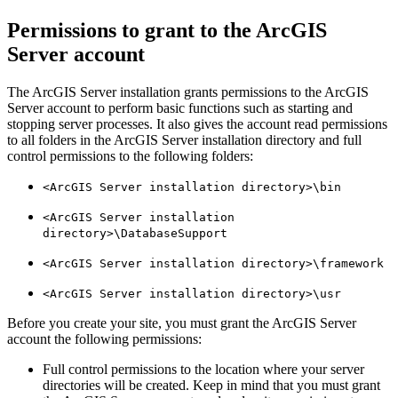
Permissions to grant to the ArcGIS
Server account
The ArcGIS Server installation grants permissions to the ArcGIS
Server account to perform basic functions such as starting and
stopping server processes. It also gives the account read permissions
to all folders in the ArcGIS Server installation directory and full
control permissions to the following folders:
<ArcGIS Server installation directory>\bin
<ArcGIS Server installation
directory>\DatabaseSupport
<ArcGIS Server installation directory>\framework
<ArcGIS Server installation directory>\usr
Before you create your site, you must grant the ArcGIS Server
account the following permissions:
Full control permissions to the location where your server
directories will be created. Keep in mind that you must grant