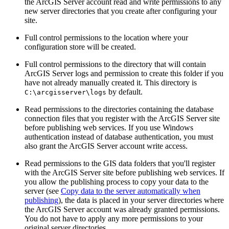
the ArcGIS Server account read and write permissions to any
new server directories that you create after configuring your
site.
Full control permissions to the location where your
configuration store will be created.
Full control permissions to the directory that will contain
ArcGIS Server logs and permission to create this folder if you
have not already manually created it. This directory is
by default.
C:\arcgisserver\logs
Read permissions to the directories containing the database
connection files that you register with the ArcGIS Server site
before publishing web services. If you use Windows
authentication instead of database authentication, you must
also grant the ArcGIS Server account write access.
Read permissions to the GIS data folders that you'll register
with the ArcGIS Server site before publishing web services. If
you allow the publishing process to copy your data to the
server (see
Copy data to the server automatically when
publishing
), the data is placed in your server directories where
the ArcGIS Server account was already granted permissions.
You do not have to apply any more permissions to your
original server directories.