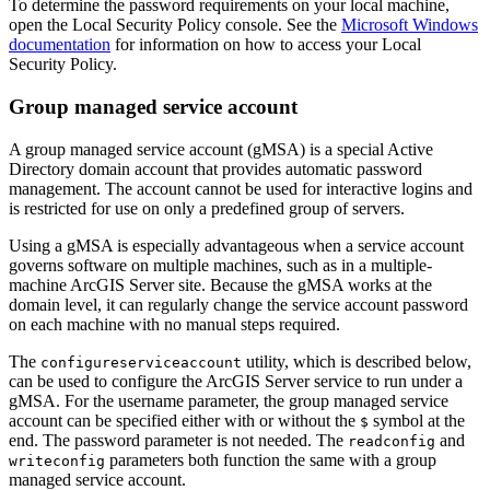
To determine the password requirements on your local machine,
open the Local Security Policy console. See the
Microsoft Windows
documentation
for information on how to access your Local
Security Policy.
Group managed service account
A group managed service account (gMSA) is a special Active
Directory domain account that provides automatic password
management. The account cannot be used for interactive logins and
is restricted for use on only a predefined group of servers.
Using a gMSA is especially advantageous when a service account
governs software on multiple machines, such as in a multiple-
machine ArcGIS Server site. Because the gMSA works at the
domain level, it can regularly change the service account password
on each machine with no manual steps required.
The
utility, which is described below,
configureserviceaccount
can be used to configure the ArcGIS Server service to run under a
gMSA. For the username parameter, the group managed service
account can be specified either with or without the
symbol at the
$
end. The password parameter is not needed. The
and
readconfig
parameters both function the same with a group
writeconfig
managed service account.