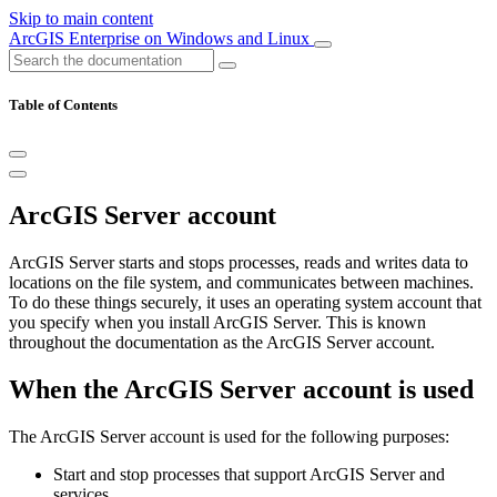
Skip to main content
ArcGIS Enterprise on Windows and Linux
Table of Contents
ArcGIS Server account
ArcGIS Server starts and stops processes, reads and writes data to
locations on the file system, and communicates between machines.
To do these things securely, it uses an operating system account that
you specify when you install ArcGIS Server. This is known
throughout the documentation as the ArcGIS Server account.
When the ArcGIS Server account is used
The ArcGIS Server account is used for the following purposes:
Start and stop processes that support ArcGIS Server and
services.