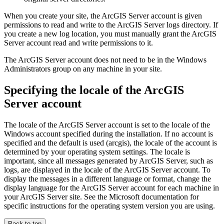
When you create your site, the ArcGIS Server account is given
permissions to read and write to the ArcGIS Server logs directory. If
you create a new log location, you must manually grant the ArcGIS
Server account read and write permissions to it.
The ArcGIS Server account does not need to be in the Windows
Administrators group on any machine in your site.
Specifying the locale of the ArcGIS
Server account
The locale of the ArcGIS Server account is set to the locale of the
Windows account specified during the installation. If no account is
specified and the default is used (arcgis), the locale of the account is
determined by your operating system settings. The locale is
important, since all messages generated by ArcGIS Server, such as
logs, are displayed in the locale of the ArcGIS Server account. To
display the messages in a different language or format, change the
display language for the ArcGIS Server account for each machine in
your ArcGIS Server site. See the Microsoft documentation for
specific instructions for the operating system version you are using.
Back to top