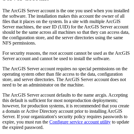
The ArcGIS Server account is the one you used when you installed
the software. The installation makes this account the owner of all
files that it places on the system. In a site with multiple ArcGIS
Server machines, the user ID (UID) for the ArcGIS Server account
should be the same across all machines so that they can access data,
the configuration store, and the server directories using the same
NFS permissions.
For security reasons, the root account cannot be used as the ArcGIS
Server account and cannot be used to install the software.
The ArcGIS Server account requires no special permissions on the
operating system other than file access to the data, configuration
store, and server directories. The ArcGIS Server account does not
need to be an administrator on the machine.
The ArcGIS Server account defaults to the name arcgis. Accepting
this default is sufficient for most nonproduction deployments;
however, for production systems, it is recommended that you create
a domain or Active Directory account prior to installing ArcGIS
Server. If your organization's security policy requires passwords to
expire, you must run the
Configure service account utility
to update
the expired password.