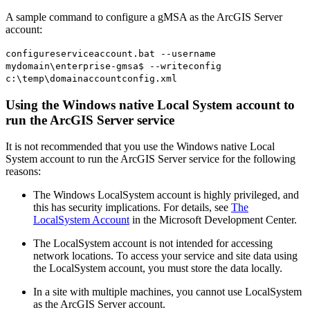
A sample command to configure a gMSA as the ArcGIS Server
account:
configureserviceaccount.bat --username
mydomain\enterprise-gmsa$ --writeconfig
c:\temp\domainaccountconfig.xml
Using the Windows native Local System account to
run the ArcGIS Server service
It is not recommended that you use the Windows native Local
System account to run the ArcGIS Server service for the following
reasons:
The Windows LocalSystem account is highly privileged, and
this has security implications. For details, see
The
LocalSystem Account
in the Microsoft Development Center.
The LocalSystem account is not intended for accessing
network locations. To access your service and site data using
the LocalSystem account, you must store the data locally.
In a site with multiple machines, you cannot use LocalSystem
as the ArcGIS Server account.