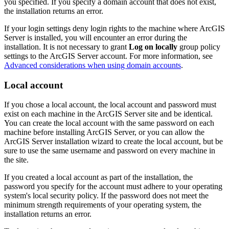
you specified. If you specify a domain account that does not exist,
the installation returns an error.
If your login settings deny login rights to the machine where ArcGIS
Server is installed, you will encounter an error during the
installation. It is not necessary to grant
Log on locally
group policy
settings to the ArcGIS Server account. For more information, see
Advanced considerations when using domain accounts
.
Local account
If you chose a local account, the local account and password must
exist on each machine in the ArcGIS Server site and be identical.
You can create the local account with the same password on each
machine before installing ArcGIS Server, or you can allow the
ArcGIS Server installation wizard to create the local account, but be
sure to use the same username and password on every machine in
the site.
If you created a local account as part of the installation, the
password you specify for the account must adhere to your operating
system's local security policy. If the password does not meet the
minimum strength requirements of your operating system, the
installation returns an error.