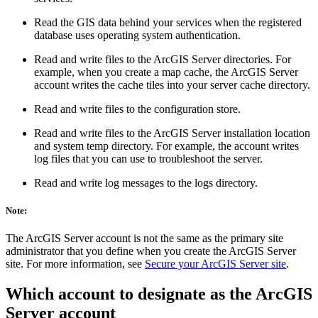
Read the GIS data behind your services when the registered
database uses operating system authentication.
Read and write files to the ArcGIS Server directories. For
example, when you create a map cache, the ArcGIS Server
account writes the cache tiles into your server cache directory.
Read and write files to the configuration store.
Read and write files to the ArcGIS Server installation location
and system temp directory. For example, the account writes
log files that you can use to troubleshoot the server.
Read and write log messages to the logs directory.
Note:
The ArcGIS Server account is not the same as the primary site
administrator that you define when you create the ArcGIS Server
site. For more information, see
Secure your ArcGIS Server site
.
Which account to designate as the ArcGIS
Server account