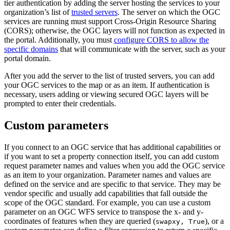
tier authentication by adding the server hosting the services to your
organization’s list of
trusted servers
. The server on which the OGC
services are running must support Cross-Origin Resource Sharing
(CORS); otherwise, the OGC layers will not function as expected in
the portal. Additionally, you must
configure CORS to allow the
specific domains
that will communicate with the server, such as your
portal domain.
After you add the server to the list of trusted servers, you can add
your OGC services to the map or as an item. If authentication is
necessary, users adding or viewing secured OGC layers will be
prompted to enter their credentials.
Custom parameters
If you connect to an OGC service that has additional capabilities or
if you want to set a property connection itself, you can add custom
request parameter names and values when you add the OGC service
as an item to your organization. Parameter names and values are
defined on the service and are specific to that service. They may be
vendor specific and usually add capabilities that fall outside the
scope of the OGC standard. For example, you can use a custom
parameter on an OGC WFS service to transpose the x- and y-
coordinates of features when they are queried (
), or a
swapxy, True