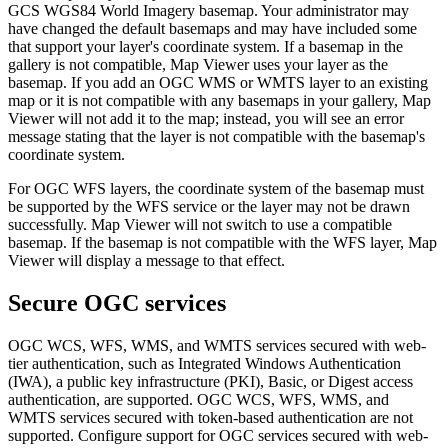
GCS WGS84 World Imagery basemap. Your administrator may
have changed the default basemaps and may have included some
that support your layer's coordinate system. If a basemap in the
gallery is not compatible, Map Viewer uses your layer as the
basemap. If you add an OGC WMS or WMTS layer to an existing
map or it is not compatible with any basemaps in your gallery, Map
Viewer will not add it to the map; instead, you will see an error
message stating that the layer is not compatible with the basemap's
coordinate system.
For OGC WFS layers, the coordinate system of the basemap must
be supported by the WFS service or the layer may not be drawn
successfully. Map Viewer will not switch to use a compatible
basemap. If the basemap is not compatible with the WFS layer, Map
Viewer will display a message to that effect.
Secure OGC services
OGC WCS, WFS, WMS, and WMTS services secured with web-
tier authentication, such as Integrated Windows Authentication
(IWA), a public key infrastructure (PKI), Basic, or Digest access
authentication, are supported. OGC WCS, WFS, WMS, and
WMTS services secured with token-based authentication are not
supported. Configure support for OGC services secured with web-