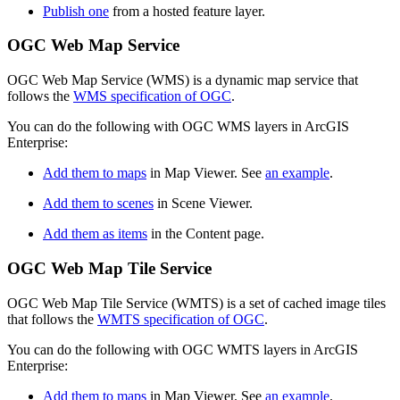
Publish one
from a hosted feature layer.
OGC Web Map Service
OGC Web Map Service (WMS) is a dynamic map service that
follows the
WMS specification of OGC
.
You can do the following with OGC WMS layers in ArcGIS
Enterprise:
Add them to maps
in Map Viewer. See
an example
.
Add them to scenes
in Scene Viewer.
Add them as items
in the Content page.
OGC Web Map Tile Service
OGC Web Map Tile Service (WMTS) is a set of cached image tiles
that follows the
WMTS specification of OGC
.
You can do the following with OGC WMTS layers in ArcGIS
Enterprise:
Add them to maps
in Map Viewer. See
an example
.