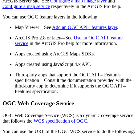
ArcGIS Server site. See
Configure a map image layer
and
Configure a map service
respectively in the ArcGIS Pro help.
You can use OGC feature layers in the following:
Map Viewer—See
Add an OGC API - features layer
.
ArcGIS Pro 2.8 or later—See
Use an OGC API feature
service
in the ArcGIS Pro help for more information.
Apps created using ArcGIS Maps SDKs.
Apps created using JavaScript 4.x API.
Third-party apps that support the OGC API – Features
specification—Consult the documentation provided with the
third-party app to determine if it supports the OGC API –
Features specification.
OGC Web Coverage Service
OGC Web Coverage Service (WCS) is a dynamic coverage service
that follows the
WCS specification of OGC
.
You can use the URL of the OGC WCS service to do the following: