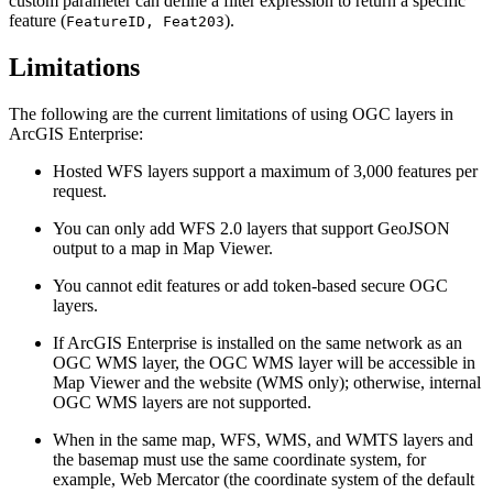
custom parameter can define a filter expression to return a specific
feature (
).
FeatureID, Feat203
Limitations
The following are the current limitations of using OGC layers in
ArcGIS Enterprise:
Hosted WFS layers support a maximum of 3,000 features per
request.
You can only add WFS 2.0 layers that support GeoJSON
output to a map in Map Viewer.
You cannot edit features or add token-based secure OGC
layers.
If ArcGIS Enterprise is installed on the same network as an
OGC WMS layer, the OGC WMS layer will be accessible in
Map Viewer and the website (WMS only); otherwise, internal
OGC WMS layers are not supported.
When in the same map, WFS, WMS, and WMTS layers and
the basemap must use the same coordinate system, for
example, Web Mercator (the coordinate system of the default