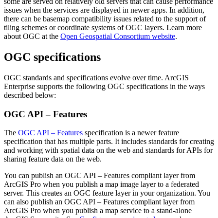
some are served on relatively old servers that can cause performance
issues when the services are displayed in newer apps. In addition,
there can be basemap compatibility issues related to the support of
tiling schemes or coordinate systems of OGC layers. Learn more
about OGC at the
Open Geospatial Consortium website
.
OGC specifications
OGC standards and specifications evolve over time. ArcGIS
Enterprise supports the following OGC specifications in the ways
described below:
OGC API – Features
The
OGC API – Features
specification is a newer feature
specification that has multiple parts. It includes standards for creating
and working with spatial data on the web and standards for APIs for
sharing feature data on the web.
You can publish an OGC API – Features compliant layer from
ArcGIS Pro when you publish a map image layer to a federated
server. This creates an OGC feature layer in your organization. You
can also publish an OGC API – Features compliant layer from
ArcGIS Pro when you publish a map service to a stand-alone