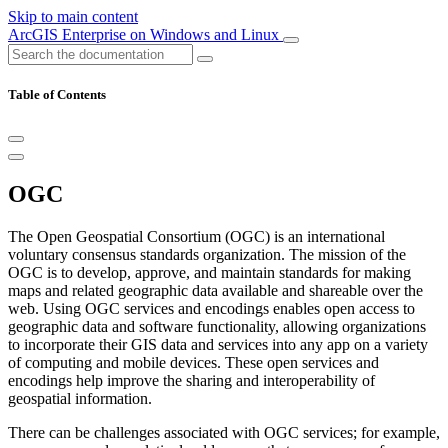
Skip to main content
ArcGIS Enterprise on Windows and Linux
Table of Contents
OGC
The Open Geospatial Consortium (OGC) is an international
voluntary consensus standards organization. The mission of the
OGC is to develop, approve, and maintain standards for making
maps and related geographic data available and shareable over the
web. Using OGC services and encodings enables open access to
geographic data and software functionality, allowing organizations
to incorporate their GIS data and services into any app on a variety
of computing and mobile devices. These open services and
encodings help improve the sharing and interoperability of
geospatial information.
There can be challenges associated with OGC services; for example,