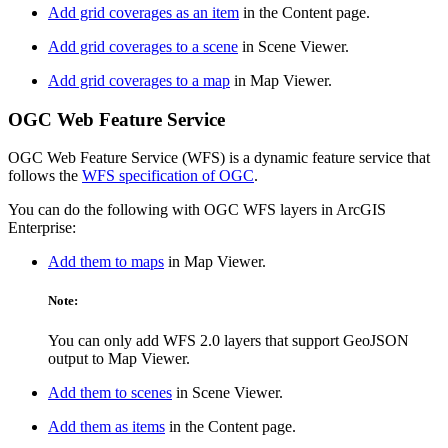
Add grid coverages as an item
in the Content page.
Add grid coverages to a scene
in Scene Viewer.
Add grid coverages to a map
in Map Viewer.
OGC Web Feature Service
OGC Web Feature Service (WFS) is a dynamic feature service that
follows the
WFS specification of OGC
.
You can do the following with OGC WFS layers in ArcGIS
Enterprise:
Add them to maps
in Map Viewer.
Note:
You can only add WFS 2.0 layers that support GeoJSON
output to Map Viewer.
Add them to scenes
in Scene Viewer.
Add them as items
in the Content page.