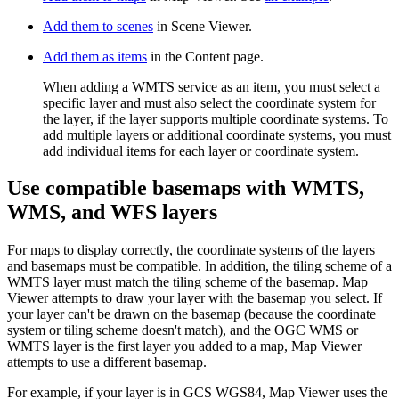
Add them to scenes
in Scene Viewer.
Add them as items
in the Content page.
When adding a WMTS service as an item, you must select a
specific layer and must also select the coordinate system for
the layer, if the layer supports multiple coordinate systems. To
add multiple layers or additional coordinate systems, you must
add individual items for each layer or coordinate system.
Use compatible basemaps with WMTS,
WMS, and WFS layers
For maps to display correctly, the coordinate systems of the layers
and basemaps must be compatible. In addition, the tiling scheme of a
WMTS layer must match the tiling scheme of the basemap. Map
Viewer attempts to draw your layer with the basemap you select. If
your layer can't be drawn on the basemap (because the coordinate
system or tiling scheme doesn't match), and the OGC WMS or
WMTS layer is the first layer you added to a map, Map Viewer
attempts to use a different basemap.
For example, if your layer is in GCS WGS84, Map Viewer uses the